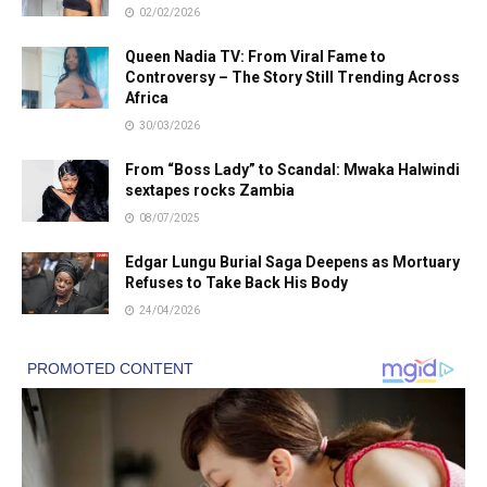
02/02/2026
Queen Nadia TV: From Viral Fame to
Controversy – The Story Still Trending Across
Africa
30/03/2026
From “Boss Lady” to Scandal: Mwaka Halwindi
sextapes rocks Zambia
08/07/2025
Edgar Lungu Burial Saga Deepens as Mortuary
Refuses to Take Back His Body
24/04/2026