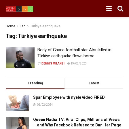
Home
Tag
Türkiye earthquake
Tag:
Türkiye earthquake
Body of Ghana football star Atsu killed in
Türkiye earthquake flown home
BY
DENNIS MILANZI
19/02/2023
Trending
Latest
Spar Employee with nyele video FIRED
06/02/2024
Queen Nadia TV: Viral Clips, Millions of Views
— and Why Facebook Refused to Ban Her Page