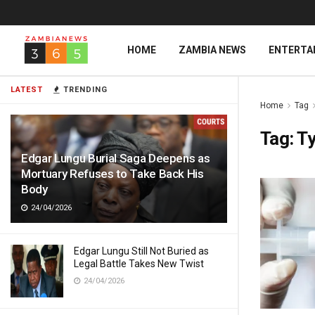
HOME
ZAMBIA NEWS
ENTERTA
LATEST
TRENDING
Home
Tag
Tag:
Ty
Edgar Lungu Burial Saga Deepens as
Mortuary Refuses to Take Back His
Body
24/04/2026
Edgar Lungu Still Not Buried as
Legal Battle Takes New Twist
24/04/2026