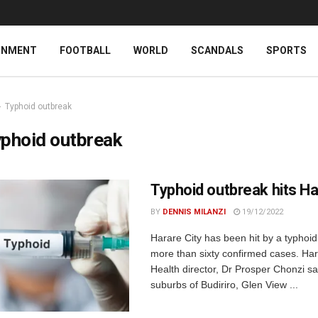
INMENT
FOOTBALL
WORLD
SCANDALS
SPORTS
Typhoid outbreak
phoid outbreak
Typhoid outbreak hits H
BY
DENNIS MILANZI
19/12/2022
Harare City has been hit by a typhoid
more than sixty confirmed cases. Har
Health director, Dr Prosper Chonzi s
suburbs of Budiriro, Glen View ...