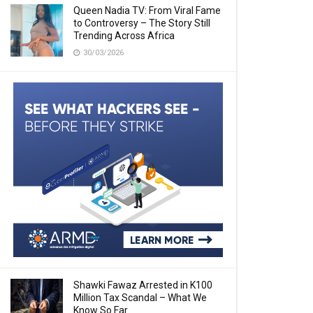
Queen Nadia TV: From Viral Fame
to Controversy – The Story Still
Trending Across Africa
30/03/2026
Shawki Fawaz Arrested in K100
Million Tax Scandal – What We
Know So Far