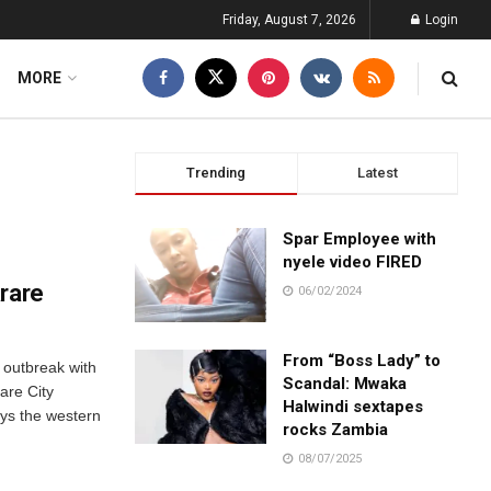
Friday, August 7, 2026
Login
MORE
Trending
Latest
Spar Employee with
nyele video FIRED
arare
06/02/2024
From “Boss Lady” to
 outbreak with
Scandal: Mwaka
are City
Halwindi sextapes
ays the western
rocks Zambia
08/07/2025