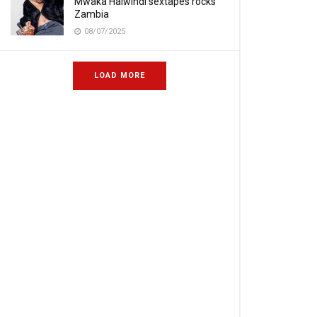
Mwaka Halwindi sextapes rocks
Zambia
08/07/2025
LOAD MORE