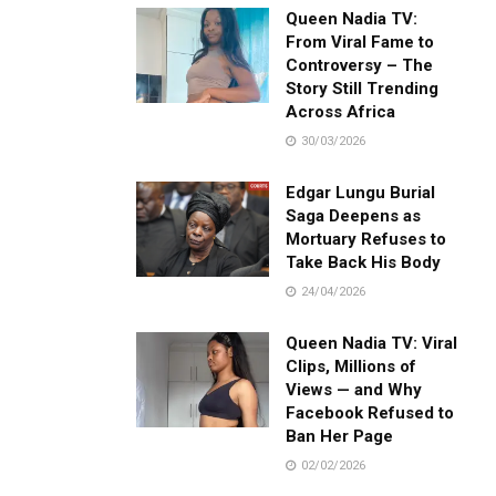
Queen Nadia TV:
From Viral Fame to
Controversy – The
Story Still Trending
Across Africa
30/03/2026
Edgar Lungu Burial
Saga Deepens as
Mortuary Refuses to
Take Back His Body
24/04/2026
Queen Nadia TV: Viral
Clips, Millions of
Views — and Why
Facebook Refused to
Ban Her Page
02/02/2026