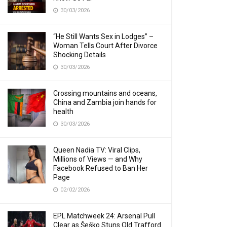
30/03/2026
“He Still Wants Sex in Lodges” –
Woman Tells Court After Divorce
Shocking Details
30/03/2026
Crossing mountains and oceans,
China and Zambia join hands for
health
30/03/2026
Queen Nadia TV: Viral Clips,
Millions of Views — and Why
Facebook Refused to Ban Her
Page
02/02/2026
EPL Matchweek 24: Arsenal Pull
Clear as Šeško Stuns Old Trafford