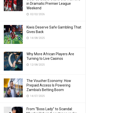
in Dramatic Premier League
Weekend
02/02/2026
Kiwis Deserve Safe Gambling That
Gives Back
14/08/2025
Why More African Players Are
Turning to Live Casinos
12/08/2025
The Voucher Economy: How
Prepaid Access Is Powering
Zambia’s Betting Boom
14/07/2025
From “Boss Lady” to Scandal: