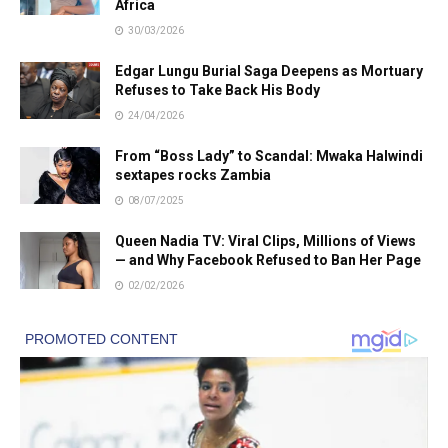
Africa
30/03/2026
Edgar Lungu Burial Saga Deepens as Mortuary
Refuses to Take Back His Body
24/04/2026
From “Boss Lady” to Scandal: Mwaka Halwindi
sextapes rocks Zambia
08/07/2025
Queen Nadia TV: Viral Clips, Millions of Views
— and Why Facebook Refused to Ban Her Page
02/02/2026