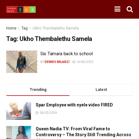
Home
Tag
Ukho Thembalethu Samela
Tag:
Ukho Thembalethu Samela
Sis Tamara back to school
BY
DENNIS MILANZI
16/04/2023
Trending
Latest
Spar Employee with nyele video FIRED
06/02/2024
Queen Nadia TV: From Viral Fame to
Controversy – The Story Still Trending Across