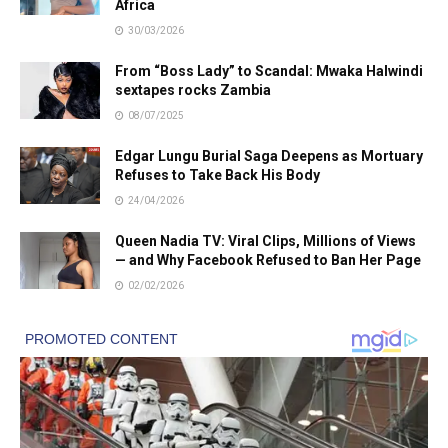
Africa
30/03/2026
From “Boss Lady” to Scandal: Mwaka Halwindi
sextapes rocks Zambia
08/07/2025
Edgar Lungu Burial Saga Deepens as Mortuary
Refuses to Take Back His Body
24/04/2026
Queen Nadia TV: Viral Clips, Millions of Views
— and Why Facebook Refused to Ban Her Page
02/02/2026