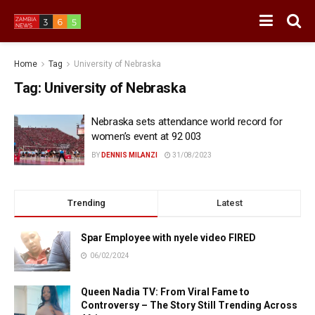
Home
Tag
University of Nebraska
Tag:
University of Nebraska
Nebraska sets attendance world record for
women’s event at 92 003
BY
DENNIS MILANZI
31/08/2023
Trending
Latest
Spar Employee with nyele video FIRED
06/02/2024
Queen Nadia TV: From Viral Fame to
Controversy – The Story Still Trending Across