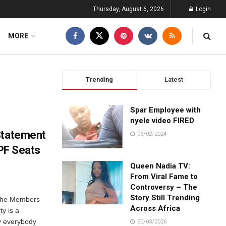
Thursday, August 6, 2026
Login
MORE
Trending
Latest
Spar Employee with
nyele video FIRED
Statement
06/02/2024
 PF Seats
Queen Nadia TV:
From Viral Fame to
Controversy – The
Story Still Trending
r the Members
Across Africa
ty is a
y everybody
30/03/2026