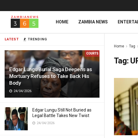
HOME
ZAMBIA NEWS
ENTERTA
LATEST
TRENDING
Home
Tag
Tag:
U
Edgar Lungu Burial Saga Deepens as
Mortuary Refuses to Take Back His
Body
24/04/2026
Edgar Lungu Still Not Buried as
Legal Battle Takes New Twist
24/04/2026