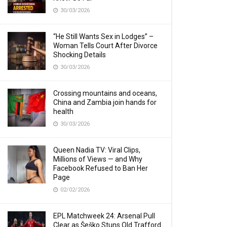
30/03/2026
“He Still Wants Sex in Lodges” –
Woman Tells Court After Divorce
Shocking Details
30/03/2026
Crossing mountains and oceans,
China and Zambia join hands for
health
30/03/2026
Queen Nadia TV: Viral Clips,
Millions of Views — and Why
Facebook Refused to Ban Her
Page
02/02/2026
EPL Matchweek 24: Arsenal Pull
Clear as Šeško Stuns Old Trafford