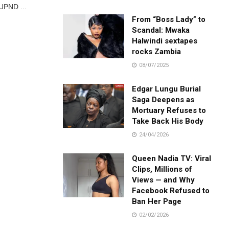
 UPND ...
From “Boss Lady” to
Scandal: Mwaka
Halwindi sextapes
rocks Zambia
08/07/2025
Edgar Lungu Burial
Saga Deepens as
Mortuary Refuses to
Take Back His Body
24/04/2026
Queen Nadia TV: Viral
Clips, Millions of
Views — and Why
Facebook Refused to
Ban Her Page
02/02/2026