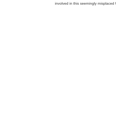
involved in this seemingly misplaced