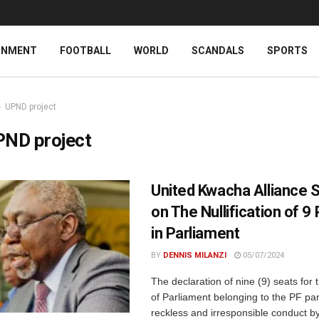
INMENT
FOOTBALL
WORLD
SCANDALS
SPORTS
UPND project
PND project
United Kwacha Alliance 
on The Nullification of 9
in Parliament
BY
DENNIS MILANZI
05/07/2024
The declaration of nine (9) seats fo
of Parliament belonging to the PF par
reckless and irresponsible conduct b