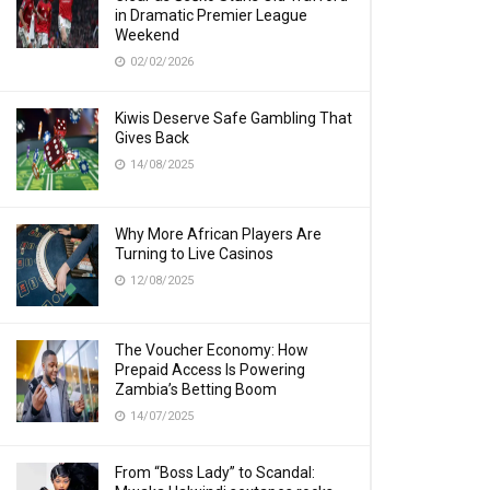
in Dramatic Premier League
Weekend
02/02/2026
Kiwis Deserve Safe Gambling That
Gives Back
14/08/2025
Why More African Players Are
Turning to Live Casinos
12/08/2025
The Voucher Economy: How
Prepaid Access Is Powering
Zambia’s Betting Boom
14/07/2025
From “Boss Lady” to Scandal: