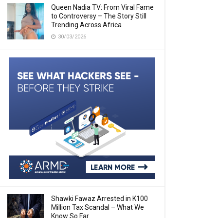
Queen Nadia TV: From Viral Fame
to Controversy – The Story Still
Trending Across Africa
30/03/2026
Shawki Fawaz Arrested in K100
Million Tax Scandal – What We
Know So Far