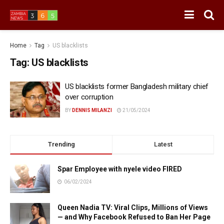
Home
Tag
US blacklists
Tag:
US blacklists
US blacklists former Bangladesh military chief
over corruption
BY
DENNIS MILANZI
21/05/2024
Trending
Latest
Spar Employee with nyele video FIRED
06/02/2024
Queen Nadia TV: Viral Clips, Millions of Views
— and Why Facebook Refused to Ban Her Page