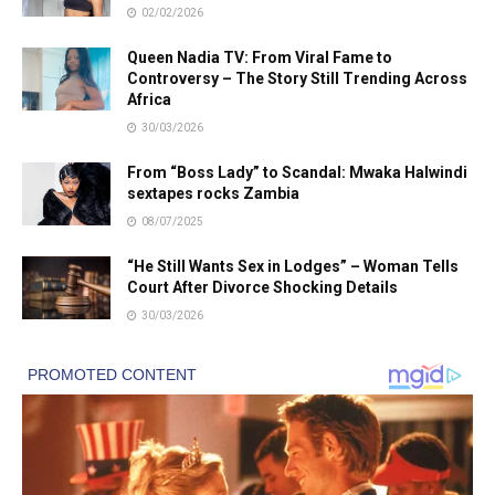
02/02/2026
Queen Nadia TV: From Viral Fame to
Controversy – The Story Still Trending Across
Africa
30/03/2026
From “Boss Lady” to Scandal: Mwaka Halwindi
sextapes rocks Zambia
08/07/2025
“He Still Wants Sex in Lodges” – Woman Tells
Court After Divorce Shocking Details
30/03/2026