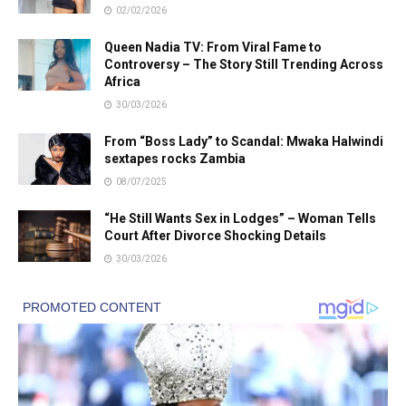
02/02/2026
Queen Nadia TV: From Viral Fame to
Controversy – The Story Still Trending Across
Africa
30/03/2026
From “Boss Lady” to Scandal: Mwaka Halwindi
sextapes rocks Zambia
08/07/2025
“He Still Wants Sex in Lodges” – Woman Tells
Court After Divorce Shocking Details
30/03/2026