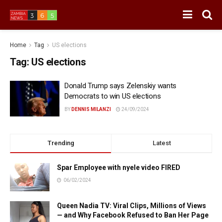
Home
Tag
US elections
Tag:
US elections
Donald Trump says Zelenskiy wants
Democrats to win US elections
BY
DENNIS MILANZI
24/09/2024
Trending
Latest
Spar Employee with nyele video FIRED
06/02/2024
Queen Nadia TV: Viral Clips, Millions of Views
— and Why Facebook Refused to Ban Her Page