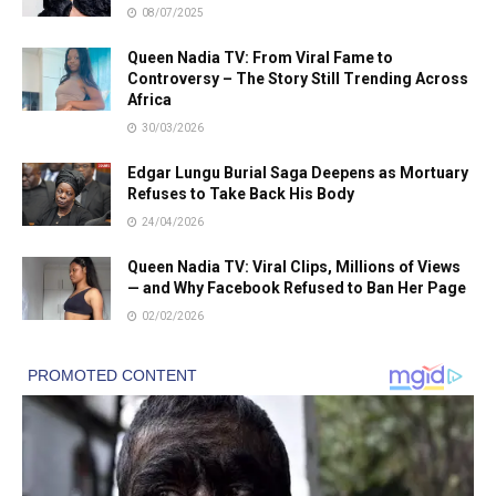
08/07/2025
Queen Nadia TV: From Viral Fame to
Controversy – The Story Still Trending Across
Africa
30/03/2026
Edgar Lungu Burial Saga Deepens as Mortuary
Refuses to Take Back His Body
24/04/2026
Queen Nadia TV: Viral Clips, Millions of Views
— and Why Facebook Refused to Ban Her Page
02/02/2026