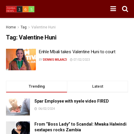
Home
Tag
Valentine Huni
Tag:
Valentine Huni
Enhle Mbali takes Valentine Huni to court
BY
DENNIS MILANZI
07/02/2023
Trending
Latest
Spar Employee with nyele video FIRED
06/02/2024
From “Boss Lady” to Scandal: Mwaka Halwindi
sextapes rocks Zambia