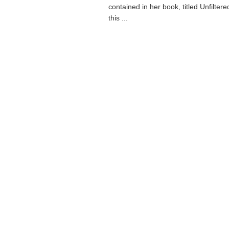
contained in her book, titled Unfilter
this ...