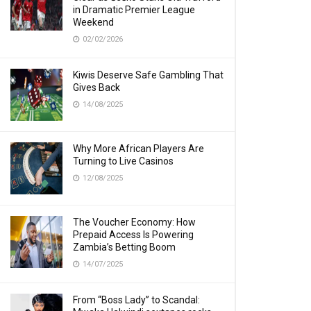
in Dramatic Premier League
Weekend
02/02/2026
Kiwis Deserve Safe Gambling That
Gives Back
14/08/2025
Why More African Players Are
Turning to Live Casinos
12/08/2025
The Voucher Economy: How
Prepaid Access Is Powering
Zambia’s Betting Boom
14/07/2025
From “Boss Lady” to Scandal: