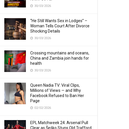
30/03/2026
“He Still Wants Sex in Lodges” –
Woman Tells Court After Divorce
Shocking Details
30/03/2026
Crossing mountains and oceans,
China and Zambia join hands for
health
30/03/2026
Queen Nadia TV: Viral Clips,
Millions of Views — and Why
Facebook Refused to Ban Her
Page
02/02/2026
EPL Matchweek 24: Arsenal Pull
Clear as Šeško Stuns Old Trafford