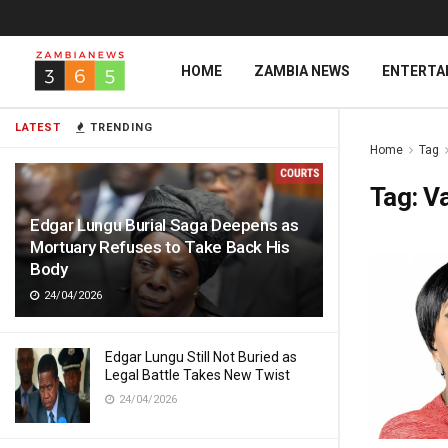
HOME
ZAMBIA NEWS
ENTERTA
LATEST
TRENDING
Home
Tag
Tag:
V
Edgar Lungu Burial Saga Deepens as
Mortuary Refuses to Take Back His
Body
24/04/2026
Edgar Lungu Still Not Buried as
Legal Battle Takes New Twist
24/04/2026