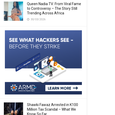
Queen Nadia TV: From Viral Fame
to Controversy – The Story Still
Trending Across Africa
30/03/2026
Shawki Fawaz Arrested in K100
Million Tax Scandal – What We
Know So Far