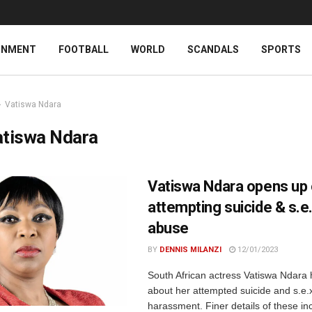
INMENT
FOOTBALL
WORLD
SCANDALS
SPORTS
Vatiswa Ndara
atiswa Ndara
Vatiswa Ndara opens up
attempting suicide & s.e
abuse
BY
DENNIS MILANZI
12/01/2023
South African actress Vatiswa Ndara
about her attempted suicide and s.e.
harassment. Finer details of these in