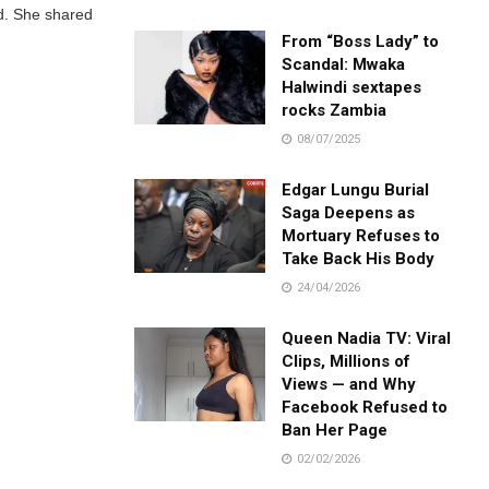
ed. She shared
From “Boss Lady” to
Scandal: Mwaka
Halwindi sextapes
rocks Zambia
08/07/2025
Edgar Lungu Burial
Saga Deepens as
Mortuary Refuses to
Take Back His Body
24/04/2026
Queen Nadia TV: Viral
Clips, Millions of
Views — and Why
Facebook Refused to
Ban Her Page
02/02/2026