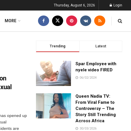
Thursday, August 6, 2026
Login
MORE
Trending
Latest
Spar Employee with
nyele video FIRED
 on
06/02/2024
.xual
Queen Nadia TV:
From Viral Fame to
Controversy – The
Story Still Trending
 has opened up
Across Africa
xual
cidents are
30/03/2026