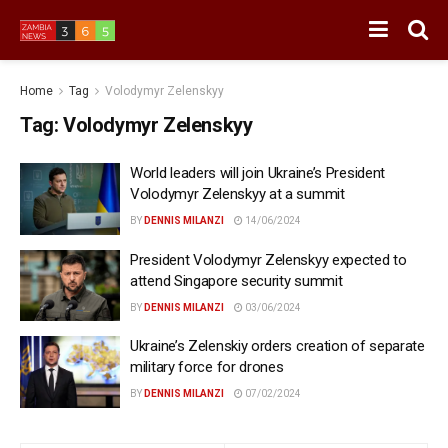
Home
Tag
Volodymyr Zelenskyy
Tag:
Volodymyr Zelenskyy
World leaders will join Ukraine’s President
Volodymyr Zelenskyy at a summit
BY
DENNIS MILANZI
14/06/2024
President Volodymyr Zelenskyy expected to
attend Singapore security summit
BY
DENNIS MILANZI
03/06/2024
Ukraine’s Zelenskiy orders creation of separate
military force for drones
BY
DENNIS MILANZI
07/02/2024