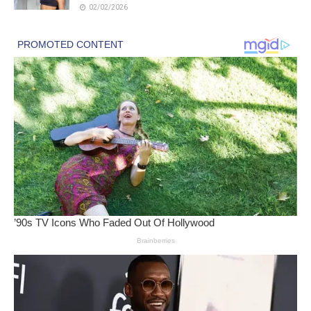
02/02/2026