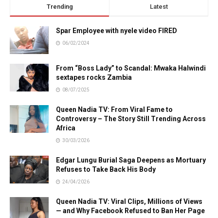
Trending
Latest
Spar Employee with nyele video FIRED
06/02/2024
From “Boss Lady” to Scandal: Mwaka Halwindi
sextapes rocks Zambia
08/07/2025
Queen Nadia TV: From Viral Fame to
Controversy – The Story Still Trending Across
Africa
30/03/2026
Edgar Lungu Burial Saga Deepens as Mortuary
Refuses to Take Back His Body
24/04/2026
Queen Nadia TV: Viral Clips, Millions of Views
— and Why Facebook Refused to Ban Her Page