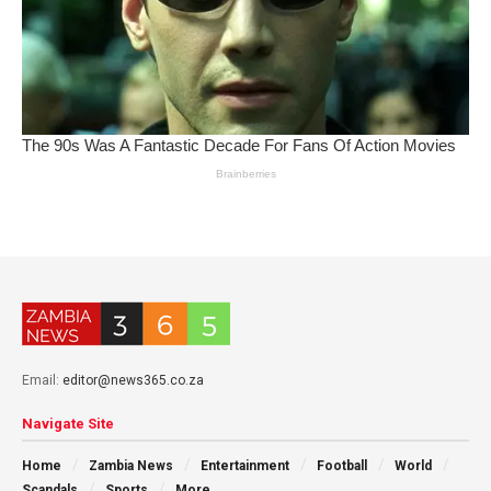
Email:
editor@news365.co.za
Navigate Site
Home
Zambia News
Entertainment
Football
World
Scandals
Sports
More