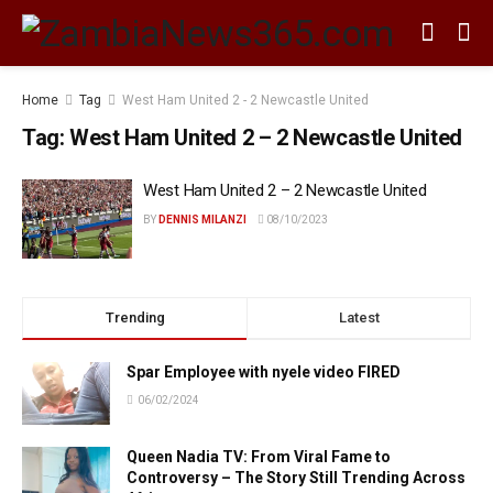
Home
Tag
West Ham United 2 - 2 Newcastle United
Tag:
West Ham United 2 – 2 Newcastle United
West Ham United 2 – 2 Newcastle United
BY
DENNIS MILANZI
08/10/2023
Trending
Latest
Spar Employee with nyele video FIRED
06/02/2024
Queen Nadia TV: From Viral Fame to
Controversy – The Story Still Trending Across