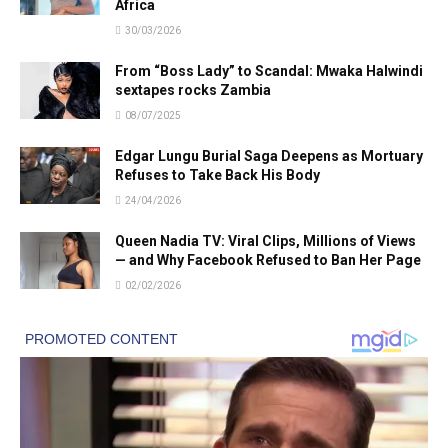
Africa
30/03/2026
From “Boss Lady” to Scandal: Mwaka Halwindi
sextapes rocks Zambia
08/07/2025
Edgar Lungu Burial Saga Deepens as Mortuary
Refuses to Take Back His Body
24/04/2026
Queen Nadia TV: Viral Clips, Millions of Views
— and Why Facebook Refused to Ban Her Page
02/02/2026