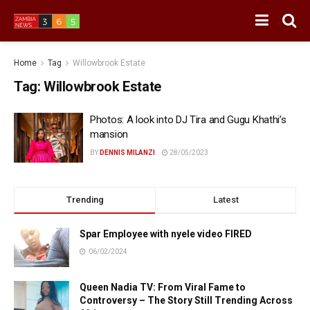
Home
Tag
Willowbrook Estate
Tag:
Willowbrook Estate
Photos: A look into DJ Tira and Gugu Khathi’s
mansion
BY
DENNIS MILANZI
28/05/2023
Trending
Latest
Spar Employee with nyele video FIRED
06/02/2024
Queen Nadia TV: From Viral Fame to
Controversy – The Story Still Trending Across