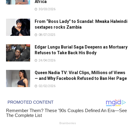
Africa
30/03/2026
From “Boss Lady” to Scandal: Mwaka Halwindi
sextapes rocks Zambia
08/07/2025
Edgar Lungu Burial Saga Deepens as Mortuary
Refuses to Take Back His Body
24/04/2026
Queen Nadia TV: Viral Clips, Millions of Views
— and Why Facebook Refused to Ban Her Page
02/02/2026