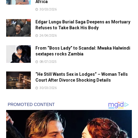
Africa
30/03/2026
Edgar Lungu Burial Saga Deepens as Mortuary
Refuses to Take Back His Body
24/04/2026
From “Boss Lady” to Scandal: Mwaka Halwindi
sextapes rocks Zambia
08/07/2025
“He Still Wants Sex in Lodges” – Woman Tells
Court After Divorce Shocking Details
30/03/2026