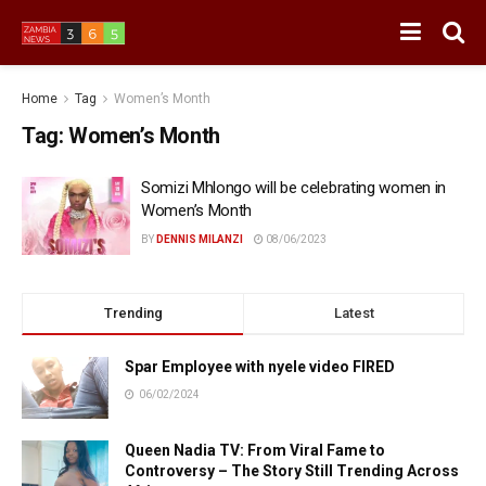
Home
Tag
Women’s Month
Tag:
Women’s Month
Somizi Mhlongo will be celebrating women in
Women’s Month
BY
DENNIS MILANZI
08/06/2023
Trending
Latest
Spar Employee with nyele video FIRED
06/02/2024
Queen Nadia TV: From Viral Fame to
Controversy – The Story Still Trending Across