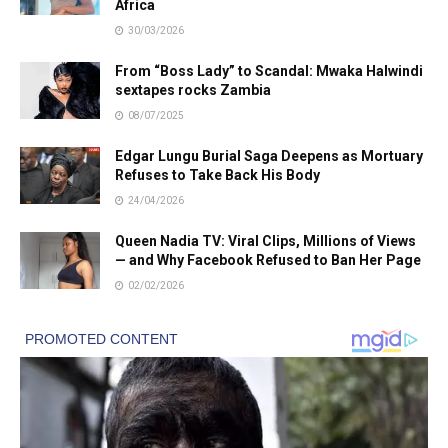
Africa
30/03/2026
From “Boss Lady” to Scandal: Mwaka Halwindi
sextapes rocks Zambia
08/07/2025
Edgar Lungu Burial Saga Deepens as Mortuary
Refuses to Take Back His Body
24/04/2026
Queen Nadia TV: Viral Clips, Millions of Views
— and Why Facebook Refused to Ban Her Page
02/02/2026