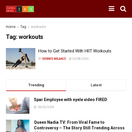
Home
Tag
workouts
Tag:
workouts
How to Get Started With HIIT Workouts
BY
DENNIS MILANZI
20/08/2024
Trending
Latest
Spar Employee with nyele video FIRED
06/02/2024
Queen Nadia TV: From Viral Fame to
Controversy – The Story Still Trending Across