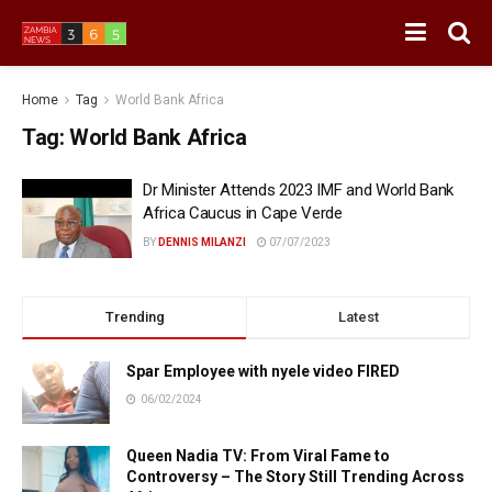
Home
Tag
World Bank Africa
Tag:
World Bank Africa
Dr Minister Attends 2023 IMF and World Bank
Africa Caucus in Cape Verde
BY
DENNIS MILANZI
07/07/2023
Trending
Latest
Spar Employee with nyele video FIRED
06/02/2024
Queen Nadia TV: From Viral Fame to
Controversy – The Story Still Trending Across