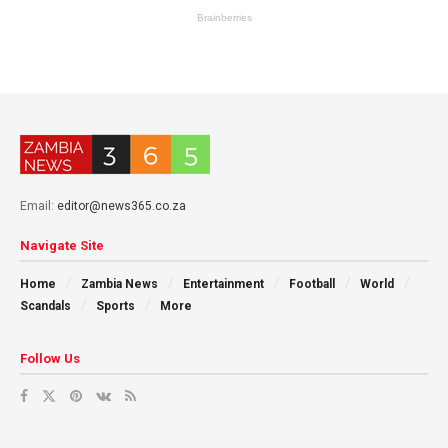
Email:
editor@news365.co.za
Navigate Site
Home
Zambia News
Entertainment
Football
World
Scandals
Sports
More
Follow Us