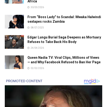
Africa
30/03/2026
From “Boss Lady” to Scandal: Mwaka Halwindi
sextapes rocks Zambia
08/07/2025
Edgar Lungu Burial Saga Deepens as Mortuary
Refuses to Take Back His Body
24/04/2026
Queen Nadia TV: Viral Clips, Millions of Views
— and Why Facebook Refused to Ban Her Page
02/02/2026