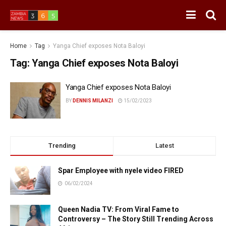
Home
Tag
Yanga Chief exposes Nota Baloyi
Tag:
Yanga Chief exposes Nota Baloyi
Yanga Chief exposes Nota Baloyi
BY
DENNIS MILANZI
15/02/2023
Trending
Latest
Spar Employee with nyele video FIRED
06/02/2024
Queen Nadia TV: From Viral Fame to
Controversy – The Story Still Trending Across