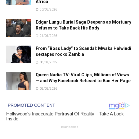
Africa
30/03/2026
Edgar Lungu Burial Saga Deepens as Mortuary
Refuses to Take Back His Body
24/04/2026
From “Boss Lady” to Scandal: Mwaka Halwindi
sextapes rocks Zambia
08/07/2025
Queen Nadia TV: Viral Clips, Millions of Views
— and Why Facebook Refused to Ban Her Page
02/02/2026