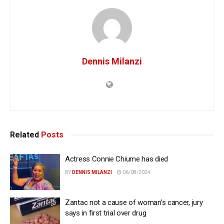
Dennis Milanzi
Related
Posts
Actress Connie Chiume has died
BY
DENNIS MILANZI
06/08/2024
Zantac not a cause of woman’s cancer, jury
says in first trial over drug