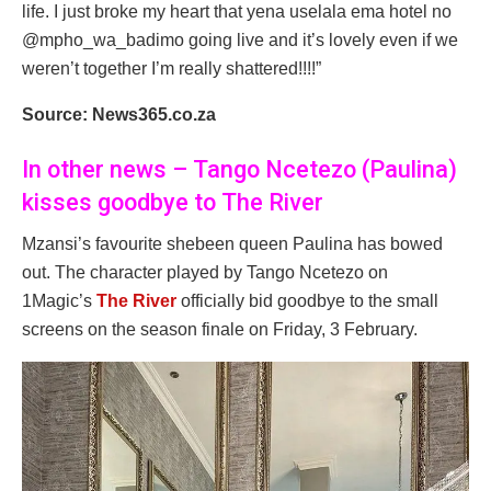
life. I just broke my heart that yena uselala ema hotel no
@mpho_wa_badimo going live and it’s lovely even if we
weren’t together I’m really shattered!!!!”
Source: News365.co.za
In other news – Tango Ncetezo (Paulina)
kisses goodbye to The River
Mzansi’s favourite shebeen queen Paulina has bowed
out. The character played by Tango Ncetezo on
1Magic’s
The River
officially bid goodbye to the small
screens on the season finale on Friday, 3 February.