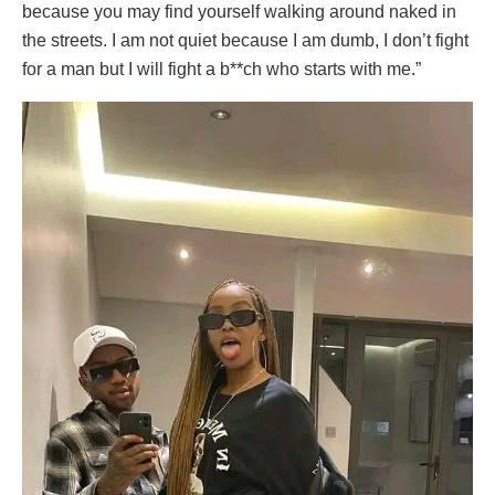
because you may find yourself walking around naked in
the streets. I am not quiet because I am dumb, I don’t fight
for a man but I will fight a b**ch who starts with me.”