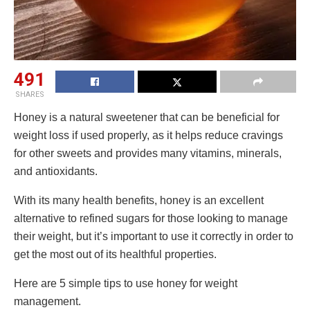
491
SHARES
Honey is a natural sweetener that can be beneficial for
weight loss if used properly, as it helps reduce cravings
for other sweets and provides many vitamins, minerals,
and antioxidants.
With its many health benefits, honey is an excellent
alternative to refined sugars for those looking to manage
their weight, but it’s important to use it correctly in order to
get the most out of its healthful properties.
Here are 5 simple tips to use honey for weight
management.