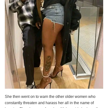
She then went on to warn the other older women who
constantly threaten and harass her all in the name of