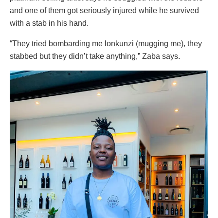
and one of them got seriously injured while he survived
with a stab in his hand.
“They tried bombarding me lonkunzi (mugging me), they
stabbed but they didn’t take anything,” Zaba says.