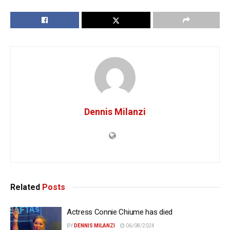
Dennis Milanzi
Related
Posts
Actress Connie Chiume has died
BY
DENNIS MILANZI
06/08/2024