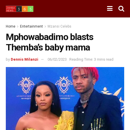
Home
Entertainment
Mzansi Celebs
Mphowabadimo blasts
Themba’s baby mama
by
Dennis Milanzi
06/02/2023
Reading Time: 3 mins read