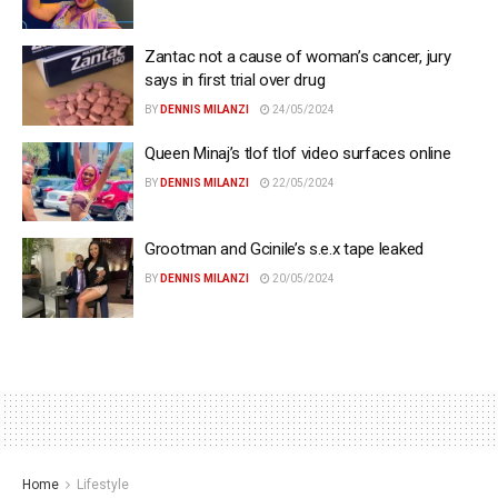
Zantac not a cause of woman’s cancer, jury
says in first trial over drug
BY
DENNIS MILANZI
24/05/2024
Queen Minaj’s tlof tlof video surfaces online
BY
DENNIS MILANZI
22/05/2024
Grootman and Gcinile’s s.e.x tape leaked
BY
DENNIS MILANZI
20/05/2024
Home
Lifestyle