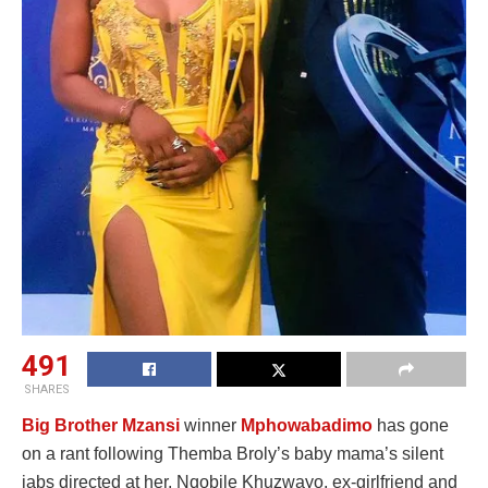
491
SHARES
Big Brother Mzansi
winner
Mphowabadimo
has gone
on a rant following Themba Broly’s baby mama’s silent
jabs directed at her. Nqobile Khuzwayo, ex-girlfriend and