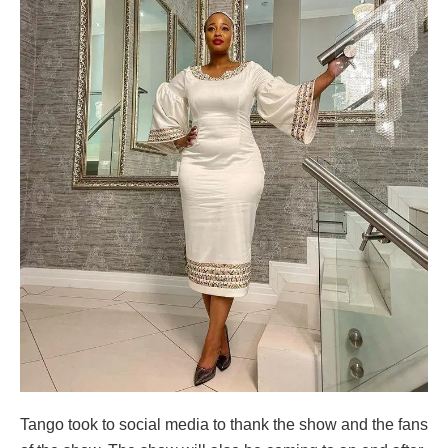
Tango took to social media to thank the show and the fans