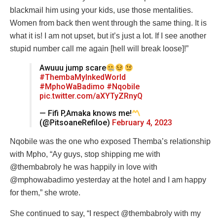
blackmail him using your kids, use those mentalities.
Women from back then went through the same thing. It is
what it is! I am not upset, but it’s just a lot. If I see another
stupid number call me again [hell will break loose]!”
Awuuu jump scare
#ThembaMyInkedWorld
#MphoWaBadimo
#Nqobile
pic.twitter.com/aXYTyZRnyQ
— Fifi P,Amaka knows me!
(@PitsoaneRefiloe)
February 4, 2023
Nqobile was the one who exposed Themba’s relationship
with Mpho, “Ay guys, stop shipping me with
@thembabroly he was happily in love with
@mphowabadimo yesterday at the hotel and I am happy
for them,” she wrote.
She continued to say, “I respect @thembabroly with my