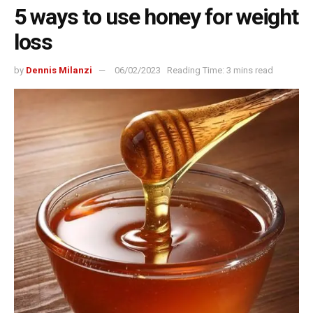
5 ways to use honey for weight
loss
by
Dennis Milanzi
06/02/2023
Reading Time: 3 mins read