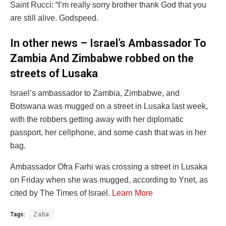
Saint Rucci: “I’m really sorry brother thank God that you
are still alive. Godspeed.
In other news – Israel’s Ambassador To
Zambia And Zimbabwe robbed on the
streets of Lusaka
Israel’s ambassador to Zambia, Zimbabwe, and
Botswana was mugged on a street in Lusaka last week,
with the robbers getting away with her diplomatic
passport, her cellphone, and some cash that was in her
bag.
Ambassador Ofra Farhi was crossing a street in Lusaka
on Friday when she was mugged, according to Ynet, as
cited by The Times of Israel.
Learn More
Tags:
Zaba