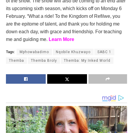
of the show. The show will also be coming to an end after
its upcoming sixth season, which kicks off on Monday 6
February. “What a ride! To the Kingdom of Refilwe, you
are the epitome of talent, and thank you for holding me
down each day, with grace and friendship. For teaching
me and guiding me.
Learn More
Tags:
Mphowabadimo
Nqobile Khuzwayo
SABC 1
Themba
Themba Broly
Themba: My Inked World