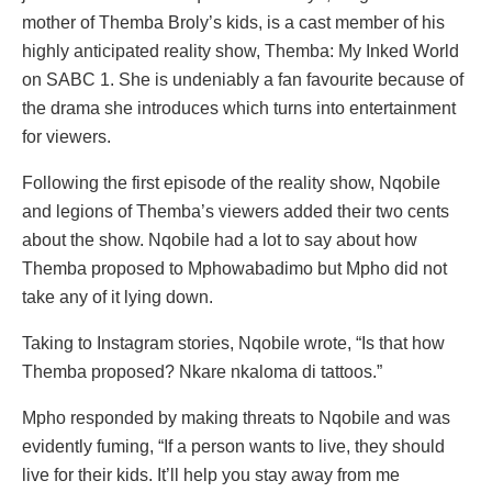
mother of Themba Broly’s kids, is a cast member of his
highly anticipated reality show, Themba: My Inked World
on SABC 1. She is undeniably a fan favourite because of
the drama she introduces which turns into entertainment
for viewers.
Following the first episode of the reality show, Nqobile
and legions of Themba’s viewers added their two cents
about the show. Nqobile had a lot to say about how
Themba proposed to Mphowabadimo but Mpho did not
take any of it lying down.
Taking to Instagram stories, Nqobile wrote, “Is that how
Themba proposed? Nkare nkaloma di tattoos.”
Mpho responded by making threats to Nqobile and was
evidently fuming, “If a person wants to live, they should
live for their kids. It’ll help you stay away from me