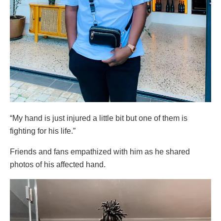
“My hand is just injured a little bit but one of them is
fighting for his life.”
Friends and fans empathized with him as he shared
photos of his affected hand.