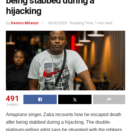
being stabbed during a
hijacking
by
Dennis Milanzi
06/02/2023
Reading Time: 1 min read
491
SHARES
Amapiano singer, Zaba recounts how he escaped death
after being stabbed during a hijacking. The double-
platinum-selling artist says he struggled with the robbers