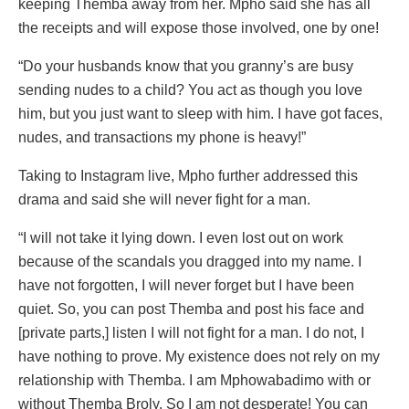
keeping Themba away from her. Mpho said she has all
the receipts and will expose those involved, one by one!
“Do your husbands know that you granny’s are busy
sending nudes to a child? You act as though you love
him, but you just want to sleep with him. I have got faces,
nudes, and transactions my phone is heavy!”
Taking to Instagram live, Mpho further addressed this
drama and said she will never fight for a man.
“I will not take it lying down. I even lost out on work
because of the scandals you dragged into my name. I
have not forgotten, I will never forget but I have been
quiet. So, you can post Themba and post his face and
[private parts,] listen I will not fight for a man. I do not, I
have nothing to prove. My existence does not rely on my
relationship with Themba. I am Mphowabadimo with or
without Themba Broly. So I am not desperate! You can