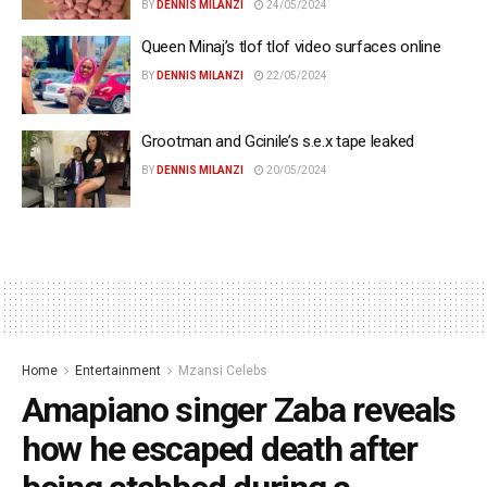
BY
DENNIS MILANZI
24/05/2024
Queen Minaj’s tlof tlof video surfaces online
BY
DENNIS MILANZI
22/05/2024
Grootman and Gcinile’s s.e.x tape leaked
BY
DENNIS MILANZI
20/05/2024
Home
Entertainment
Mzansi Celebs
Amapiano singer Zaba reveals
how he escaped death after