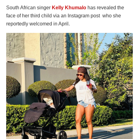
South African singer
Kelly Khumalo
has revealed the
face of her third child via an Instagram post who she
reportedly welcomed in April.