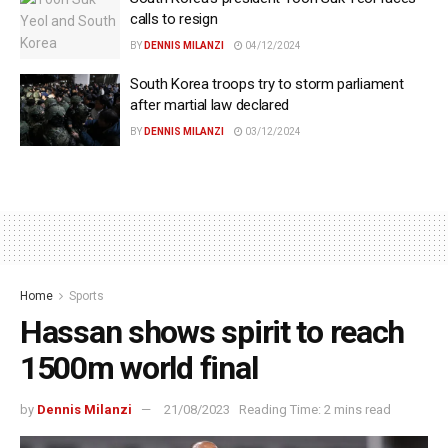
calls to resign
BY
DENNIS MILANZI
04/12/2024
South Korea troops try to storm parliament
after martial law declared
BY
DENNIS MILANZI
03/12/2024
Home
Sports
Hassan shows spirit to reach
1500m world final
by
Dennis Milanzi
21/08/2023
Reading Time: 2 mins read