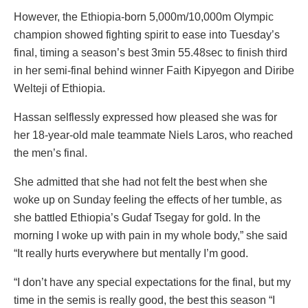
However, the Ethiopia-born 5,000m/10,000m Olympic
champion showed fighting spirit to ease into Tuesday’s
final, timing a season’s best 3min 55.48sec to finish third
in her semi-final behind winner Faith Kipyegon and Diribe
Welteji of Ethiopia.
Hassan selflessly expressed how pleased she was for
her 18-year-old male teammate Niels Laros, who reached
the men’s final.
She admitted that she had not felt the best when she
woke up on Sunday feeling the effects of her tumble, as
she battled Ethiopia’s Gudaf Tsegay for gold. In the
morning I woke up with pain in my whole body,” she said
“It really hurts everywhere but mentally I’m good.
“I don’t have any special expectations for the final, but my
time in the semis is really good, the best this season “I