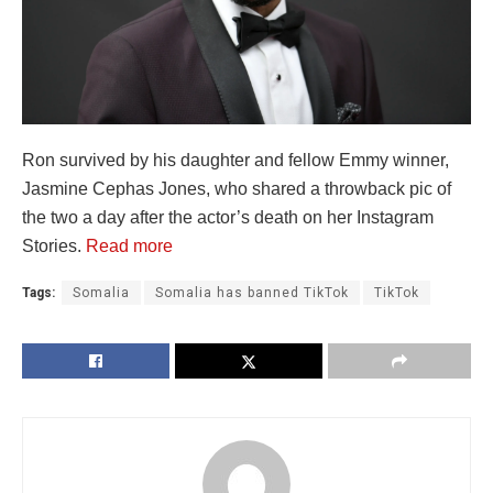
Ron survived by his daughter and fellow Emmy winner,
Jasmine Cephas Jones, who shared a throwback pic of
the two a day after the actor’s death on her Instagram
Stories.
Read more
Tags:
Somalia
Somalia has banned TikTok
TikTok