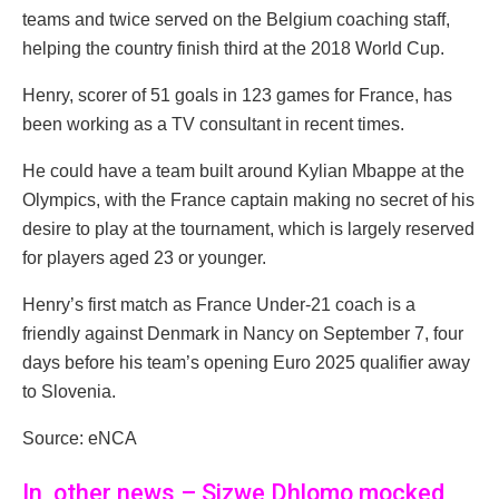
teams and twice served on the Belgium coaching staff,
helping the country finish third at the 2018 World Cup.
Henry, scorer of 51 goals in 123 games for France, has
been working as a TV consultant in recent times.
He could have a team built around Kylian Mbappe at the
Olympics, with the France captain making no secret of his
desire to play at the tournament, which is largely reserved
for players aged 23 or younger.
Henry’s first match as France Under-21 coach is a
friendly against Denmark in Nancy on September 7, four
days before his team’s opening Euro 2025 qualifier away
to Slovenia.
Source: eNCA
In other news – Sizwe Dhlomo mocked