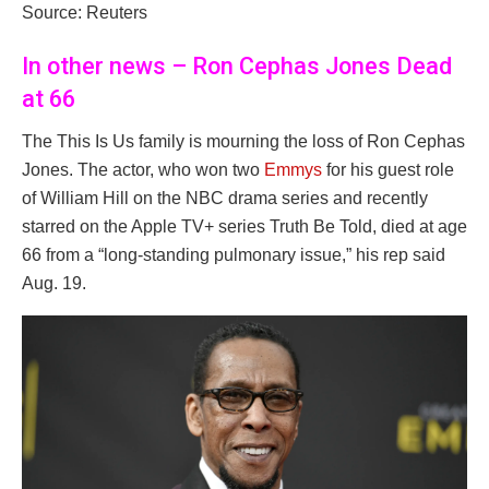
Source: Reuters
In other news – Ron Cephas Jones Dead
at 66
The This Is Us family is mourning the loss of Ron Cephas
Jones. The actor, who won two
Emmys
for his guest role
of William Hill on the NBC drama series and recently
starred on the Apple TV+ series Truth Be Told, died at age
66 from a “long-standing pulmonary issue,” his rep said
Aug. 19.