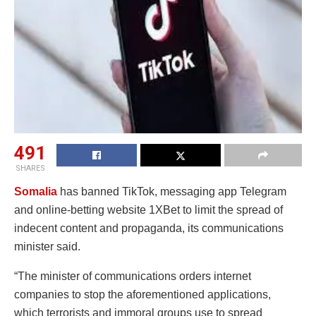
491
SHARES
Somalia
has banned TikTok, messaging app Telegram
and online-betting website 1XBet to limit the spread of
indecent content and propaganda, its communications
minister said.
“The minister of communications orders internet
companies to stop the aforementioned applications,
which terrorists and immoral groups use to spread