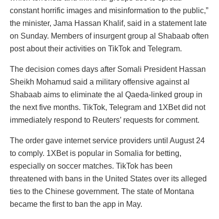
constant horrific images and misinformation to the public,”
the minister, Jama Hassan Khalif, said in a statement late
on Sunday. Members of insurgent group al Shabaab often
post about their activities on TikTok and Telegram.
The decision comes days after Somali President Hassan
Sheikh Mohamud said a military offensive against al
Shabaab aims to eliminate the al Qaeda-linked group in
the next five months. TikTok, Telegram and 1XBet did not
immediately respond to Reuters’ requests for comment.
The order gave internet service providers until August 24
to comply. 1XBet is popular in Somalia for betting,
especially on soccer matches. TikTok has been
threatened with bans in the United States over its alleged
ties to the Chinese government. The state of Montana
became the first to ban the app in May.