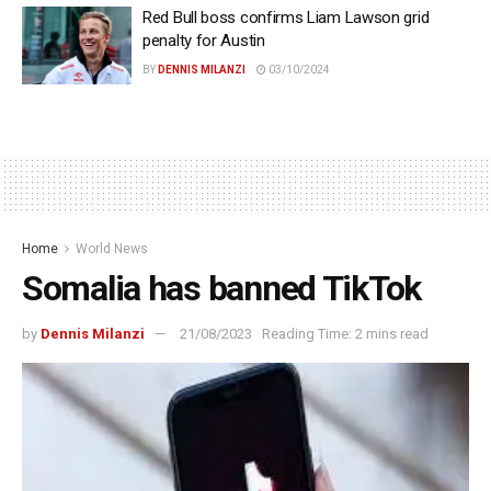
Red Bull boss confirms Liam Lawson grid
penalty for Austin
BY
DENNIS MILANZI
03/10/2024
Home
World News
Somalia has banned TikTok
by
Dennis Milanzi
21/08/2023
Reading Time: 2 mins read