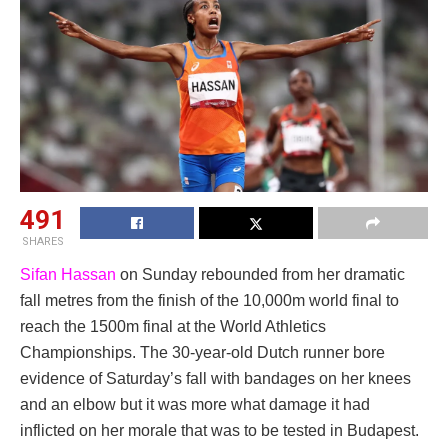
491
SHARES
Sifan Hassan
on Sunday rebounded from her dramatic
fall metres from the finish of the 10,000m world final to
reach the 1500m final at the World Athletics
Championships. The 30-year-old Dutch runner bore
evidence of Saturday’s fall with bandages on her knees
and an elbow but it was more what damage it had
inflicted on her morale that was to be tested in Budapest.