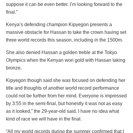
suppose it can be even better. I’m looking forward to the
final.”
Kenya’s defending champion Kipyegon presents a
massive obstacle for Hassan to take the crown having set
three world records this season, including in the 1500m.
She also denied Hassan a golden treble at the Tokyo
Olympics when the Kenyan won gold with Hassan taking
bronze.
Kipyegon though said she was focused on defending her
title and thoughts of another world record performance
could not be further from her mind. Everyone is impressed
by 3:55 in the semi-final, but honestly it was not as easy
as it looked,” the 29-year-old said. I have no idea what
kind of race we will have in the final.
“All my world records during the summer confirmed that I