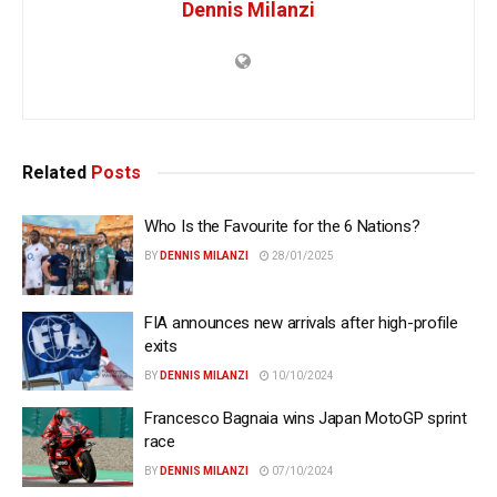
Dennis Milanzi
Related
Posts
Who Is the Favourite for the 6 Nations?
BY
DENNIS MILANZI
28/01/2025
FIA announces new arrivals after high-profile
exits
BY
DENNIS MILANZI
10/10/2024
Francesco Bagnaia wins Japan MotoGP sprint
race
BY
DENNIS MILANZI
07/10/2024