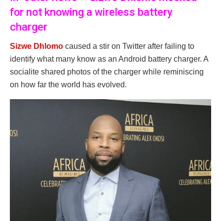
for not knowing a wireless battery
charger
Sizwe Dhlomo
caused a stir on Twitter after failing to
identify what many know as an Android battery charger. A
socialite shared photos of the charger while reminiscing
on how far the world has evolved.