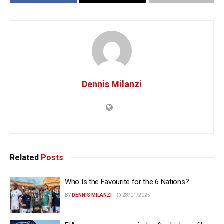
Dennis Milanzi
Related
Posts
Who Is the Favourite for the 6 Nations?
BY
DENNIS MILANZI
28/01/2025