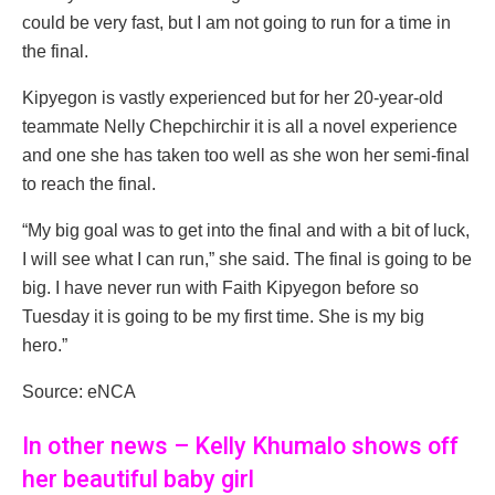
could be very fast, but I am not going to run for a time in
the final.
Kipyegon is vastly experienced but for her 20-year-old
teammate Nelly Chepchirchir it is all a novel experience
and one she has taken too well as she won her semi-final
to reach the final.
“My big goal was to get into the final and with a bit of luck,
I will see what I can run,” she said. The final is going to be
big. I have never run with Faith Kipyegon before so
Tuesday it is going to be my first time. She is my big
hero.”
Source: eNCA
In other news – Kelly Khumalo shows off
her beautiful baby girl