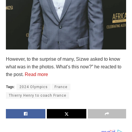
However, to the surprise of many, Sizwe asked to know
what was in the photos. What’s this now?” he reacted to
the post.
Read more
Tags:
2024 Olympics
France
Thierry Henry to coach France