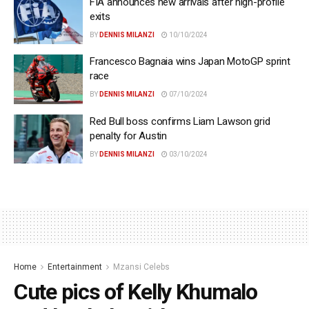
FIA announces new arrivals after high-profile
exits
BY
DENNIS MILANZI
10/10/2024
Francesco Bagnaia wins Japan MotoGP sprint
race
BY
DENNIS MILANZI
07/10/2024
Red Bull boss confirms Liam Lawson grid
penalty for Austin
BY
DENNIS MILANZI
03/10/2024
Home
Entertainment
Mzansi Celebs
Cute pics of Kelly Khumalo