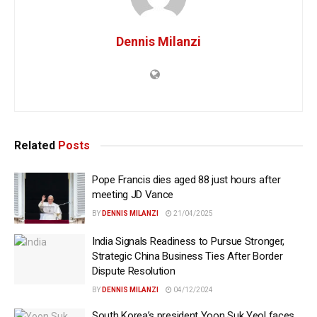
Dennis Milanzi
Related
Posts
Pope Francis dies aged 88 just hours after
meeting JD Vance
BY
DENNIS MILANZI
21/04/2025
India Signals Readiness to Pursue Stronger,
Strategic China Business Ties After Border
Dispute Resolution
BY
DENNIS MILANZI
04/12/2024
South Korea’s president Yoon Suk Yeol faces