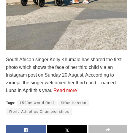
South African singer Kelly Khumalo has shared the first
photo which shows the face of her third child via an
Instagram post on Sunday 20 August. Acccording to
Zimoja, the singer welcomed her third child – named
Luna in April this year.
Read more
Tags:
1500m world final
Sifan Hassan
World Athletics Championships