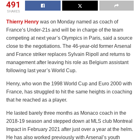
491
SHARES
Thierry Henry
was on Monday named as coach of
France’s Under-21s and will be in charge of the team
competing at next year’s Olympics in Paris, said a source
close to the negotiations. The 46-year-old former Arsenal
and France striker replaces Sylvain Ripoll and returns to
management after leaving his role as Belgium assistant
following last year’s World Cup.
Henry, who won the 1998 World Cup and Euro 2000 with
France, has struggled to hit the same heights in coaching
that he reached as a player.
He lasted barely three months as Monaco coach in the
2018-19 season and stepped down at MLS club Montreal
Impact in February 2021 after just over a year at the helm.
He has also worked previously with Arsenal’s youth