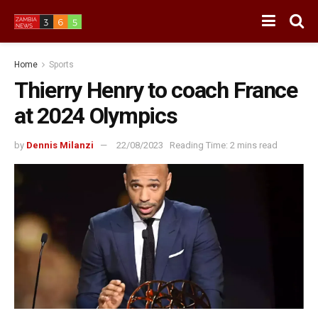
Home
Sports
Thierry Henry to coach France
at 2024 Olympics
by
Dennis Milanzi
22/08/2023
Reading Time: 2 mins read