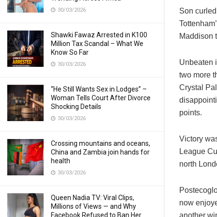
30/03/2026
Son curled 
Tottenham’
Shawki Fawaz Arrested in K100
Maddison to
Million Tax Scandal – What We
Know So Far
Unbeaten i
30/03/2026
two more t
Crystal Pa
“He Still Wants Sex in Lodges” –
Woman Tells Court After Divorce
disappoint
Shocking Details
points.
30/03/2026
Victory wa
Crossing mountains and oceans,
League Cup 
China and Zambia join hands for
health
north Lond
30/03/2026
Postecoglou
Queen Nadia TV: Viral Clips,
now enjoye
Millions of Views — and Why
Facebook Refused to Ban Her
another win