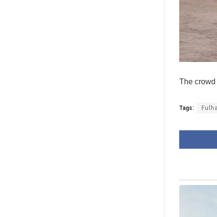
The crowd 
Tags:
Fulh