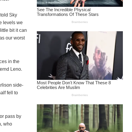
 told Sky
e levels we
tle bit it can
as our worst
ces in the
ernd Leno.
lison side-
f fell to
or pass by
n, who