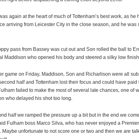
as again at the heart of much of Tottenham’s best work, as he 
ce arriving from Leicester City in the close season, and he was
oppy pass from Bassey was cut out and Son rolled the ball to E
nal Maddison who opened his body and steered a silky low finish
er game on Friday, Maddison, Son and Richarlison were all subs
second half and Tottenham lost their focus and could have paid t
lham failed to make the most of several late chances, one of wh
on who delayed his shot too long.
cond half we ramped the pressure up a bit but in the end we com
said Fulham boss Marco Silva, who has never enjoyed a Premie
. Maybe unfortunate to not score one or two and then we are tal