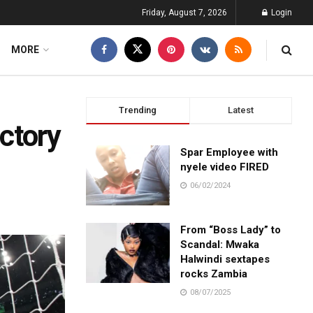
Friday, August 7, 2026
Login
MORE
Trending
Latest
ctory
Spar Employee with
nyele video FIRED
06/02/2024
From “Boss Lady” to
Scandal: Mwaka
Halwindi sextapes
rocks Zambia
08/07/2025