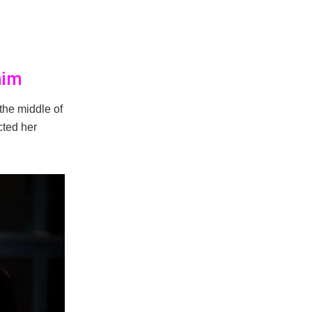
him
the middle of
cted her