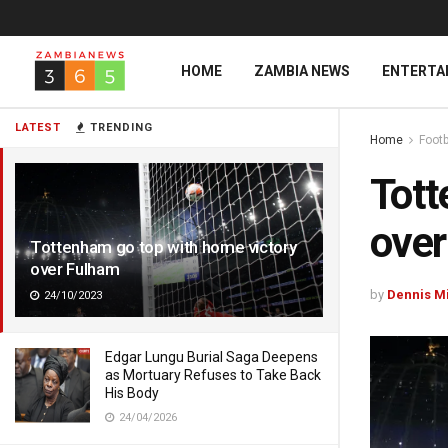
HOME
ZAMBIA NEWS
ENTERTA
LATEST
TRENDING
Home
Footb
Tott
over
Tottenham go top with home victory
over Fulham
by
Dennis M
24/10/2023
Edgar Lungu Burial Saga Deepens
as Mortuary Refuses to Take Back
His Body
24/04/2026