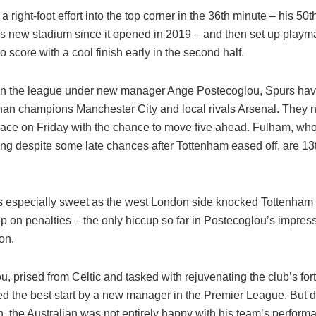
a right-foot effort into the top corner in the 36th minute – his 50t
s new stadium since it opened in 2019 – and then set up playm
 score with a cool finish early in the second half.
n the league under new manager Ange Postecoglou, Spurs have
han champions Manchester City and local rivals Arsenal. They ne
lace on Friday with the chance to move five ahead. Fulham, wh
ing despite some late chances after Tottenham eased off, are 13
s especially sweet as the west London side knocked Tottenham o
on penalties – the only hiccup so far in Postecoglou’s impressi
on.
, prised from Celtic and tasked with rejuvenating the club’s for
d the best start by a new manager in the Premier League. But d
, the Australian was not entirely happy with his team’s perform