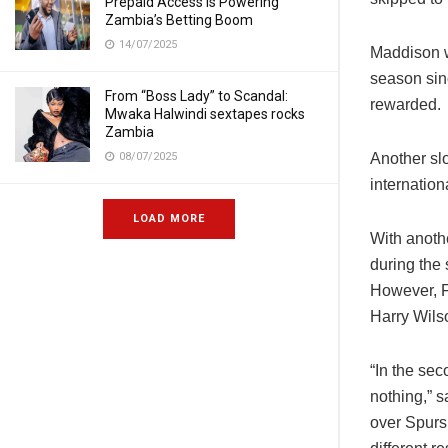
Prepaid Access Is Powering
Zambia’s Betting Boom
14/07/2025
Maddison w
season sin
From “Boss Lady” to Scandal:
rewarded.
Mwaka Halwindi sextapes rocks
Zambia
08/07/2025
Another sl
internatio
LOAD MORE
With anoth
during the 
However, Fu
Harry Wils
“In the se
nothing,” 
over Spurs