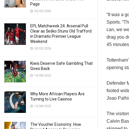
Page
02/02/2026
“It was a 
Sports. “T
EPL Matchweek 24: Arsenal Pull
can, we wer
Clear as Šeško Stuns Old Trafford
in Dramatic Premier League
drag you do
Weekend
45 minutes 
02/02/2026
Tottenham’s
Kiwis Deserve Safe Gambling That
opening st
Gives Back
14/08/2025
Defender M
footed wide
Why More African Players Are
Joao Palhi
Turning to Live Casinos
12/08/2025
The visito
Calvin Bas
The Voucher Economy: How
skipped to 