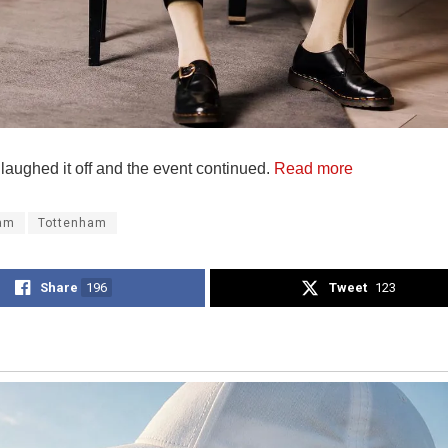
laughed it off and the event continued.
Read more
am
Tottenham
Share
196
Tweet
123