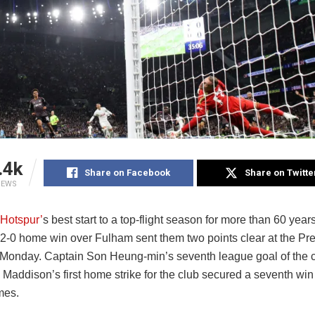
.4k
Share on Facebook
Share on Twitte
IEWS
Hotspur’
s best start to a top-flight season for more than 60 year
a 2-0 home win over Fulham sent them two points clear at the P
Monday. Captain Son Heung-min’s seventh league goal of the
Maddison’s first home strike for the club secured a seventh win
mes.