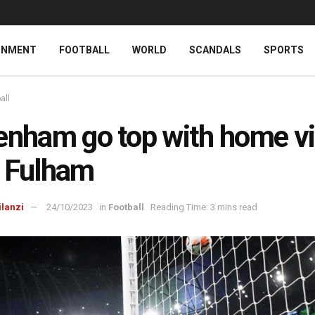
INMENT
FOOTBALL
WORLD
SCANDALS
SPORTS
all
enham go top with home vi
 Fulham
ilanzi
24/10/2023
in
Football
Reading Time: 3 mins read