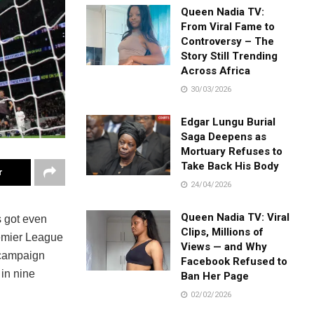
Queen Nadia TV:
From Viral Fame to
Controversy – The
Story Still Trending
Across Africa
30/03/2026
Edgar Lungu Burial
Saga Deepens as
Mortuary Refuses to
Take Back His Body
r
24/04/2026
Queen Nadia TV: Viral
s got even
Clips, Millions of
remier League
Views — and Why
 campaign
Facebook Refused to
 in nine
Ban Her Page
02/02/2026