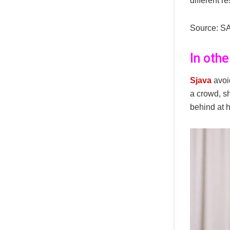
different re
Source: S
In oth
Sjava
avoi
a crowd, s
behind at 