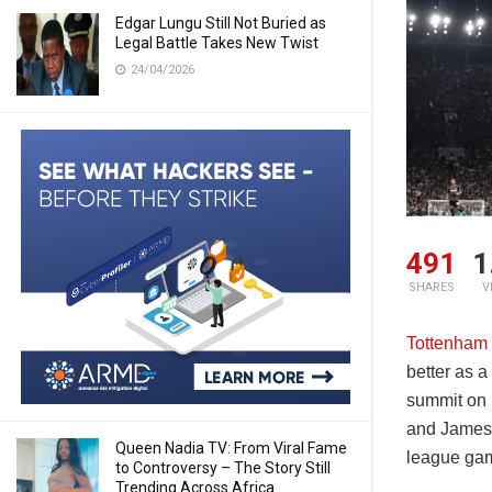
Edgar Lungu Still Not Buried as
Legal Battle Takes New Twist
24/04/2026
491
1
SHARES
V
Tottenham 
better as 
summit on 
and James 
Queen Nadia TV: From Viral Fame
league ga
to Controversy – The Story Still
Trending Across Africa