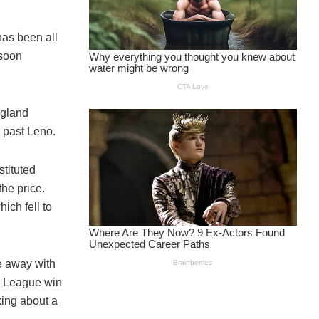
has been all
 soon
ngland
 past Leno.
tituted
he price.
ich fell to
e away with
r League win
king about a