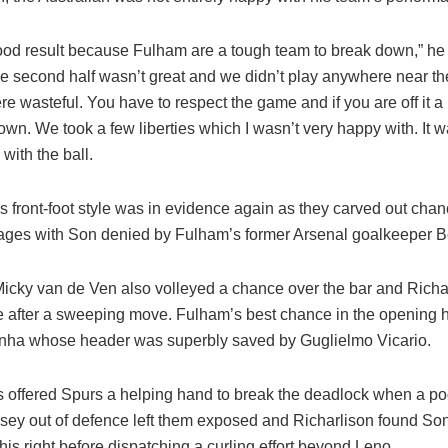
good result because Fulham are a tough team to break down,” he
he second half wasn’t great and we didn’t play anywhere near th
e wasteful. You have to respect the game and if you are off it a lit
wn. We took a few liberties which I wasn’t very happy with. It w
with the ball.
 front-foot style was in evidence again as they carved out chan
ages with Son denied by Fulham’s former Arsenal goalkeeper B
icky van de Ven also volleyed a chance over the bar and Richar
 after a sweeping move. Fulham’s best chance in the opening hal
nha whose header was superbly saved by Guglielmo Vicario.
rs offered Spurs a helping hand to break the deadlock when a po
sey out of defence left them exposed and Richarlison found So
his right before dispatching a curling effort beyond Leno.