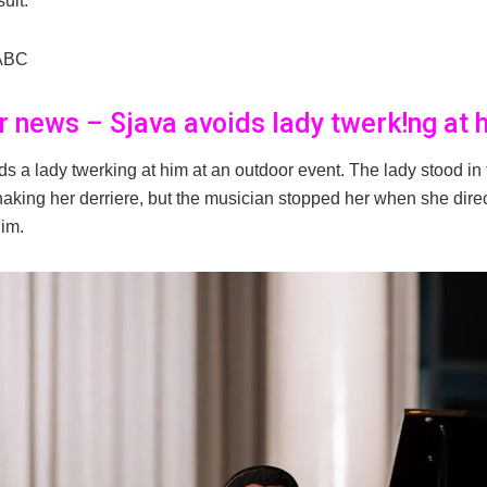
sult.
ABC
er news – Sjava avoids lady twerk!ng at 
ds a lady twerking at him at an outdoor event. The lady stood in 
haking her derriere, but the musician stopped her when she dire
him.