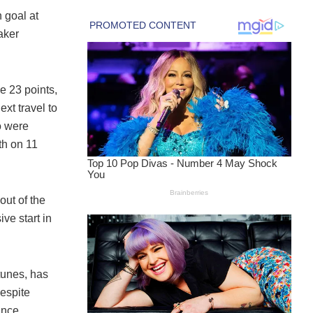
h goal at
aker
 23 points,
xt travel to
o were
th on 11
ut of the
ve start in
tunes, has
espite
ance.