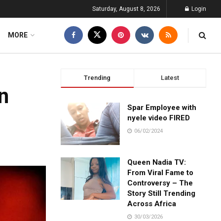
Saturday, August 8, 2026
Login
MORE
Trending
Latest
in
Spar Employee with
nyele video FIRED
06/02/2024
Queen Nadia TV:
From Viral Fame to
Controversy – The
Story Still Trending
Across Africa
30/03/2026