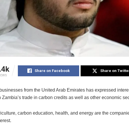
.4k
Share on Facebook
Share on Twitte
IEWS
 businesses from the United Arab Emirates has expressed interes
n Zambia’s trade in carbon credits as well as other economic sec
riculture, carbon education, health, and energy are the compani
erest.