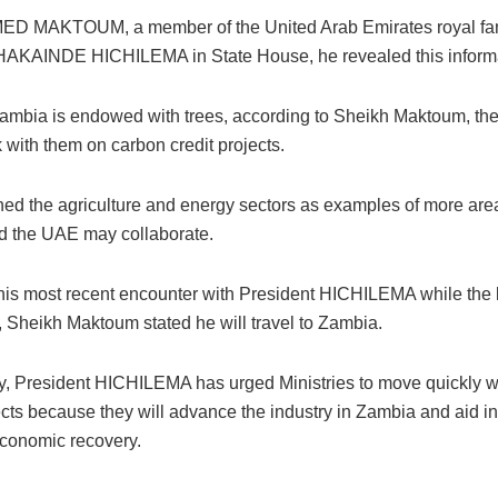
D MAKTOUM, a member of the United Arab Emirates royal fam
HAKAINDE HICHILEMA in State House, he revealed this informa
mbia is endowed with trees, according to Sheikh Maktoum, t
k with them on carbon credit projects.
ed the agriculture and energy sectors as examples of more ar
 the UAE may collaborate.
his most recent encounter with President HICHILEMA while the l
 Sheikh Maktoum stated he will travel to Zambia.
ly, President HICHILEMA has urged Ministries to move quickly w
ects because they will advance the industry in Zambia and aid in
economic recovery.