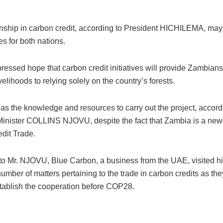
onship in carbon credit, according to President HICHILEMA, ma
es for both nations.
essed hope that carbon credit initiatives will provide Zambians
ivelihoods to relying solely on the country’s forests.
s the knowledge and resources to carry out the project, accord
nister COLLINS NJOVU, despite the fact that Zambia is a new
dit Trade.
to Mr. NJOVU, Blue Carbon, a business from the UAE, visited his
umber of matters pertaining to the trade in carbon credits as they
stablish the cooperation before COP28.