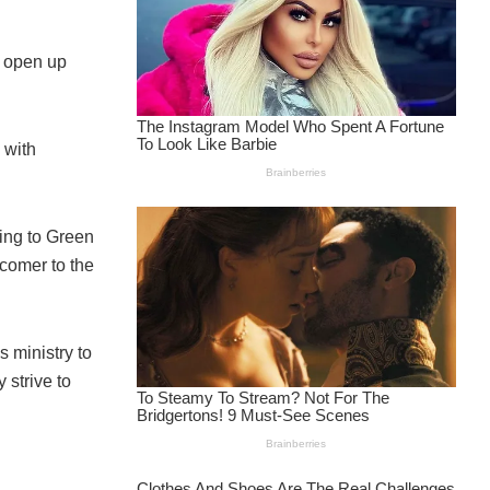
y open up
 with
ing to Green
comer to the
 ministry to
 strive to