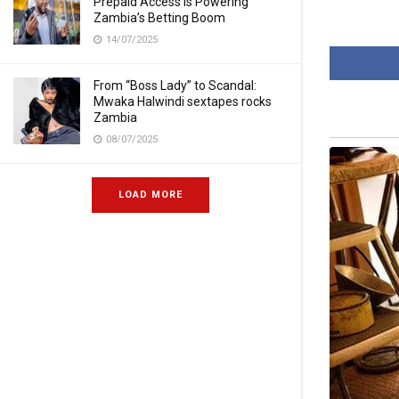
Prepaid Access Is Powering
Zambia’s Betting Boom
14/07/2025
From “Boss Lady” to Scandal:
Mwaka Halwindi sextapes rocks
Zambia
08/07/2025
LOAD MORE