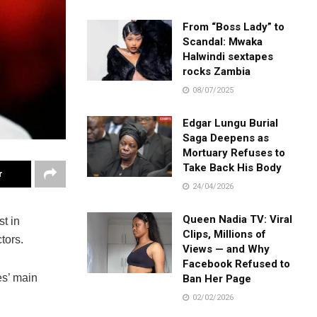
From “Boss Lady” to
Scandal: Mwaka
Halwindi sextapes
rocks Zambia
08/07/2025
Edgar Lungu Burial
Saga Deepens as
Mortuary Refuses to
Take Back His Body
r
24/04/2026
Queen Nadia TV: Viral
t in
Clips, Millions of
tors.
Views — and Why
Facebook Refused to
es’ main
Ban Her Page
02/02/2026