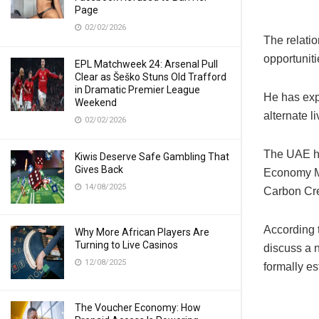
Page
02/02/2026
The relati
opportuniti
EPL Matchweek 24: Arsenal Pull
Clear as Šeško Stuns Old Trafford
in Dramatic Premier League
He has expr
Weekend
alternate l
02/02/2026
The UAE ha
Kiwis Deserve Safe Gambling That
Gives Back
Economy Mi
14/08/2025
Carbon Cre
According 
Why More African Players Are
Turning to Live Casinos
discuss a n
12/08/2025
formally e
The Voucher Economy: How