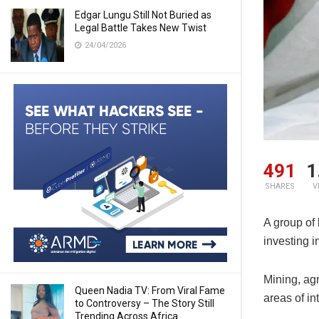
Edgar Lungu Still Not Buried as
Legal Battle Takes New Twist
24/04/2026
491
1
SHARES
V
A group of
investing i
Mining, ag
Queen Nadia TV: From Viral Fame
areas of int
to Controversy – The Story Still
Trending Across Africa