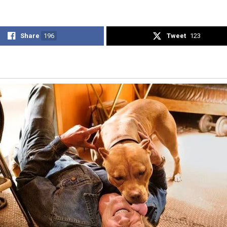
Share
196
Tweet
123