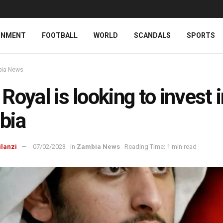
INMENT
FOOTBALL
WORLD
SCANDALS
SPORTS
ia News
Royal is looking to invest 
bia
ilanzi
07/02/2023
in
Zambia News
Reading Time: 1 min read