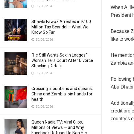
30/03/2026
When AHME
President 
Shawki Fawaz Arrested in K100
Million Tax Scandal – What We
Because Za
Know So Far
like to wor
30/03/2026
“He Still Wants Sex in Lodges” –
He mention
Woman Tells Court After Divorce
Zambia and
Shocking Details
30/03/2026
Following 
Abu Dhabi,
Crossing mountains and oceans,
China and Zambia join hands for
health
Additional
30/03/2026
credit proj
country’s 
Queen Nadia TV: Viral Clips,
Millions of Views — and Why
Facebook Refused to Ban Her