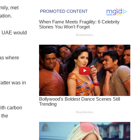
ily, met
tion.
he UAE would
eas where
atter was in
ith carbon
 the