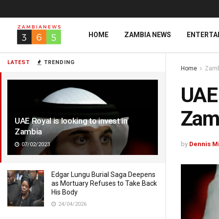
HOME
ZAMBIA NEWS
ENTERTA
LATEST
TRENDING
Home
Zamb
UAE 
Zam
UAE Royal is looking to invest in
Zambia
by
Dennis M
07/02/2023
Edgar Lungu Burial Saga Deepens
as Mortuary Refuses to Take Back
His Body
24/04/2026