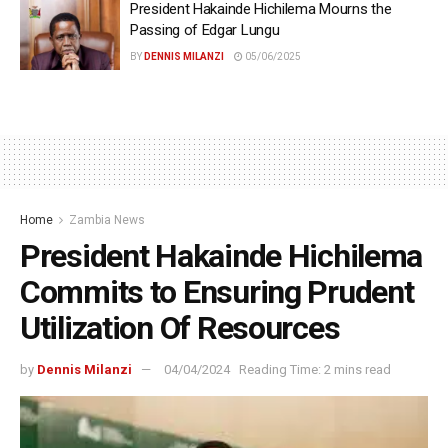
President Hakainde Hichilema Mourns the
Passing of Edgar Lungu
BY
DENNIS MILANZI
05/06/2025
Home
Zambia News
President Hakainde Hichilema
Commits to Ensuring Prudent
Utilization Of Resources
by
Dennis Milanzi
04/04/2024
Reading Time: 2 mins read