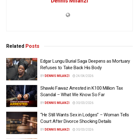
Dennis Milanzi
Related
Posts
Edgar Lungu Burial Saga Deepens as Mortuary
Refuses to Take Back His Body
BY
DENNIS MILANZI
24/04/2026
Shawki Fawaz Arrested in K100 Million Tax
Scandal – What We Know So Far
BY
DENNIS MILANZI
30/03/2026
“He Still Wants Sex in Lodges” – Woman Tells
Court After Divorce Shocking Details
BY
DENNIS MILANZI
30/03/2026