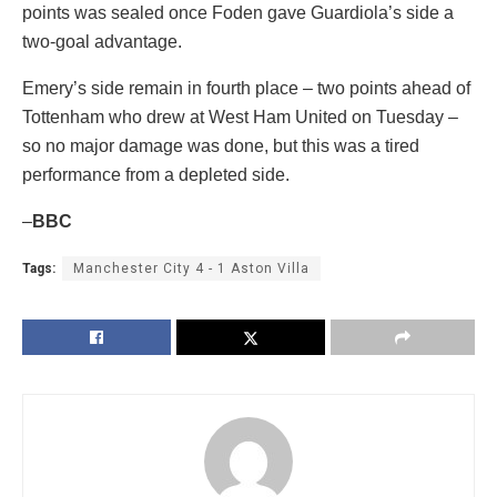
points was sealed once Foden gave Guardiola’s side a
two-goal advantage.
Emery’s side remain in fourth place – two points ahead of
Tottenham who drew at West Ham United on Tuesday –
so no major damage was done, but this was a tired
performance from a depleted side.
–
BBC
Tags:
Manchester City 4 - 1 Aston Villa