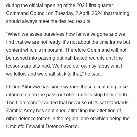
during the official opening of the 2024 first quarter
Command Council on Tuesday, 2 April, 2024 that training
should always meet the desired results.
“When we asses ourselves how far we’ve gone and we
find that we are not ready, it’s not about the time frame but
content which is important. Therefore Command will not
be rushed into passing out half-baked recruits until the
lessons are attained. We have our own syllabus which
we follow and we shall stick to that,” he said.
Lt Gen Alibuzwi has since warned those circulating false
information on the pass-out of recruits to stop henceforth.
The Commander added that because of its set standards,
Zambia Army has continued attracting the attention of
other defence forces in the region, one of which being the
Umbutfo Eswatini Defence Force.