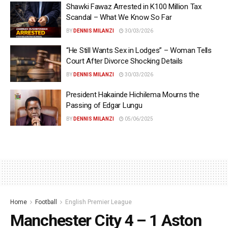
Shawki Fawaz Arrested in K100 Million Tax
Scandal – What We Know So Far
BY
DENNIS MILANZI
30/03/2026
“He Still Wants Sex in Lodges” – Woman Tells
Court After Divorce Shocking Details
BY
DENNIS MILANZI
30/03/2026
President Hakainde Hichilema Mourns the
Passing of Edgar Lungu
BY
DENNIS MILANZI
05/06/2025
Home
Football
English Premier League
Manchester City 4 – 1 Aston