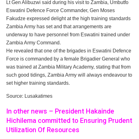
Lt Gen Alibuzwi said during his visit to Zambia, Umbutfo
Eswatini Defence Force Commander, Gen Moses
Fakudze expressed delight at the high training standards
Zambia Army has set and that arrangements are
underway to have personnel from Eswatini trained under
Zambia Army Command.
He revealed that one of the brigades in Eswatini Defence
Force is commanded by a female Brigadier General who
was trained at Zambia Military Academy, stating that from
such good tidings, Zambia Army will always endeavour to
set higher training standards.
Source: Lusakatimes
In other news – President Hakainde
Hichilema committed to Ensuring Prudent
Utilization Of Resources