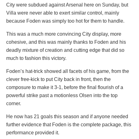
City were subdued against Arsenal here on Sunday, but
Villa were never able to exert similar control, mainly
because Foden was simply too hot for them to handle.
This was a much more convincing City display, more
cohesive, and this was mainly thanks to Foden and his
deadly mixture of creation and cutting edge that did so
much to fashion this victory.
Foden’s hat-trick showed all facets of his game, from the
clever free-kick to put City back in front, then the
composure to make it 3-1, before the final flourish of a
powerful strike past a motionless Olsen into the top
corner.
He now has 21 goals this season and if anyone needed
further evidence that Foden is the complete package, this
performance provided it.