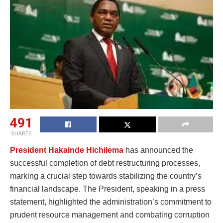
491
SHARES
President Hakainde Hichilema
has announced the
successful completion of debt restructuring processes,
marking a crucial step towards stabilizing the country’s
financial landscape. The President, speaking in a press
statement, highlighted the administration’s commitment to
prudent resource management and combating corruption