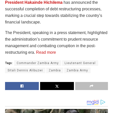
President Hakainde Hichilema
has announced the
successful completion of debt restructuring processes,
marking a crucial step towards stabilizing the country’s
financial landscape.
The President, speaking in a press statement, highlighted
the administration’s commitment to prudent resource
management and combating corruption in the post-
restructuring era.
Read more
Tags:
Commander Zambia Army
Lieutenant General
Sitali Dennis Alibuzwi
Zambia
Zambia Army