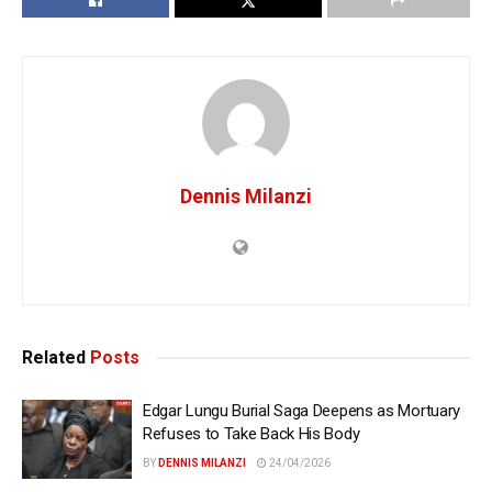
Dennis Milanzi
Related
Posts
Edgar Lungu Burial Saga Deepens as Mortuary
Refuses to Take Back His Body
BY
DENNIS MILANZI
24/04/2026