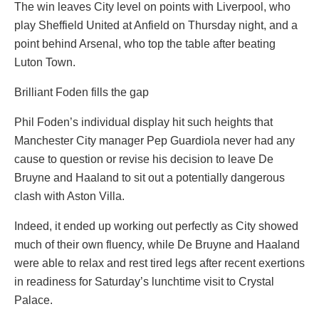
The win leaves City level on points with Liverpool, who
play Sheffield United at Anfield on Thursday night, and a
point behind Arsenal, who top the table after beating
Luton Town.
Brilliant Foden fills the gap
Phil Foden’s individual display hit such heights that
Manchester City manager Pep Guardiola never had any
cause to question or revise his decision to leave De
Bruyne and Haaland to sit out a potentially dangerous
clash with Aston Villa.
Indeed, it ended up working out perfectly as City showed
much of their own fluency, while De Bruyne and Haaland
were able to relax and rest tired legs after recent exertions
in readiness for Saturday’s lunchtime visit to Crystal
Palace.