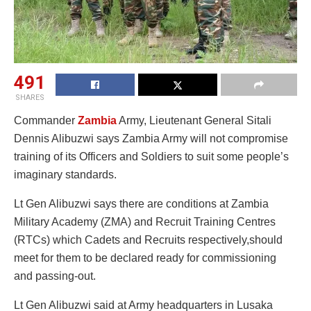
491
SHARES
Commander
Zambia
Army, Lieutenant General Sitali
Dennis Alibuzwi says Zambia Army will not compromise
training of its Officers and Soldiers to suit some people’s
imaginary standards.
Lt Gen Alibuzwi says there are conditions at Zambia
Military Academy (ZMA) and Recruit Training Centres
(RTCs) which Cadets and Recruits respectively,should
meet for them to be declared ready for commissioning
and passing-out.
Lt Gen Alibuzwi said at Army headquarters in Lusaka