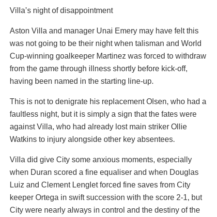
Villa’s night of disappointment
Aston Villa and manager Unai Emery may have felt this
was not going to be their night when talisman and World
Cup-winning goalkeeper Martinez was forced to withdraw
from the game through illness shortly before kick-off,
having been named in the starting line-up.
This is not to denigrate his replacement Olsen, who had a
faultless night, but it is simply a sign that the fates were
against Villa, who had already lost main striker Ollie
Watkins to injury alongside other key absentees.
Villa did give City some anxious moments, especially
when Duran scored a fine equaliser and when Douglas
Luiz and Clement Lenglet forced fine saves from City
keeper Ortega in swift succession with the score 2-1, but
City were nearly always in control and the destiny of the