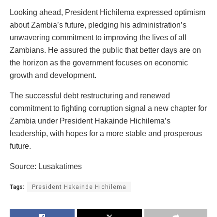
Looking ahead, President Hichilema expressed optimism
about Zambia’s future, pledging his administration’s
unwavering commitment to improving the lives of all
Zambians. He assured the public that better days are on
the horizon as the government focuses on economic
growth and development.
The successful debt restructuring and renewed
commitment to fighting corruption signal a new chapter for
Zambia under President Hakainde Hichilema’s
leadership, with hopes for a more stable and prosperous
future.
Source: Lusakatimes
Tags:
President Hakainde Hichilema