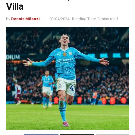
Villa
by
Dennis Milanzi
03/04/2024
Reading Time: 3 mins read