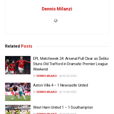
Dennis Milanzi
Related
Posts
EPL Matchweek 24: Arsenal Pull Clear as Šeško
Stuns Old Trafford in Dramatic Premier League
Weekend
BY
DENNIS MILANZI
02/02/2026
Aston Villa 4 – 1 Newcastle United
BY
DENNIS MILANZI
19/04/2025
West Ham United 1 – 1 Southampton