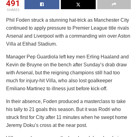
491
SHARES
Phil Foden struck a stunning hat-trick as Manchester City
continued to apply pressure to Premier League title rivals
Arsenal and Liverpool with a commanding win over Aston
Villa at Etihad Stadium.
Manager Pep Guardiola left key men Erling Haaland and
Kevin de Bruyne on the bench after Sunday’s drab draw
with Arsenal, but the reigning champions still had too
much for injury-hit Villa, who also lost goalkeeper
Emiliano Martinez to illness just before kick-off.
In their absence, Foden produced a masterclass to take
his tally to 21 goals this season. But it was Rodri who
struck first for City after 11 minutes when he swept home
Jeremy Doku’s cross at the near post.