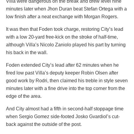
Villa were dangerous on the break and drew level nine
minutes later when Jhon Duran beat Stefan Ortega with a
low finish after a neat exchange with Morgan Rogers.
It was then that Foden took charge, restoring City’s lead
with a low 20-yard free-kick on the stroke of half-time,
although Villa’s Nicolo Zaniolo played his part by turning
his back in the wall.
Foden extended City’s lead after 62 minutes when he
fired low past Villa’s deputy keeper Robin Olsen after
good work by Rodri, then claimed his treble in style seven
minutes later with a fine drive into the top corner from the
edge of the area.
And City almost had a fifth in second-half stoppage time
when Sergio Gomez side-footed Josko Gvardiol’s cut-
back against the outside of the post.