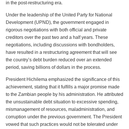
in the post-restructuring era.
Under the leadership of the United Party for National
Development (UPND), the government engaged in
rigorous negotiations with both official and private
creditors over the past two and a half years. These
negotiations, including discussions with bondholders,
have resulted in a restructuring agreement that will see
the country’s debt burden reduced over an extended
period, saving billions of dollars in the process.
President Hichilema emphasized the significance of this
achievement, stating that it fulfills a major promise made
to the Zambian people by his administration. He attributed
the unsustainable debt situation to excessive spending,
mismanagement of resources, maladministration, and
corruption under the previous government. The President
vowed that such practices would not be tolerated under