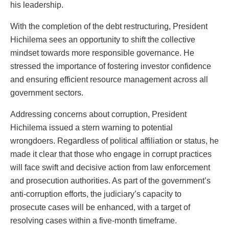
his leadership.
With the completion of the debt restructuring, President
Hichilema sees an opportunity to shift the collective
mindset towards more responsible governance. He
stressed the importance of fostering investor confidence
and ensuring efficient resource management across all
government sectors.
Addressing concerns about corruption, President
Hichilema issued a stern warning to potential
wrongdoers. Regardless of political affiliation or status, he
made it clear that those who engage in corrupt practices
will face swift and decisive action from law enforcement
and prosecution authorities. As part of the government’s
anti-corruption efforts, the judiciary’s capacity to
prosecute cases will be enhanced, with a target of
resolving cases within a five-month timeframe.