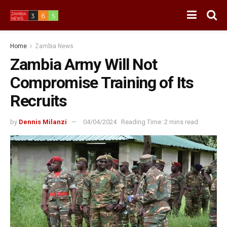
Home
Zambia News
Zambia Army Will Not
Compromise Training of Its
Recruits
by
Dennis Milanzi
04/04/2024
Reading Time: 2 mins read