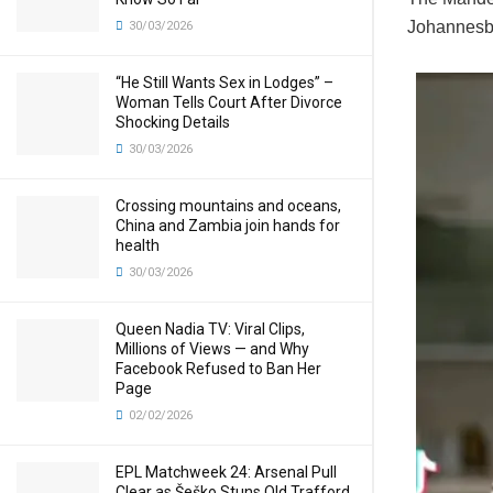
Johannesbu
30/03/2026
“He Still Wants Sex in Lodges” –
Woman Tells Court After Divorce
Shocking Details
30/03/2026
Crossing mountains and oceans,
China and Zambia join hands for
health
30/03/2026
Queen Nadia TV: Viral Clips,
Millions of Views — and Why
Facebook Refused to Ban Her
Page
02/02/2026
EPL Matchweek 24: Arsenal Pull
Clear as Šeško Stuns Old Trafford