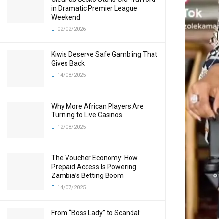
in Dramatic Premier League
Weekend
02/02/2026
Kiwis Deserve Safe Gambling That
Gives Back
14/08/2025
Why More African Players Are
Turning to Live Casinos
12/08/2025
The Voucher Economy: How
Prepaid Access Is Powering
Zambia’s Betting Boom
14/07/2025
From “Boss Lady” to Scandal: