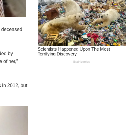
e deceased
ded by
 of her,”
 in 2012, but