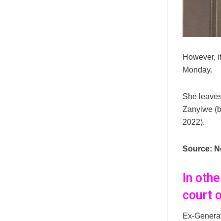
However, i
Monday.
She leaves
Zanyiwe (b
2022).
Source: N
In oth
court 
Ex-Genera