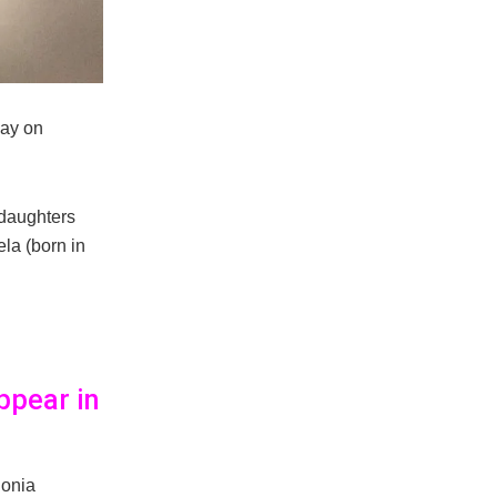
way on
 daughters
la (born in
ppear in
Sonia