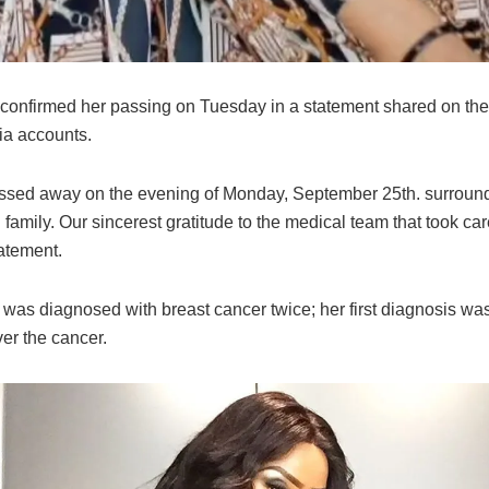
 confirmed her passing on Tuesday in a statement shared on th
ia accounts.
ssed away on the evening of Monday, September 25th. surroun
 family. Our sincerest gratitude to the medical team that took care
tatement.
was diagnosed with breast cancer twice; her first diagnosis was
er the cancer.