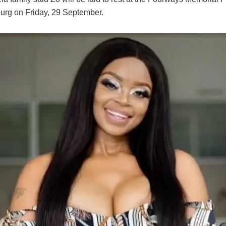
rg on Friday, 29 September.