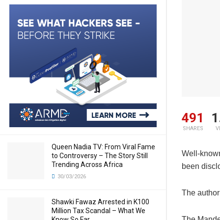
491
1
SHARES
V
Queen Nadia TV: From Viral Fame
Well-known 
to Controversy – The Story Still
Trending Across Africa
been disclo
30/03/2026
The author 
Shawki Fawaz Arrested in K100
Million Tax Scandal – What We
The Mandela
Know So Far