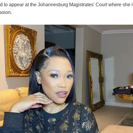
ed to appear at the Johannesburg Magistrates’ Court where she 
asion.