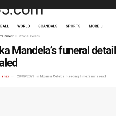
BALL
WORLD
SCANDALS
SPORTS
MORE
rtainment
Mzansi Celebs
ka Mandela’s funeral detai
aled
ilanzi
28/09/2023
in
Mzansi Celebs
Reading Time: 2 mins read