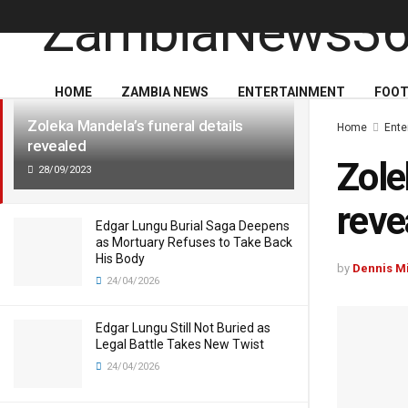
LATEST
TRENDING
HOME
ZAMBIA NEWS
ENTERTAINMENT
FOOT
Zoleka Mandela’s funeral details
Home
Ente
revealed
Zole
28/09/2023
reve
Edgar Lungu Burial Saga Deepens
as Mortuary Refuses to Take Back
His Body
by
Dennis M
24/04/2026
Edgar Lungu Still Not Buried as
Legal Battle Takes New Twist
24/04/2026