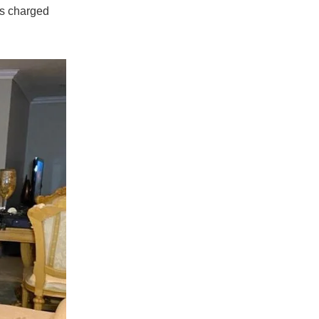
is charged