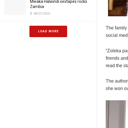
Mwaka Halwindi sextapes rocks
Zambia
08/07/2025
The family
LOAD MORE
social med
“Zoleka pa
friends and
read the s
The author 
she won ov