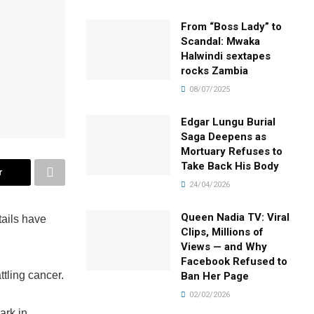
From “Boss Lady” to
Scandal: Mwaka
Halwindi sextapes
rocks Zambia
08/07/2025
Edgar Lungu Burial
Saga Deepens as
Mortuary Refuses to
Take Back His Body
r
24/04/2026
Queen Nadia TV: Viral
tails have
Clips, Millions of
Views — and Why
Facebook Refused to
tling cancer.
Ban Her Page
02/02/2026
ark in