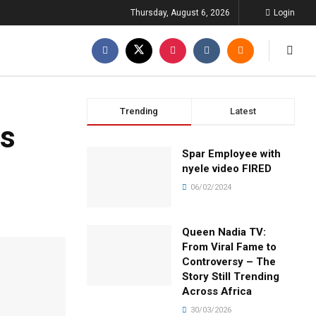
Thursday, August 6, 2026
Login
Trending
Latest
ls
Spar Employee with
nyele video FIRED
06/02/2024
Queen Nadia TV:
From Viral Fame to
Controversy – The
Story Still Trending
Across Africa
30/03/2026