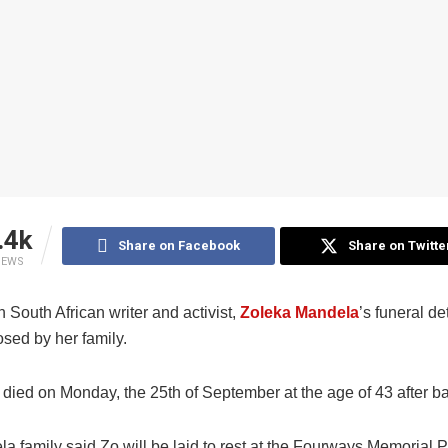
.4k
Share on Facebook
Share on Twitte
IEWS
South African writer and activist,
Zoleka Mandela
’s funeral de
sed by her family.
died on Monday, the 25th of September at the age of 43 after bat
 family said Zo will be laid to rest at the Fourways Memorial P