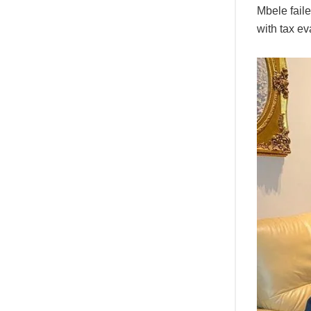
Mbele fail
with tax ev