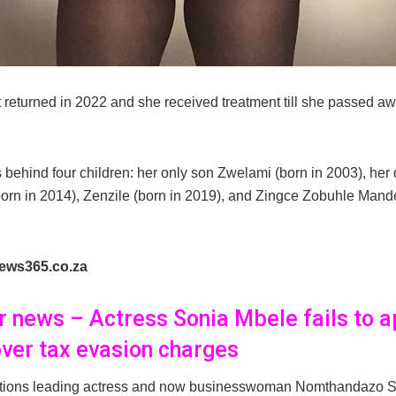
t returned in 2022 and she received treatment till she passed a
 behind four children: her only son Zwelami (born in 2003), her
orn in 2014), Zenzile (born in 2019), and Zingce Zobuhle Mande
ews365.co.za
er news – Actress Sonia Mbele fails to a
over tax evasion charges
tions leading actress and now businesswoman Nomthandazo 