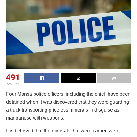
491
SHARES
Four Mansa police officers, including the chief, have been
detained when it was discovered that they were guarding
a truck transporting priceless minerals in disguise as
manganese with weapons.
It is believed that the minerals that were carried were