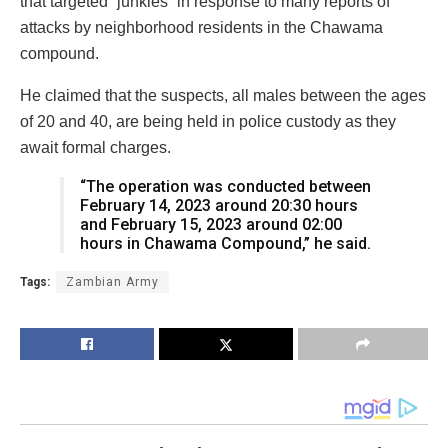
that targeted “junkies” in response to many reports of
attacks by neighborhood residents in the Chawama
compound.
He claimed that the suspects, all males between the ages
of 20 and 40, are being held in police custody as they
await formal charges.
“The operation was conducted between
February 14, 2023 around 20:30 hours
and February 15, 2023 around 02:00
hours in Chawama Compound,” he said.
Tags:
Zambian Army