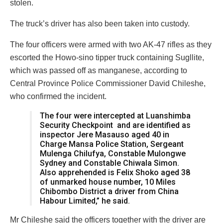
stolen.
The truck’s driver has also been taken into custody.
The four officers were armed with two AK-47 rifles as they
escorted the Howo-sino tipper truck containing Sugllite,
which was passed off as manganese, according to
Central Province Police Commissioner David Chileshe,
who confirmed the incident.
The four were intercepted at Luanshimba
Security Checkpoint and are identified as
inspector Jere Masauso aged 40 in
Charge Mansa Police Station, Sergeant
Mulenga Chilufya, Constable Mulongwe
Sydney and Constable Chiwala Simon.
Also apprehended is Felix Shoko aged 38
of unmarked house number, 10 Miles
Chibombo District a driver from China
Habour Limited,” he said.
Mr Chileshe said the officers together with the driver are