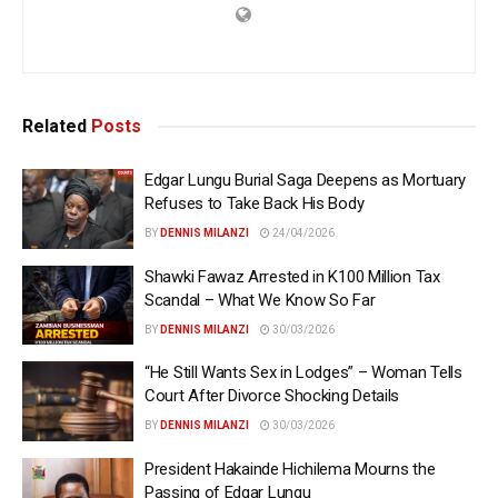
Related
Posts
Edgar Lungu Burial Saga Deepens as Mortuary
Refuses to Take Back His Body
BY
DENNIS MILANZI
24/04/2026
Shawki Fawaz Arrested in K100 Million Tax
Scandal – What We Know So Far
BY
DENNIS MILANZI
30/03/2026
“He Still Wants Sex in Lodges” – Woman Tells
Court After Divorce Shocking Details
BY
DENNIS MILANZI
30/03/2026
President Hakainde Hichilema Mourns the
Passing of Edgar Lungu