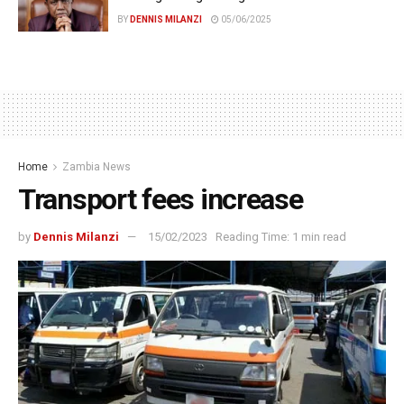
BY
DENNIS MILANZI
05/06/2025
Home
Zambia News
Transport fees increase
by
Dennis Milanzi
15/02/2023
Reading Time: 1 min read