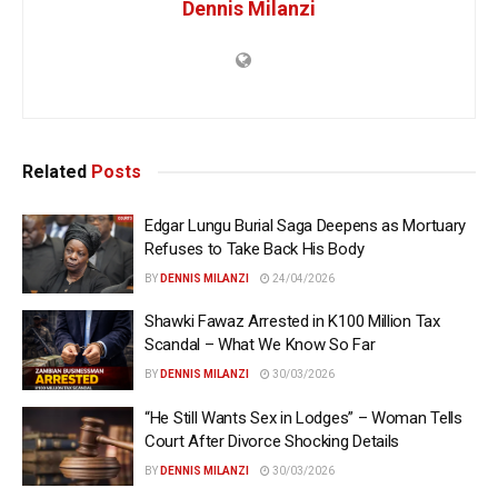
Dennis Milanzi
Related
Posts
Edgar Lungu Burial Saga Deepens as Mortuary
Refuses to Take Back His Body
BY
DENNIS MILANZI
24/04/2026
Shawki Fawaz Arrested in K100 Million Tax
Scandal – What We Know So Far
BY
DENNIS MILANZI
30/03/2026
“He Still Wants Sex in Lodges” – Woman Tells
Court After Divorce Shocking Details
BY
DENNIS MILANZI
30/03/2026