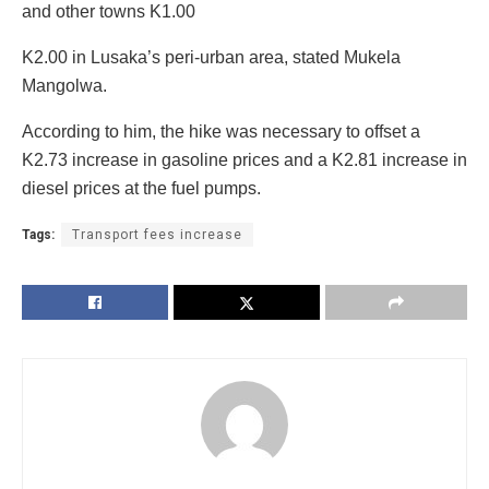
and other towns K1.00
K2.00 in Lusaka’s peri-urban area, stated Mukela
Mangolwa.
According to him, the hike was necessary to offset a
K2.73 increase in gasoline prices and a K2.81 increase in
diesel prices at the fuel pumps.
Tags:
Transport fees increase