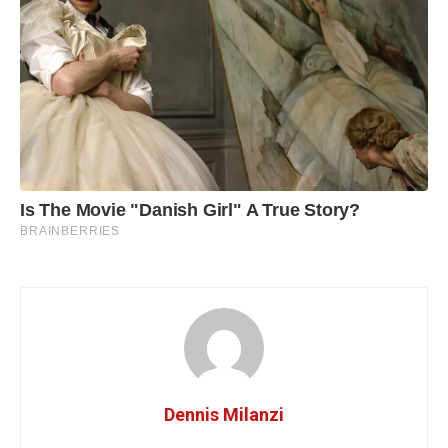
Dennis Milanzi