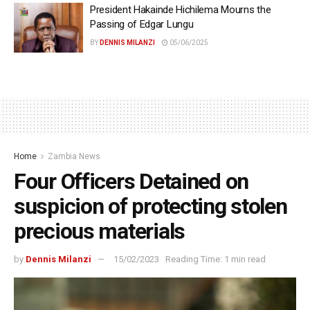
President Hakainde Hichilema Mourns the
Passing of Edgar Lungu
BY
DENNIS MILANZI
05/06/2025
Home
Zambia News
Four Officers Detained on
suspicion of protecting stolen
precious materials
by
Dennis Milanzi
15/02/2023
Reading Time: 1 min read