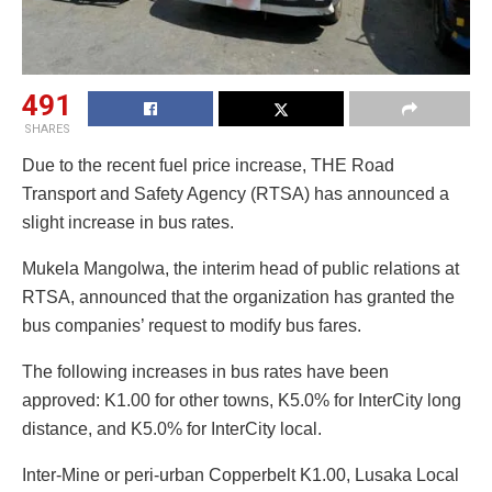
491
SHARES
Due to the recent fuel price increase, THE Road
Transport and Safety Agency (RTSA) has announced a
slight increase in bus rates.
Mukela Mangolwa, the interim head of public relations at
RTSA, announced that the organization has granted the
bus companies’ request to modify bus fares.
The following increases in bus rates have been
approved: K1.00 for other towns, K5.0% for InterCity long
distance, and K5.0% for InterCity local.
Inter-Mine or peri-urban Copperbelt K1.00, Lusaka Local