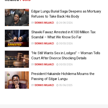
Edgar Lungu Burial Saga Deepens as Mortuary
Refuses to Take Back His Body
BY
DENNIS MILANZI
24/04/2026
Shawki Fawaz Arrested in K100 Million Tax
Scandal – What We Know So Far
BY
DENNIS MILANZI
30/03/2026
“He Still Wants Sex in Lodges” – Woman Tells
Court After Divorce Shocking Details
BY
DENNIS MILANZI
30/03/2026
President Hakainde Hichilema Mourns the
Passing of Edgar Lungu
BY
DENNIS MILANZI
05/06/2025