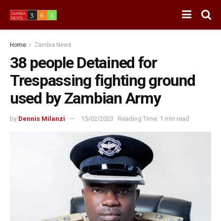
Home
Zambia News
38 people Detained for
Trespassing fighting ground
used by Zambian Army
by
Dennis Milanzi
15/02/2023
Reading Time: 1 min read