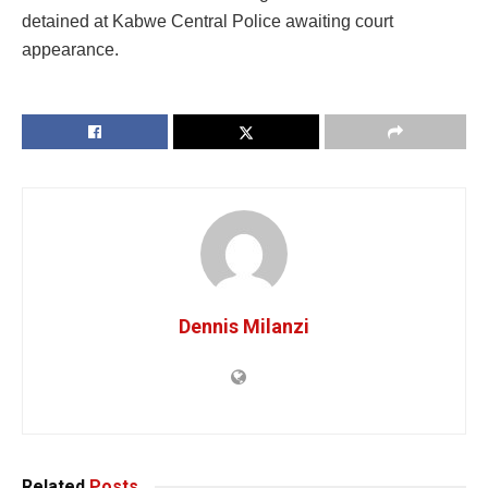
detained at Kabwe Central Police awaiting court
appearance.
Dennis Milanzi
Related
Posts