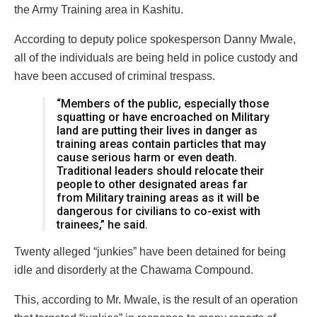
the Army Training area in Kashitu.
According to deputy police spokesperson Danny Mwale,
all of the individuals are being held in police custody and
have been accused of criminal trespass.
“Members of the public, especially those
squatting or have encroached on Military
land are putting their lives in danger as
training areas contain particles that may
cause serious harm or even death.
Traditional leaders should relocate their
people to other designated areas far
from Military training areas as it will be
dangerous for civilians to co-exist with
trainees,” he said.
Twenty alleged “junkies” have been detained for being
idle and disorderly at the Chawama Compound.
This, according to Mr. Mwale, is the result of an operation