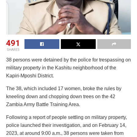
491
SHARES
38 persons were detained by the police for trespassing on
military property in the Kashitu neighborhood of the
Kapiri-Mposhi District.
The 38, which included 17 women, broke the rules by
kneeling down and chopping down trees on the 42
Zambia Army Battle Training Area.
Following a report of people settling on military property,
police launched their investigation, and on February 14,
2023, at around 9:00 a.m., 38 persons were taken from