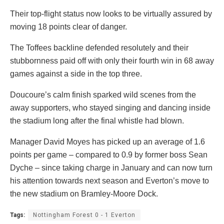
Their top-flight status now looks to be virtually assured by
moving 18 points clear of danger.
The Toffees backline defended resolutely and their
stubbornness paid off with only their fourth win in 68 away
games against a side in the top three.
Doucoure’s calm finish sparked wild scenes from the
away supporters, who stayed singing and dancing inside
the stadium long after the final whistle had blown.
Manager David Moyes has picked up an average of 1.6
points per game – compared to 0.9 by former boss Sean
Dyche – since taking charge in January and can now turn
his attention towards next season and Everton’s move to
the new stadium on Bramley-Moore Dock.
Tags:
Nottingham Forest 0 - 1 Everton