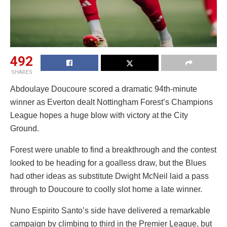
492
SHARES
Abdoulaye Doucoure scored a dramatic 94th-minute
winner as Everton dealt Nottingham Forest’s Champions
League hopes a huge blow with victory at the City
Ground.
Forest were unable to find a breakthrough and the contest
looked to be heading for a goalless draw, but the Blues
had other ideas as substitute Dwight McNeil laid a pass
through to Doucoure to coolly slot home a late winner.
Nuno Espirito Santo’s side have delivered a remarkable
campaign by climbing to third in the Premier League, but