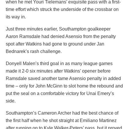
when he met Youri Tielemans’ exquisite pass with a first-
time effort which struck the underside of the crossbar on
its way in.
Just three minutes earlier, Southampton goalkeeper
Aaron Ramsdale had denied Asensio from the penalty
spot after Watkins had gone to ground under Jan
Bednarek’s rash challenge.
Donyell Malen’s third goal in as many league games
made it 2-0 six minutes after Watkins’ opener before
Ramsdale saved another tame Asensio penalty in added
time – only for John McGinn to slot home the rebound and
put the seal on a comfortable victory for Unai Emery’s
side.
Southampton’s Cameron Archer had the best chance of
the first half when he shot straight at Emiliano Martinez
after running on to Kyle Walker-Peters’ pass, but it proved