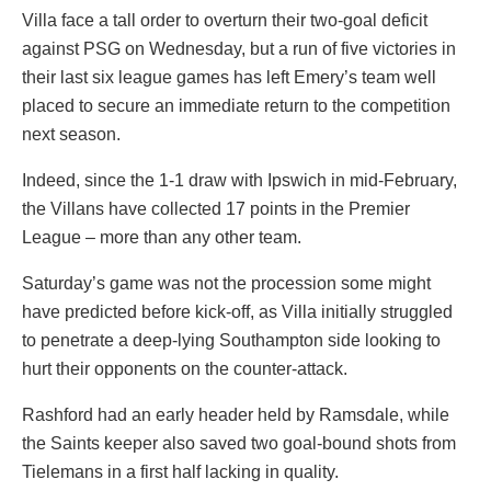
Villa face a tall order to overturn their two-goal deficit
against PSG on Wednesday, but a run of five victories in
their last six league games has left Emery’s team well
placed to secure an immediate return to the competition
next season.
Indeed, since the 1-1 draw with Ipswich in mid-February,
the Villans have collected 17 points in the Premier
League – more than any other team.
Saturday’s game was not the procession some might
have predicted before kick-off, as Villa initially struggled
to penetrate a deep-lying Southampton side looking to
hurt their opponents on the counter-attack.
Rashford had an early header held by Ramsdale, while
the Saints keeper also saved two goal-bound shots from
Tielemans in a first half lacking in quality.