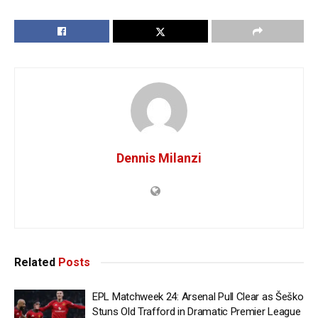
Dennis Milanzi
Related
Posts
EPL Matchweek 24: Arsenal Pull Clear as Šeško
Stuns Old Trafford in Dramatic Premier League