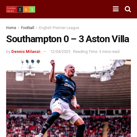
Home
Football
English Premier League
Southampton 0 – 3 Aston Villa
by
Dennis Milanzi
12/04/2025
Reading Time: 3 mins read