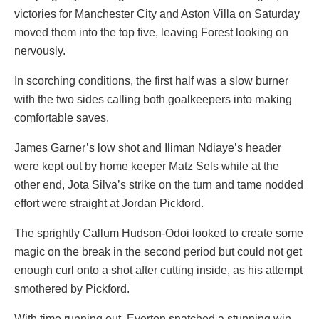
victories for Manchester City and Aston Villa on Saturday
moved them into the top five, leaving Forest looking on
nervously.
In scorching conditions, the first half was a slow burner
with the two sides calling both goalkeepers into making
comfortable saves.
James Garner’s low shot and Iliman Ndiaye’s header
were kept out by home keeper Matz Sels while at the
other end, Jota Silva’s strike on the turn and tame nodded
effort were straight at Jordan Pickford.
The sprightly Callum Hudson-Odoi looked to create some
magic on the break in the second period but could not get
enough curl onto a shot after cutting inside, as his attempt
smothered by Pickford.
With time running out, Everton snatched a stunning win