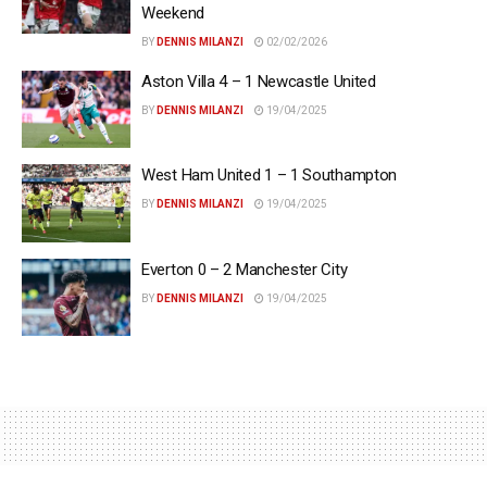
Weekend
BY
DENNIS MILANZI
02/02/2026
Aston Villa 4 – 1 Newcastle United
BY
DENNIS MILANZI
19/04/2025
West Ham United 1 – 1 Southampton
BY
DENNIS MILANZI
19/04/2025
Everton 0 – 2 Manchester City
BY
DENNIS MILANZI
19/04/2025