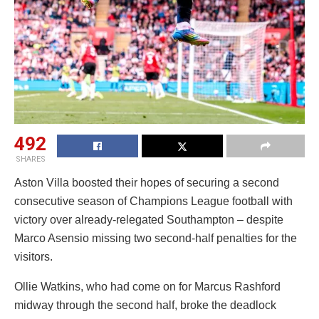
492
SHARES
Aston Villa boosted their hopes of securing a second
consecutive season of Champions League football with
victory over already-relegated Southampton – despite
Marco Asensio missing two second-half penalties for the
visitors.
Ollie Watkins, who had come on for Marcus Rashford
midway through the second half, broke the deadlock