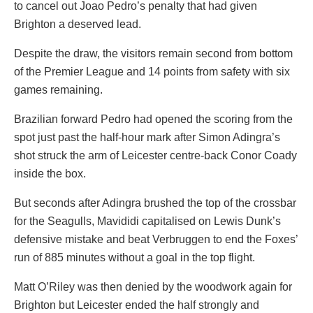
to cancel out Joao Pedro’s penalty that had given
Brighton a deserved lead.
Despite the draw, the visitors remain second from bottom
of the Premier League and 14 points from safety with six
games remaining.
Brazilian forward Pedro had opened the scoring from the
spot just past the half-hour mark after Simon Adingra’s
shot struck the arm of Leicester centre-back Conor Coady
inside the box.
But seconds after Adingra brushed the top of the crossbar
for the Seagulls, Mavididi capitalised on Lewis Dunk’s
defensive mistake and beat Verbruggen to end the Foxes’
run of 885 minutes without a goal in the top flight.
Matt O’Riley was then denied by the woodwork again for
Brighton but Leicester ended the half strongly and