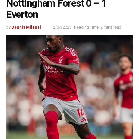
Nottingham Forest 0 – 1
Everton
by
Dennis Milanzi
12/04/2025
Reading Time: 2 mins read