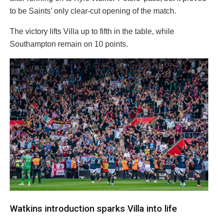
to be Saints’ only clear-cut opening of the match.
The victory lifts Villa up to fifth in the table, while
Southampton remain on 10 points.
Watkins introduction sparks Villa into life