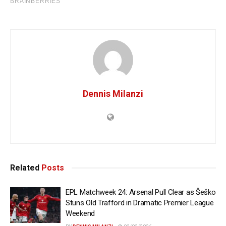
Dennis Milanzi
Related
Posts
EPL Matchweek 24: Arsenal Pull Clear as Šeško
Stuns Old Trafford in Dramatic Premier League
Weekend