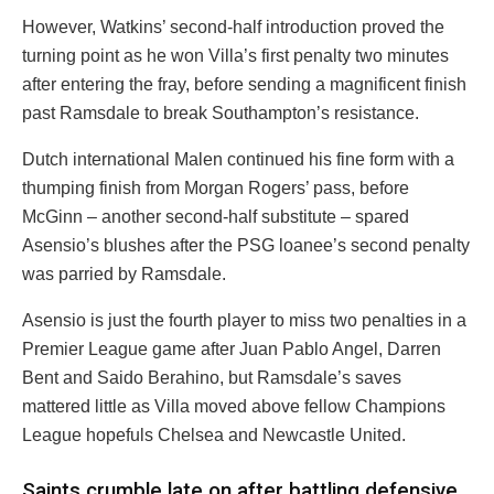
However, Watkins’ second-half introduction proved the
turning point as he won Villa’s first penalty two minutes
after entering the fray, before sending a magnificent finish
past Ramsdale to break Southampton’s resistance.
Dutch international Malen continued his fine form with a
thumping finish from Morgan Rogers’ pass, before
McGinn – another second-half substitute – spared
Asensio’s blushes after the PSG loanee’s second penalty
was parried by Ramsdale.
Asensio is just the fourth player to miss two penalties in a
Premier League game after Juan Pablo Angel, Darren
Bent and Saido Berahino, but Ramsdale’s saves
mattered little as Villa moved above fellow Champions
League hopefuls Chelsea and Newcastle United.
Saints crumble late on after battling defensive