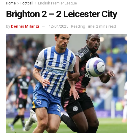
Home
Football
English Premier League
Brighton 2 – 2 Leicester City
by
Dennis Milanzi
12/04/2025
Reading Time: 2 mins read