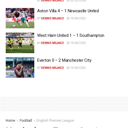
BY
DENNIS MILANZI
02/02/2026
Aston Villa 4 – 1 Newcastle United
BY
DENNIS MILANZI
19/04/2025
West Ham United 1 – 1 Southampton
BY
DENNIS MILANZI
19/04/2025
Everton 0 – 2 Manchester City
BY
DENNIS MILANZI
19/04/2025
Home
Football
English Premier League