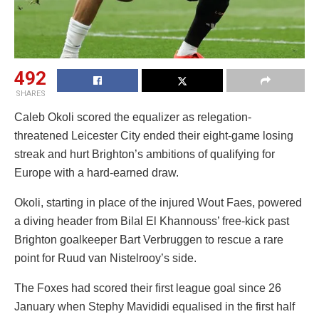
492
SHARES
Caleb Okoli scored the equalizer as relegation-
threatened Leicester City ended their eight-game losing
streak and hurt Brighton’s ambitions of qualifying for
Europe with a hard-earned draw.
Okoli, starting in place of the injured Wout Faes, powered
a diving header from Bilal El Khannouss’ free-kick past
Brighton goalkeeper Bart Verbruggen to rescue a rare
point for Ruud van Nistelrooy’s side.
The Foxes had scored their first league goal since 26
January when Stephy Mavididi equalised in the first half