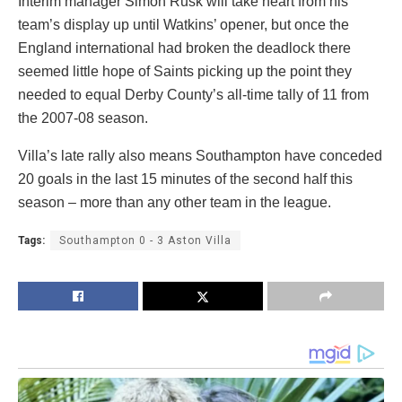
Interim manager Simon Rusk will take heart from his
team’s display up until Watkins’ opener, but once the
England international had broken the deadlock there
seemed little hope of Saints picking up the point they
needed to equal Derby County’s all-time tally of 11 from
the 2007-08 season.
Villa’s late rally also means Southampton have conceded
20 goals in the last 15 minutes of the second half this
season – more than any other team in the league.
Tags:
Southampton 0 - 3 Aston Villa