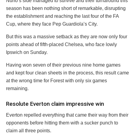
Nuno’s side managed to survive and their turnaround this
season has been nothing short of remarkable, disrupting
the establishment and reaching the last four of the FA
Cup, where they face Pep Guardiola’s City.
But this was a massive setback as they are now only four
points ahead of fifth-placed Chelsea, who face lowly
Ipswich on Sunday.
Having won seven of their previous nine home games
and kept four clean sheets in the process, this result came
at the wrong time for Forest with only six games
remaining.
Resolute Everton claim impressive win
Everton repelled everything that came their way from their
opponents before hitting them with a sucker punch to
claim all three points.