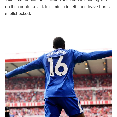
on the counter-attack to climb up to 14th and leave Forest
shellshocked.