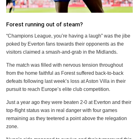
Forest running out of steam?
“Champions League, you’re having a laugh” was the jibe
poked by Everton fans towards their opponents as the
visitors claimed a smash-and-grab in the Midlands.
The match was filled with nervous tension throughout
from the home faithful as Forest suffered back-to-back
defeats following last week’s loss at Aston Villa in their
pursuit to reach Europe’s elite club competition.
Just a year ago they were beaten 2-0 at Everton and their
top-flight status was in real danger with four games
remaining as they teetered a point above the relegation
zone.