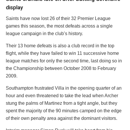
display
Saints have now lost 26 of their 32 Premier League
games this season, the most defeats across a single
league campaign in the club’s history.
Their 13 home defeats is also a club record in the top
flight, while they have failed to win 11 successive home
league matches for only the second time, last doing so in
the Championship between October 2008 to February
2009.
Southampton frustrated Villa in the opening quarter of an
hour and even threatened to take the lead when Archer
stung the palms of Martinez from a tight angle, but they
spent the majority of the 90 minutes camped on the edge
of their own penalty area against the dominant visitors.