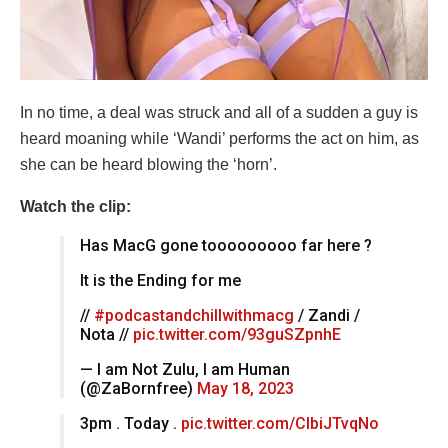
In no time, a deal was struck and all of a sudden a guy is
heard moaning while ‘Wandi’ performs the act on him, as
she can be heard blowing the ‘horn’.
Watch the clip:
Has MacG gone tooooooooo far here ?
It is the Ending for me
//
#podcastandchillwithmacg
/ Zandi /
Nota //
pic.twitter.com/93guSZpnhE
— I am Not Zulu, I am Human
(@ZaBornfree)
May 18, 2023
3pm . Today .
pic.twitter.com/CIbiJTvqNo