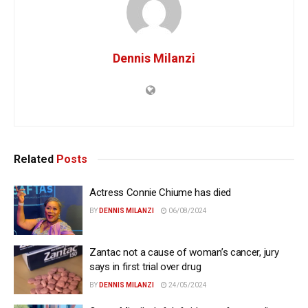
Dennis Milanzi
Related
Posts
Actress Connie Chiume has died
BY
DENNIS MILANZI
06/08/2024
Zantac not a cause of woman’s cancer, jury
says in first trial over drug
BY
DENNIS MILANZI
24/05/2024