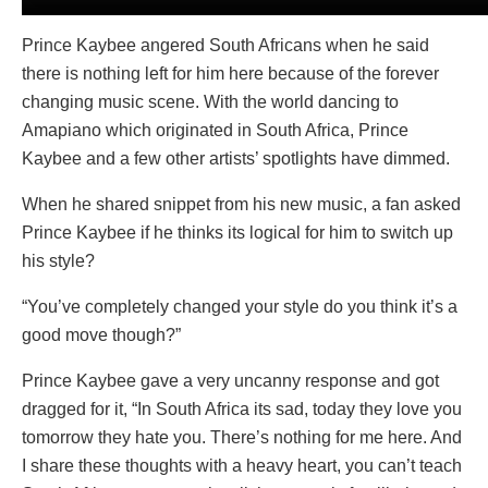
Prince Kaybee angered South Africans when he said
there is nothing left for him here because of the forever
changing music scene. With the world dancing to
Amapiano which originated in South Africa, Prince
Kaybee and a few other artists’ spotlights have dimmed.
When he shared snippet from his new music, a fan asked
Prince Kaybee if he thinks its logical for him to switch up
his style?
“You’ve completely changed your style do you think it’s a
good move though?”
Prince Kaybee gave a very uncanny response and got
dragged for it, “In South Africa its sad, today they love you
tomorrow they hate you. There’s nothing for me here. And
I share these thoughts with a heavy heart, you can’t teach