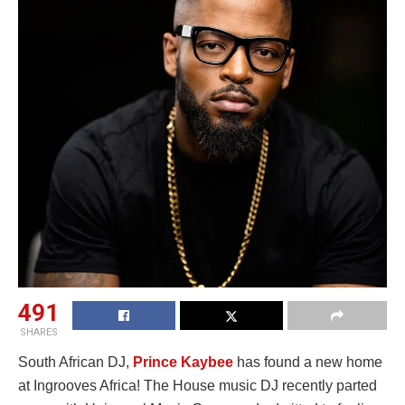
491
SHARES
South African DJ,
Prince Kaybee
has found a new home
at Ingrooves Africa! The House music DJ recently parted