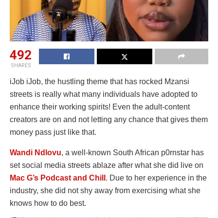
492
SHARES
iJob iJob, the hustling theme that has rocked Mzansi
streets is really what many individuals have adopted to
enhance their working spirits! Even the adult-content
creators are on and not letting any chance that gives them
money pass just like that.
Wandi Ndlovu
, a well-known South African p0rnstar has
set social media streets ablaze after what she did live on
Mac G’s Podcast and Chill
. Due to her experience in the
industry, she did not shy away from exercising what she
knows how to do best.