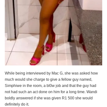
While being interviewed by Mac G, she was asked how
much would she charge to give a fellow guy named,
Simphiwe in the room, a bl0w job and that the guy had
not had such an act done on him for a long time. Wandi
boldly answered if she was given R1 500 she would
definitely do it.