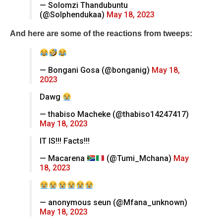
— Solomzi Thandubuntu
(@Solphendukaa)
May 18, 2023
And here are some of the reactions from tweeps:
— Bongani Gosa (@bonganig)
May 18,
2023
Dawg
— thabiso Macheke (@thabiso14247417)
May 18, 2023
IT IS!!! Facts!!!
— Macarena
(@Tumi_Mchana)
May
18, 2023
— anonymous seun (@Mfana_unknown)
May 18, 2023