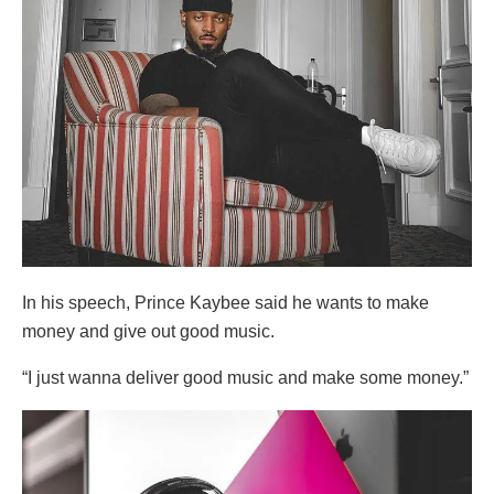
In his speech, Prince Kaybee said he wants to make
money and give out good music.
“I just wanna deliver good music and make some money.”