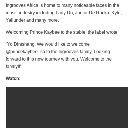
Ingrooves Africa is home to many noticeable faces in the
music industry including Lady Du, Junior De Rocka, Kyle,
Yallunder and many more.
Welcoming Prince Kaybee to the stable, the label wrote:
“Yo Dintshang, We would like to welcome
@princekaybee_sa to the Ingrooves family. Looking
forward to this new journey with you. Welcome to the
family!!”
Watch: