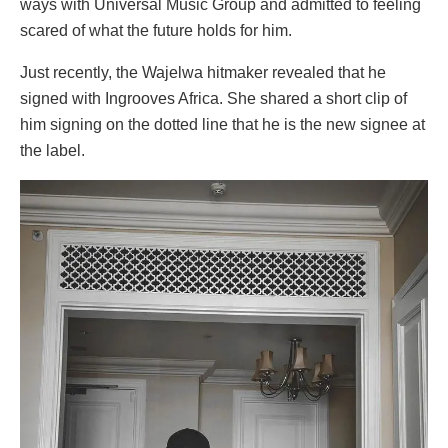
ways with Universal Music Group and admitted to feeling
scared of what the future holds for him.
Just recently, the Wajelwa hitmaker revealed that he
signed with Ingrooves Africa. She shared a short clip of
him signing on the dotted line that he is the new signee at
the label.