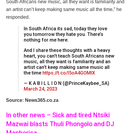
South Africans new music, all they want is familiarity and
an artist can’t keep making same music all the time,” he
responded.
In South Africa its sad, today they love
you tomorrow they hate you. There’s
nothing for me here.
And I share these thoughts with a heavy
heart, you can’t teach South Africans new
music, all they want is familiarity and an
artist can’t keep making same music all
the time
https://t.co/I5oA4GOMlX
— K A B I L L I O N (@PrinceKaybee_SA)
March 24, 2023
Source: News365.co.za
In other news – Sick and tired Ntsiki
Mazwai blasts Thuli Phongolo and DJ
Maphorisa