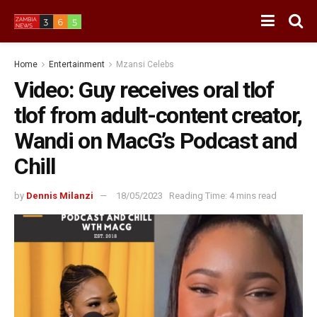
Home
Entertainment
Mzansi Celebs
Video: Guy receives oral tlof
tlof from adult-content creator,
Wandi on MacG’s Podcast and
Chill
by
Dennis Milanzi
18/05/2023
Reading Time: 4 mins read