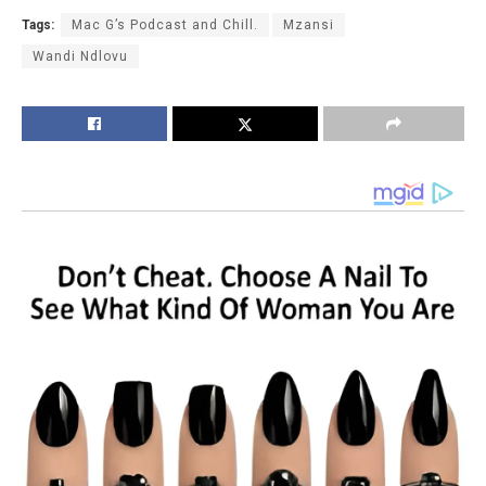
Tags:
Mac G’s Podcast and Chill.
Mzansi
Wandi Ndlovu