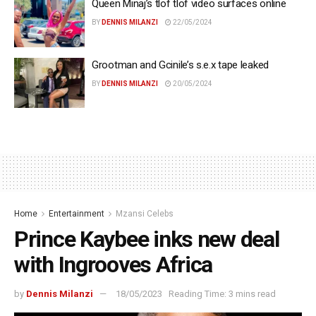
Queen Minaj’s tlof tlof video surfaces online
BY
DENNIS MILANZI
22/05/2024
Grootman and Gcinile’s s.e.x tape leaked
BY
DENNIS MILANZI
20/05/2024
Home
Entertainment
Mzansi Celebs
Prince Kaybee inks new deal
with Ingrooves Africa
by
Dennis Milanzi
18/05/2023
Reading Time: 3 mins read