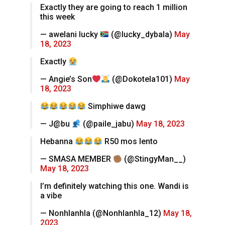
Exactly they are going to reach 1 million
this week
— awelani lucky
(@lucky_dybala)
May
18, 2023
Exactly
— Angie’s Son
(@Dokotela101)
May
18, 2023
Simphiwe dawg
— J@bu
(@paile_jabu)
May 18, 2023
Hebanna
R50 mos lento
— SMASA MEMBER
(@StingyMan__)
May 18, 2023
I’m definitely watching this one. Wandi is
a vibe
— Nonhlanhla (@Nonhlanhla_12)
May 18,
2023