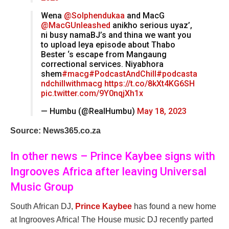
Wena
@Solphendukaa
and MacG
@MacGUnleashed
anikho serious uyaz’,
ni busy namaBJ’s and thina we want you
to upload leya episode about Thabo
Bester ‘s escape from Mangaung
correctional services. Niyabhora
shem
#macg
#PodcastAndChill
#podcasta
ndchillwithmacg
https://t.co/8kXt4KG6SH
pic.twitter.com/9Y0nqjXh1x
— Humbu (@RealHumbu)
May 18, 2023
Source: News365.co.za
In other news – Prince Kaybee signs with
Ingrooves Africa after leaving Universal
Music Group
South African DJ,
Prince Kaybee
has found a new home
at Ingrooves Africa! The House music DJ recently parted