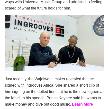
ways with Universal Music Group and admitted to feeling
scared of what the future holds for him.
Just recently, the Wajelwa hitmaker revealed that he
signed with Ingrooves Africa. She shared a short clip of
him signing on the dotted line that he is the new signee at
the label. In his speech, Prince Kaybee said he wants to
make money and give out good music.
Learn More