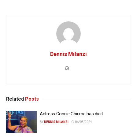
Dennis Milanzi
Related
Posts
Actress Connie Chiume has died
BY
DENNIS MILANZI
06/08/2024