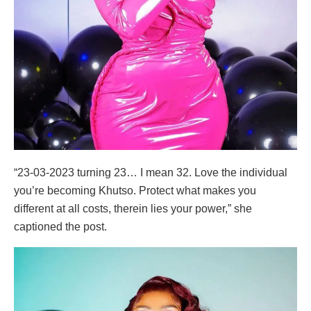
“23-03-2023 turning 23… I mean 32. Love the individual
you’re becoming Khutso. Protect what makes you
different at all costs, therein lies your power,” she
captioned the post.