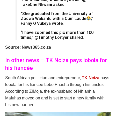
TakeOne Nkwani asked.
“She graduated from the University of
Zodwa Wabantu with a Cum Laude
,”
Fanny O Vukeya wrote.
“I have zoomed this pic more than 100
times,” @Timothy Lortyer shared.
Source: News365.co.za
In other news – TK Nciza pays lobola for
his fiancée
South African politician and entrepreneur,
TK Nciza
pays
lobola for his fiancee Lebo Phasha through his uncles.
According to ZiMoja, the ex-husband of Nhlanhla
Mafuhas moved on and is set to start a new family with
his new partner.