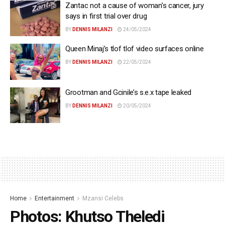
Zantac not a cause of woman’s cancer, jury
says in first trial over drug
BY
DENNIS MILANZI
24/05/2024
Queen Minaj’s tlof tlof video surfaces online
BY
DENNIS MILANZI
22/05/2024
Grootman and Gcinile’s s.e.x tape leaked
BY
DENNIS MILANZI
20/05/2024
Home
Entertainment
Mzansi Celebs
Photos: Khutso Theledi