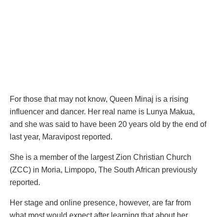
For those that may not know, Queen Minaj is a rising
influencer and dancer. Her real name is Lunya Makua,
and she was said to have been 20 years old by the end of
last year, Maravipost reported.
She is a member of the largest Zion Christian Church
(ZCC) in Moria, Limpopo, The South African previously
reported.
Her stage and online presence, however, are far from
what most would expect after learning that about her.