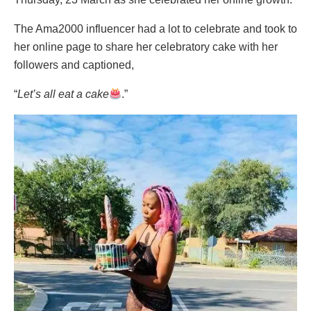
The Ama2000 influencer had a lot to celebrate and took to
her online page to share her celebratory cake with her
followers and captioned,
“
Let’s all eat a cake
.”