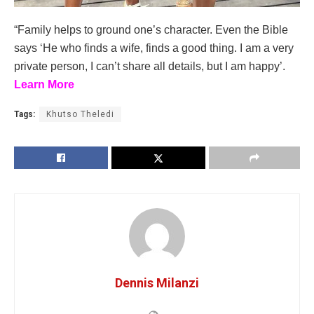
“Family helps to ground one’s character. Even the Bible
says ‘He who finds a wife, finds a good thing. I am a very
private person, I can’t share all details, but I am happy’.
Learn More
Tags:
Khutso Theledi
Dennis Milanzi