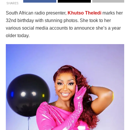
SHARES
South African radio presenter,
Khutso Theledi
marks her
32nd birthday with stunning photos. She took to her
various social media accounts to announce she’s a year
older today.