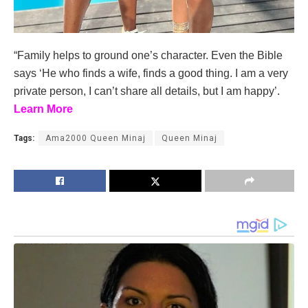
“Family helps to ground one’s character. Even the Bible
says ‘He who finds a wife, finds a good thing. I am a very
private person, I can’t share all details, but I am happy’.
Learn More
Tags:
Ama2000 Queen Minaj
Queen Minaj