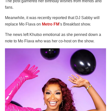
The post garnered her birthday wishes from friends and
fans.
Meanwhile, it was recently reported that DJ Sabby will
replace Mo Flava on
Metro FM
’s Breakfast show.
The news left Khutso emotional as she penned down a
note to Mo Flava who was her co-host on the show.