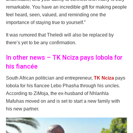
remarkable. You have an incredible gift for making people
feel heard, seen, valued, and reminding one the
importance of staying true to yourself.”
It was rumored that Theledi will also be replaced by
there’s yet to be any confirmation.
In other news – TK Nciza pays lobola for
his fiancée
South African politician and entrepreneur,
TK Nciza
pays
lobola for his fiancee Lebo Phasha through his uncles.
According to ZiMoja, the ex-husband of Nhlanhla
Mafuhas moved on and is set to start a new family with
his new partner.