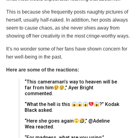
This is because she frequently posts naughty pictures of
herself, usually half-naked. In addition, her posts always
seem to cause chaos, as she never shies away from
showing off her creativity in the most cringe-worthy ways.
It’s no wonder some of her fans have shown concern for
her well-being in the past.
Here are some of the reactions:
“This cameraman’s way to heaven will be
far from him
,” Ayer Bright
commented.
“What the hell is this
?” Kodak
Black asked.
“Here she goes again
,” @Adeline
Wea reacted.
“For madness, what are you using,”