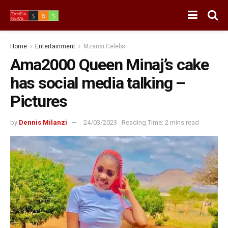
Home
Entertainment
Mzansi Celebs
Ama2000 Queen Minaj’s cake
has social media talking –
Pictures
by
Dennis Milanzi
24/03/2023
Reading Time: 2 mins read