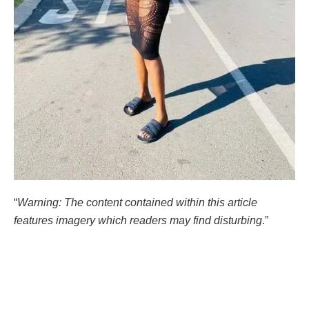
“
Warning: The content contained within this article
features imagery which readers may find disturbing
.”