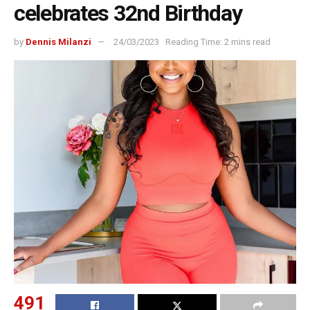
celebrates 32nd Birthday
by
Dennis Milanzi
24/03/2023
Reading Time: 2 mins read
491