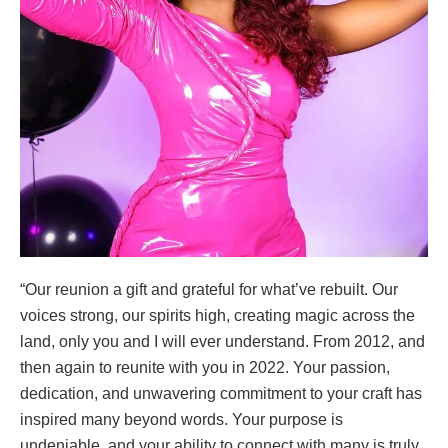
“Our reunion a gift and grateful for what’ve rebuilt. Our
voices strong, our spirits high, creating magic across the
land, only you and I will ever understand. From 2012, and
then again to reunite with you in 2022. Your passion,
dedication, and unwavering commitment to your craft has
inspired many beyond words. Your purpose is
undeniable, and your ability to connect with many is truly