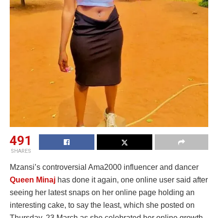
491
SHARES
Mzansi’s controversial Ama2000 influencer and dancer
Queen Minaj
has done it again, one online user said after
seeing her latest snaps on her online page holding an
interesting cake, to say the least, which she posted on
Thursday, 23 March as she celebrated her online growth.