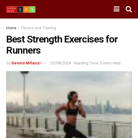
Home
Fitness and Training
Best Strength Exercises for
Runners
by
Dennis Milanzi
20/08/2024
Reading Time: 5 mins read