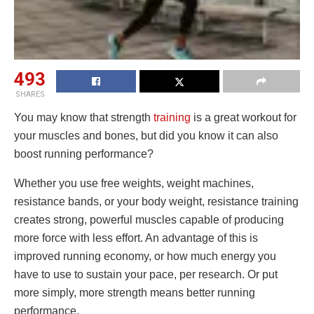
493
SHARES
You may know that strength
training
is a great workout for
your muscles and bones, but did you know it can also
boost running performance?
Whether you use free weights, weight machines,
resistance bands, or your body weight, resistance training
creates strong, powerful muscles capable of producing
more force with less effort. An advantage of this is
improved running economy, or how much energy you
have to use to sustain your pace, per research. Or put
more simply, more strength means better running
performance.