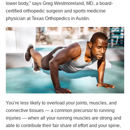
lower body,” says Greg Westmoreland, MD, a board-
certified orthopedic surgeon and sports medicine
physician at Texas Orthopedics in Austin.
You’re less likely to overload your joints, muscles, and
connective tissues — a common precursor to running
injuries — when all your running muscles are strong and
able to contribute their fair share of effort and your spine,