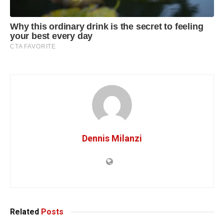
Dennis Milanzi
Related
Posts