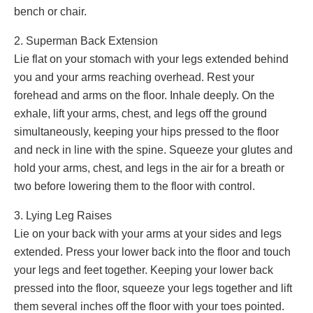
bench or chair.
2. Superman Back Extension
Lie flat on your stomach with your legs extended behind
you and your arms reaching overhead. Rest your
forehead and arms on the floor. Inhale deeply. On the
exhale, lift your arms, chest, and legs off the ground
simultaneously, keeping your hips pressed to the floor
and neck in line with the spine. Squeeze your glutes and
hold your arms, chest, and legs in the air for a breath or
two before lowering them to the floor with control.
3. Lying Leg Raises
Lie on your back with your arms at your sides and legs
extended. Press your lower back into the floor and touch
your legs and feet together. Keeping your lower back
pressed into the floor, squeeze your legs together and lift
them several inches off the floor with your toes pointed.