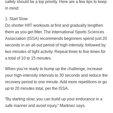
safety should be a top priority. Here are a few tips to keep
in mind:
1. Start Slow
Do shorter HIIT workouts at first and gradually lengthen
them as you get fitter. The International Sports Sciences
Association (ISSA) recommends beginners spend just 20
seconds in an all-out period of high intensity, followed by
two minutes of light activity. Repeat three to five times for
a total of 10 to 15 minutes.
When you’re ready to bump up the challenge, increase
your high-intensity intervals to 30 seconds and reduce the
recovery period to one minute. Add more repetitions or go
up to 20 minutes total, per the ISSA.
“By starting slow, you can build up your endurance in a
safe manner and avoid injury,” Martinez says.