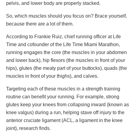
pelvis, and lower body are properly stacked.
So, which muscles should you focus on? Brace yourself,
because there are a lot of them.
According to Frankie Ruiz, chief running officer at Life
Time and cofounder of the Life Time Miami Marathon,
running engages the core (the muscles in your abdomen
and lower back), hip flexors (the muscles in front of your
hips), glutes (the meaty part of your buttocks), quads (the
muscles in front of your thighs), and calves.
Targeting each of these muscles in a strength training
routine can benefit your running. For example, strong
glutes keep your knees from collapsing inward (known as
knee valgus) during a run, helping stave off injury to the
anterior cruciate ligament (ACL, a ligament in the knee
joint), research finds.