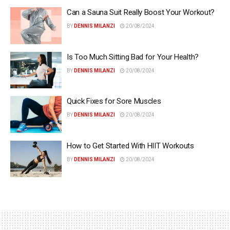
Can a Sauna Suit Really Boost Your Workout?
BY
DENNIS MILANZI
20/08/2024
Is Too Much Sitting Bad for Your Health?
BY
DENNIS MILANZI
20/08/2024
Quick Fixes for Sore Muscles
BY
DENNIS MILANZI
20/08/2024
How to Get Started With HIIT Workouts
BY
DENNIS MILANZI
20/08/2024