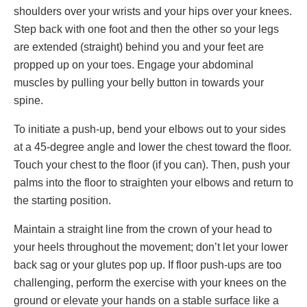
shoulders over your wrists and your hips over your knees.
Step back with one foot and then the other so your legs
are extended (straight) behind you and your feet are
propped up on your toes. Engage your abdominal
muscles by pulling your belly button in towards your
spine.
To initiate a push-up, bend your elbows out to your sides
at a 45-degree angle and lower the chest toward the floor.
Touch your chest to the floor (if you can). Then, push your
palms into the floor to straighten your elbows and return to
the starting position.
Maintain a straight line from the crown of your head to
your heels throughout the movement; don’t let your lower
back sag or your glutes pop up. If floor push-ups are too
challenging, perform the exercise with your knees on the
ground or elevate your hands on a stable surface like a