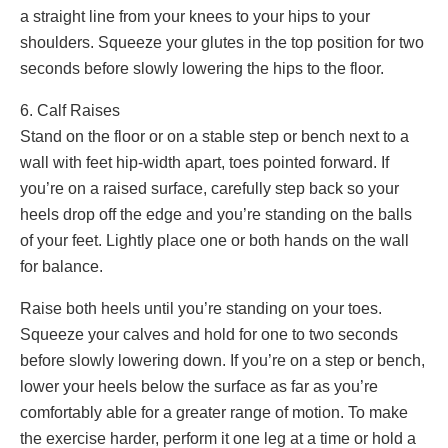
a straight line from your knees to your hips to your
shoulders. Squeeze your glutes in the top position for two
seconds before slowly lowering the hips to the floor.
6. Calf Raises
Stand on the floor or on a stable step or bench next to a
wall with feet hip-width apart, toes pointed forward. If
you’re on a raised surface, carefully step back so your
heels drop off the edge and you’re standing on the balls
of your feet. Lightly place one or both hands on the wall
for balance.
Raise both heels until you’re standing on your toes.
Squeeze your calves and hold for one to two seconds
before slowly lowering down. If you’re on a step or bench,
lower your heels below the surface as far as you’re
comfortably able for a greater range of motion. To make
the exercise harder, perform it one leg at a time or hold a