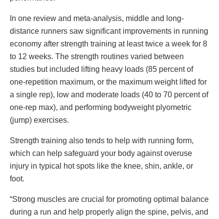
In one review and meta-analysis, middle and long-
distance runners saw significant improvements in running
economy after strength training at least twice a week for 8
to 12 weeks. The strength routines varied between
studies but included lifting heavy loads (85 percent of
one-repetition maximum, or the maximum weight lifted for
a single rep), low and moderate loads (40 to 70 percent of
one-rep max), and performing bodyweight plyometric
(jump) exercises.
Strength training also tends to help with running form,
which can help safeguard your body against overuse
injury in typical hot spots like the knee, shin, ankle, or
foot.
“Strong muscles are crucial for promoting optimal balance
during a run and help properly align the spine, pelvis, and