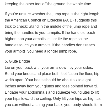
keeping the other foot off the ground the whole time.
If you’re unsure whether the jump rope is the right length,
the American Council on Exercise (ACE) suggests this
trick to check: Stand in the middle of the jump rope and
bring the handles to your armpits. If the handles reach
higher than your armpits, cut or tie the rope so the
handles touch your armpits. If the handles don’t reach
your armpits, you need a longer jump rope.
5. Glute Bridge
Lie on your back with your arms down by your sides.
Bend your knees and place both feet flat on the floor, hip-
width apart. Your heels should be about six to eight
inches away from your glutes and toes pointed forward.
Engage your abdominals and squeeze your glutes to lift
your hips toward the ceiling. Only lift your hips as high as
you can without arching your back; your body should form