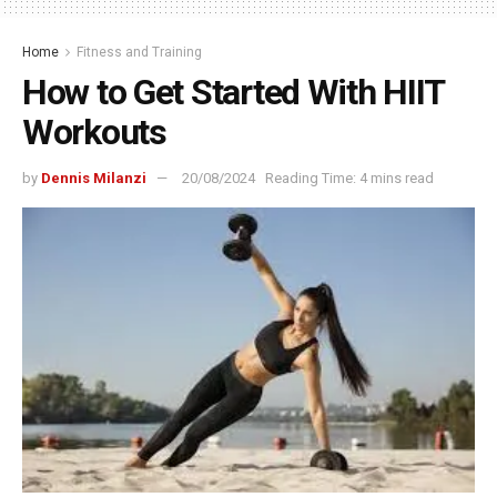
Home
Fitness and Training
How to Get Started With HIIT
Workouts
by
Dennis Milanzi
20/08/2024
Reading Time: 4 mins read