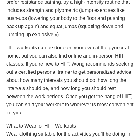
prefer resistance training, try a high-intensity routine that
includes strength and plyometric (jump) exercises like
push-ups (lowering your body to the floor and pushing
back up again) and squat jumps (squatting down and
jumping up explosively).
HIIT workouts can be done on your own at the gym or at
home, but you can also find online and in-person HIIT
classes. If you’re new to HIIT, Wong recommends seeking
out a certified personal trainer to get personalized advice
about how many intervals you should do, how long the
intervals should be, and how long you should rest
between the work periods. Once you get the hang of HIIT,
you can shift your workout to wherever is most convenient
for you.
What to Wear for HIIT Workouts
Wear clothing suitable for the activities you’ll be doing in