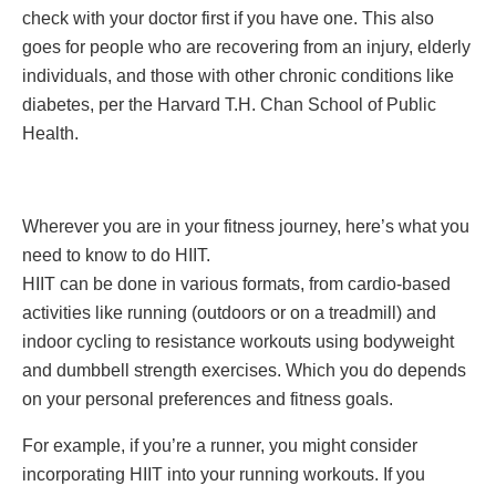
check with your doctor first if you have one. This also
goes for people who are recovering from an injury, elderly
individuals, and those with other chronic conditions like
diabetes, per the Harvard T.H. Chan School of Public
Health.
Wherever you are in your fitness journey, here’s what you
need to know to do HIIT.
HIIT can be done in various formats, from cardio-based
activities like running (outdoors or on a treadmill) and
indoor cycling to resistance workouts using bodyweight
and dumbbell strength exercises. Which you do depends
on your personal preferences and fitness goals.
For example, if you’re a runner, you might consider
incorporating HIIT into your running workouts. If you