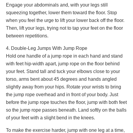
Engage your abdominals and, with your legs still
squeezing together, lower them toward the floor. Stop
when you feel the urge to lift your lower back off the floor.
Then, lift your legs, trying not to tap your feet on the floor
between repetitions.
4. Double-Leg Jumps With Jump Rope
Hold one handle of a jump rope in each hand and stand
with feet hip-width apart, jump rope on the floor behind
your feet. Stand tall and tuck your elbows close to your
torso, arms bent about 45 degrees and hands angled
slightly away from your hips. Rotate your wrists to bring
the jump rope overhead and in front of your body. Just
before the jump rope touches the floor, jump with both feet
so the jump rope passes beneath. Land softly on the balls
of your feet with a slight bend in the knees.
To make the exercise harder, jump with one leg at a time,