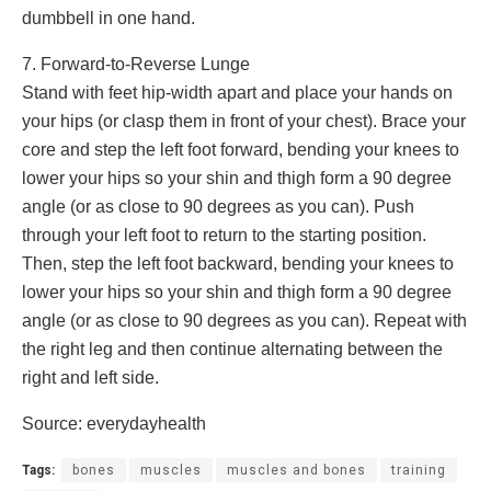
dumbbell in one hand.
7. Forward-to-Reverse Lunge
Stand with feet hip-width apart and place your hands on
your hips (or clasp them in front of your chest). Brace your
core and step the left foot forward, bending your knees to
lower your hips so your shin and thigh form a 90 degree
angle (or as close to 90 degrees as you can). Push
through your left foot to return to the starting position.
Then, step the left foot backward, bending your knees to
lower your hips so your shin and thigh form a 90 degree
angle (or as close to 90 degrees as you can). Repeat with
the right leg and then continue alternating between the
right and left side.
Source: everydayhealth
Tags:
bones
muscles
muscles and bones
training