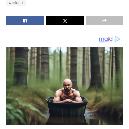
workout