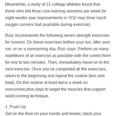
Meanwhile, a study of 21 college athletes found that
those who did three core-training sessions per week for
eight weeks saw improvements in VO2 max (how much
oxygen runners had available during exercise).
Ruiz recommends the following seven strength exercises
for runners. Do these exercises before your run, after your
run, or on a nonrunning day, Ruiz says. Perform as many
repetitions of an exercise as possible with the correct form
for one to two minutes. Then, immediately move on to the
next exercise. Once you’ve completed all the exercises,
return to the beginning and repeat the routine (two sets
total). Do this routine at least twice a week on
nonconsecutive days to target the muscles that support
solid running technique.
1. Push-Up
Get on the floor on your hands and knees; stack your