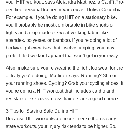
your HIIT workout, says Alejandra Martinez, a CanFitPro-
certified personal trainer in Vancouver, British Columbia.
For example, if you’re doing HIIT on a stationary bike,
you’ll probably be most comfortable in bike shorts or
tights and a top made of sweat-wicking fabric like
spandex, polyester, or bamboo. If you’re doing a lot of
bodyweight exercises that involve jumping, you may
prefer fitted workout apparel that won’t get in your way.
Also, make sure you’re wearing the right footwear for the
activity you’re doing, Martinez says. Running? Slip on
your running shoes. Cycling? Grab your cycling shoes. If
you’re doing a HIIT workout that includes cardio and
resistance exercises, cross-trainers are a good choice.
3 Tips for Staying Safe During HIIT
Because HIIT workouts are more intense than steady-
state workouts, your injury risk tends to be higher. So,