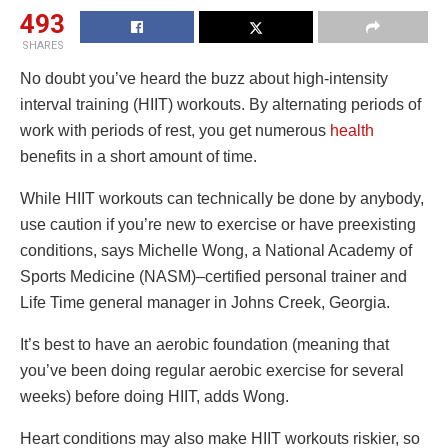
493
SHARES
No doubt you’ve heard the buzz about high-intensity
interval training (HIIT) workouts. By alternating periods of
work with periods of rest, you get numerous
health
benefits in a short amount of time.
While HIIT workouts can technically be done by anybody,
use caution if you’re new to exercise or have preexisting
conditions, says Michelle Wong, a National Academy of
Sports Medicine (NASM)–certified personal trainer and
Life Time general manager in Johns Creek, Georgia.
It’s best to have an aerobic foundation (meaning that
you’ve been doing regular aerobic exercise for several
weeks) before doing HIIT, adds Wong.
Heart conditions may also make HIIT workouts riskier, so