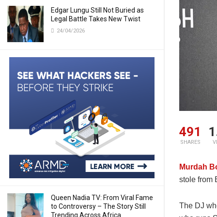
Edgar Lungu Still Not Buried as
Legal Battle Takes New Twist
24/04/2026
491
1
SHARES
V
Murdah B
stole from
Queen Nadia TV: From Viral Fame
The DJ who
to Controversy – The Story Still
Trending Across Africa