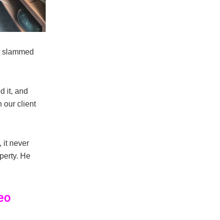
ve slammed
d it, and
 our client
 it never
perty. He
eo