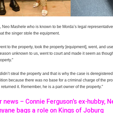
 Neo Mashele who is known to be Morda’s legal representati
hat the singer stole the equipment.
nt to the property, took the property [equipment], went, and use
 reason unknown to us, went to court and made it seem as though
operty.”
 didn’t steal the property and that is why the case is deregistered,
ition because there was no base for a criminal charge of the pro
 returned it. Remember, he is a part owner of the property.”
er news – Connie Ferguson’s ex-hubby, N
yane bags a role on Kings of Joburg