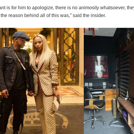
ant is for him to apologize, there is no animosity whatsoever, the
he reason behind all of this was,” said the insider.