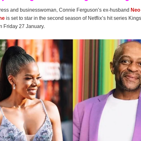
tress and businesswoman, Connie Ferguson’s ex-husband
Neo
ne
is set to star in the second season of Netflix’s hit series King
n Friday 27 January.