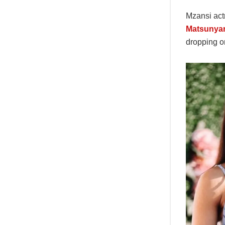
Mzansi ac
Matsunya
dropping o