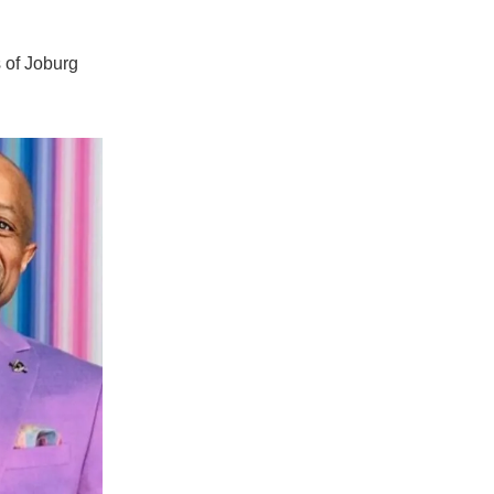
s of Joburg