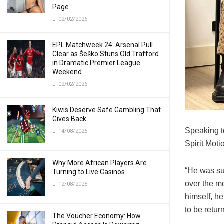
Page
02/02/2026
EPL Matchweek 24: Arsenal Pull
Clear as Šeško Stuns Old Trafford
in Dramatic Premier League
Weekend
02/02/2026
Kiwis Deserve Safe Gambling That
Gives Back
Speaking t
14/08/2025
Spirit Mot
Why More African Players Are
“He was sup
Turning to Live Casinos
over the mo
12/08/2025
himself, he
to be retur
The Voucher Economy: How