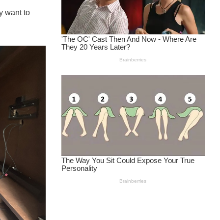
y want to