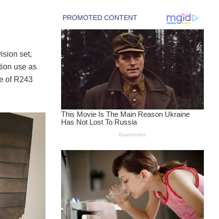
ision set,
tion use as
ue of R243