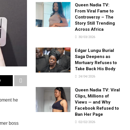
Queen Nadia TV:
From Viral Fame to
Controversy – The
Story Still Trending
Across Africa
30/03/2026
Edgar Lungu Burial
Saga Deepens as
Mortuary Refuses to
Take Back His Body
24/04/2026
r
Queen Nadia TV: Viral
Clips, Millions of
ipment he
Views — and Why
Facebook Refused to
Ban Her Page
02/02/2026
rmer boss