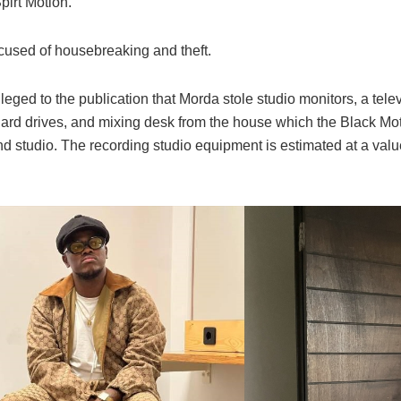
pirt Motion.
used of housebreaking and theft.
leged to the publication that Morda stole studio monitors, a telev
ard drives, and mixing desk from the house which the Black Mo
nd studio. The recording studio equipment is estimated at a val