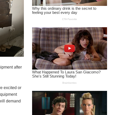
ipment after
re excited or
 equipment
 will demand