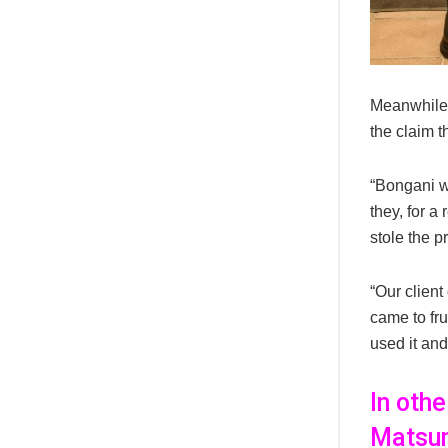
Meanwhile,
the claim t
“Bongani we
they, for a
stole the pr
“Our client
came to fru
used it and
In oth
Matsun