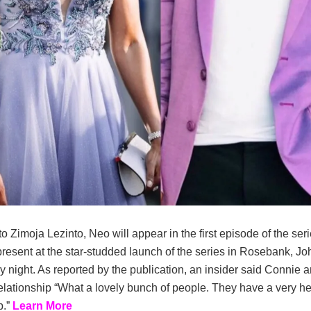
o Zimoja Lezinto, Neo will appear in the first episode of the ser
resent at the star-studded launch of the series in Rosebank, J
y night. As reported by the publication, an insider said Connie
relationship “What a lovely bunch of people. They have a very he
p.”
Learn More