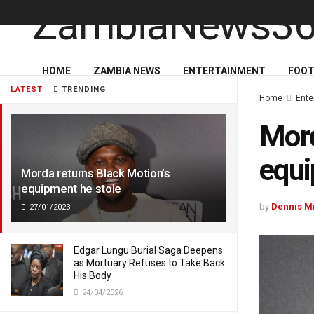
HOME
ZAMBIA NEWS
ENTERTAINMENT
FOOT
LATEST
TRENDING
Home
Ente
Mord
equi
Morda returns Black Motion’s
equipment he stole
by
Dennis M
27/01/2023
Edgar Lungu Burial Saga Deepens
as Mortuary Refuses to Take Back
His Body
24/04/2026