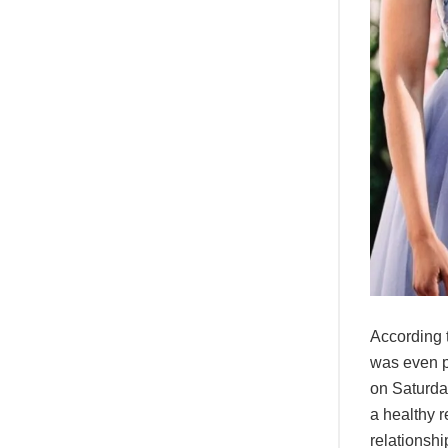
According t
was even p
on Saturda
a healthy 
relationshi