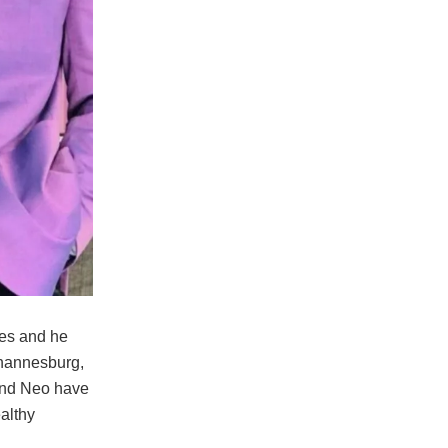
ies and he
ohannesburg,
 and Neo have
althy