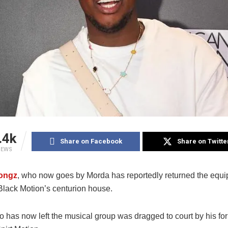
.4k
Share on Facebook
Share on Twitte
IEWS
ongz
, who now goes by Morda has reportedly returned the equ
 Black Motion’s centurion house.
 has now left the musical group was dragged to court by his fo