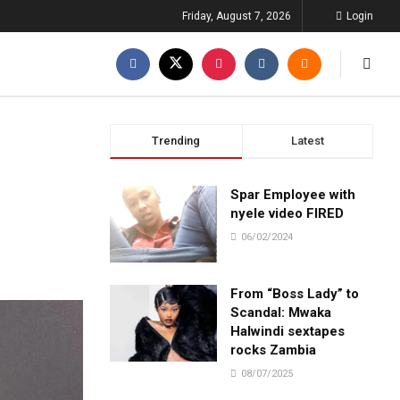
Friday, August 7, 2026
Login
Trending
Latest
Spar Employee with
nyele video FIRED
06/02/2024
From “Boss Lady” to
Scandal: Mwaka
Halwindi sextapes
rocks Zambia
08/07/2025