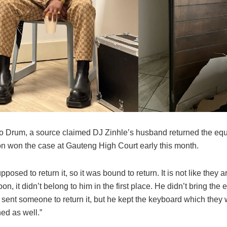
o Drum, a source claimed DJ Zinhle’s husband returned the equ
ion won the case at Gauteng High Court early this month.
posed to return it, so it was bound to return. It is not like they a
on, it didn’t belong to him in the first place. He didn’t bring the
 sent someone to return it, but he kept the keyboard which they
ned as well.”