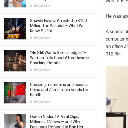
who runs S
30/03/2026
He was acc
Shawki Fawaz Arrested in K100
Million Tax Scandal – What We
Know So Far
A source al
30/03/2026
computer h
an office a
“He Still Wants Sex in Lodges” –
312,30.
Woman Tells Court After Divorce
Shocking Details
30/03/2026
Crossing mountains and oceans,
China and Zambia join hands for
health
30/03/2026
Queen Nadia TV: Viral Clips,
Millions of Views — and Why
Facebook Refused to Ban Her