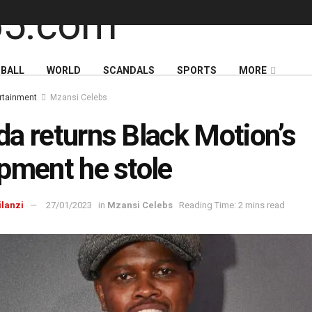
BALL
WORLD
SCANDALS
SPORTS
MORE
rtainment
Mzansi Celebs
a returns Black Motion’s
pment he stole
ilanzi
27/01/2023
in
Mzansi Celebs
Reading Time: 2 mins read