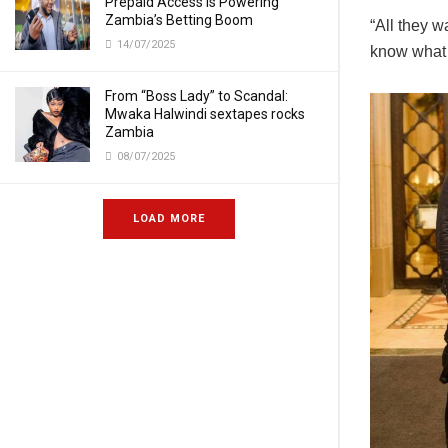
Prepaid Access Is Powering
Zambia’s Betting Boom
“All they w
14/07/2025
know what t
From “Boss Lady” to Scandal:
Mwaka Halwindi sextapes rocks
Zambia
08/07/2025
LOAD MORE