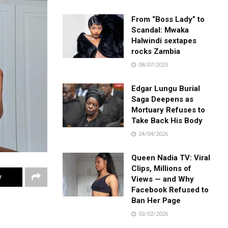
From “Boss Lady” to
Scandal: Mwaka
Halwindi sextapes
rocks Zambia
08/07/2025
Edgar Lungu Burial
Saga Deepens as
Mortuary Refuses to
Take Back His Body
24/04/2026
Queen Nadia TV: Viral
Clips, Millions of
r
Views — and Why
Facebook Refused to
Ban Her Page
02/02/2026