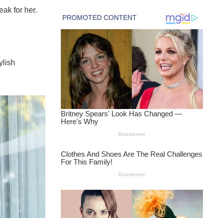
eak for her.
ylish