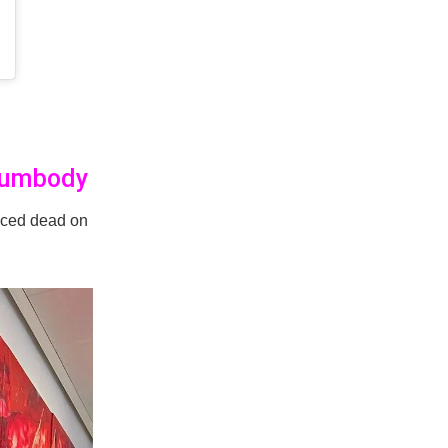
Sumbody
ced dead on