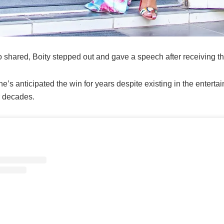
o shared, Boity stepped out and gave a speech after receiving t
e’s anticipated the win for years despite existing in the enterta
r decades.