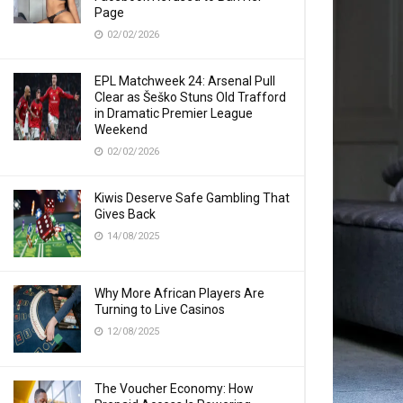
Page
02/02/2026
EPL Matchweek 24: Arsenal Pull
Clear as Šeško Stuns Old Trafford
in Dramatic Premier League
Weekend
02/02/2026
Kiwis Deserve Safe Gambling That
Gives Back
14/08/2025
Why More African Players Are
Turning to Live Casinos
12/08/2025
The Voucher Economy: How