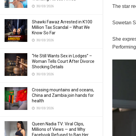
The star re
30/03/2026
Shawki Fawaz Arrested in K100
Sowetan S 
Million Tax Scandal – What We
Know So Far
She express
30/03/2026
Performing 
“He Still Wants Sex in Lodges” –
Woman Tells Court After Divorce
Shocking Details
30/03/2026
Crossing mountains and oceans,
China and Zambia join hands for
health
30/03/2026
Queen Nadia TV: Viral Clips,
Millions of Views — and Why
Facebook Refused to Ban Her