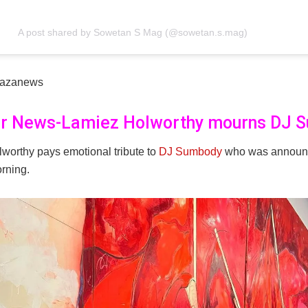
A post shared by Sowetan S Mag (@sowetan.s.mag)
kazanews
er News-Lamiez Holworthy mourns DJ 
worthy pays emotional tribute to
DJ Sumbody
who was announ
rning.