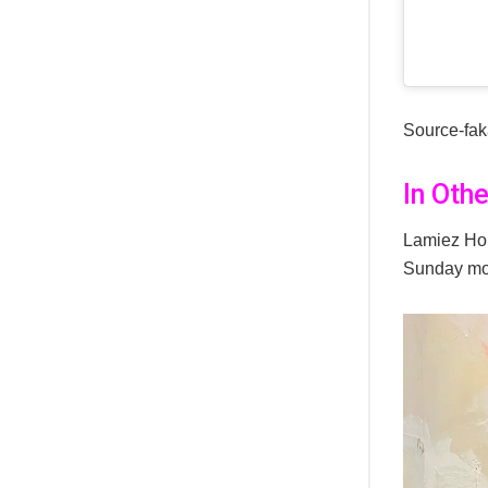
Source-fa
In Oth
Lamiez Hol
Sunday mo