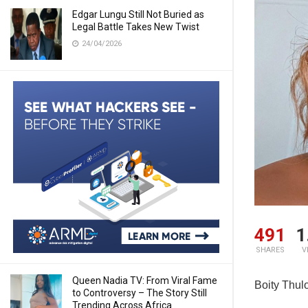
Edgar Lungu Still Not Buried as
Legal Battle Takes New Twist
24/04/2026
491
1
SHARES
V
Queen Nadia TV: From Viral Fame
Boity Thul
to Controversy – The Story Still
Trending Across Africa