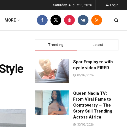
Saturday, August 8, 2026
Login
MORE
Trending
Latest
Spar Employee with
Style
nyele video FIRED
06/02/2024
Queen Nadia TV:
From Viral Fame to
Controversy – The
Story Still Trending
Across Africa
30/03/2026