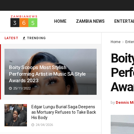
HOME
ZAMBIA NEWS
ENTERTA
LATEST
TRENDING
Home
Ente
Boit
Boity Scoops Most Stylish
Perf
Performing Artist in Music SA Style
Awards 2023
Awa
25/11/2022
by
Dennis M
Edgar Lungu Burial Saga Deepens
as Mortuary Refuses to Take Back
His Body
24/04/2026