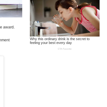
he award.
inment