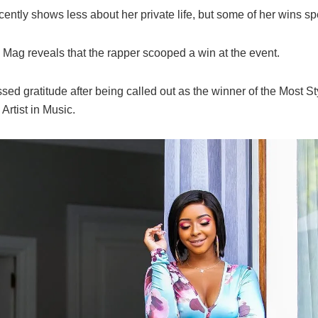
cently shows less about her private life, but some of her wins sp
Mag reveals that the rapper scooped a win at the event.
ed gratitude after being called out as the winner of the Most St
Artist in Music.