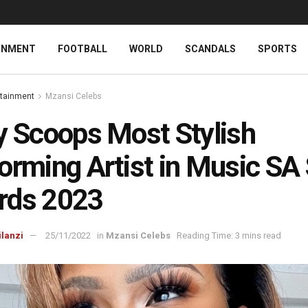
INMENT
FOOTBALL
WORLD
SCANDALS
SPORTS
rtainment
Mzansi Celebs
y Scoops Most Stylish
orming Artist in Music SA 
rds 2023
ilanzi
25/11/2022
in
Mzansi Celebs
Reading Time: 3 mins read