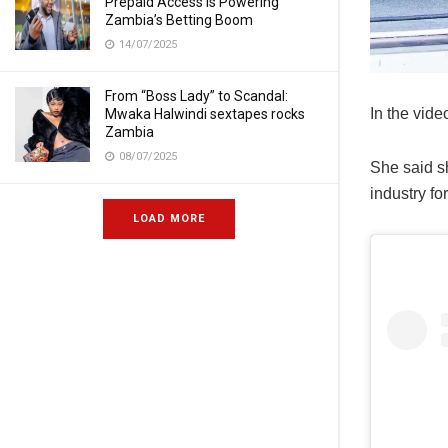
Prepaid Access Is Powering
Zambia’s Betting Boom
14/07/2025
From “Boss Lady” to Scandal:
In the vide
Mwaka Halwindi sextapes rocks
Zambia
08/07/2025
She said sh
industry fo
LOAD MORE