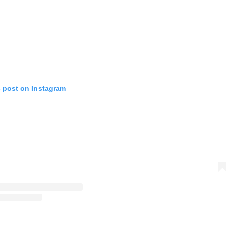
s post on Instagram