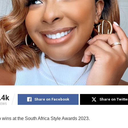
.4k
Share on Facebook
Share on Twitte
IEWS
o wins at the South Africa Style Awards 2023.