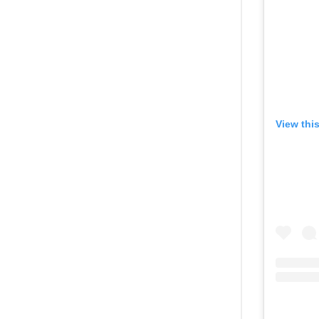
View thi