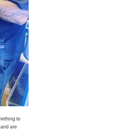
mething to
r and are