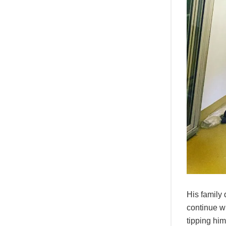
His family 
continue wi
tipping hi