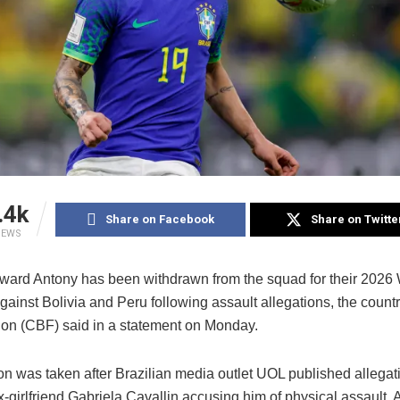
.4k
Share on Facebook
Share on Twitte
IEWS
orward Antony has been withdrawn from the squad for their 2026
against Bolivia and Peru following assault allegations, the countr
ion (CBF) said in a statement on Monday.
on was taken after Brazilian media outlet UOL published allegat
-girlfriend Gabriela Cavallin accusing him of physical assault.