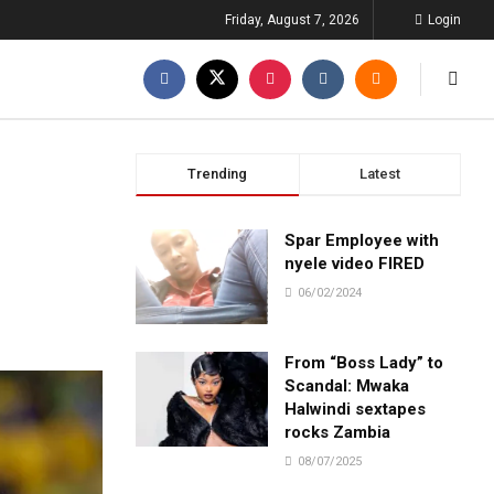
Friday, August 7, 2026
Login
Trending
Latest
m
Spar Employee with
nyele video FIRED
06/02/2024
From “Boss Lady” to
Scandal: Mwaka
Halwindi sextapes
rocks Zambia
08/07/2025