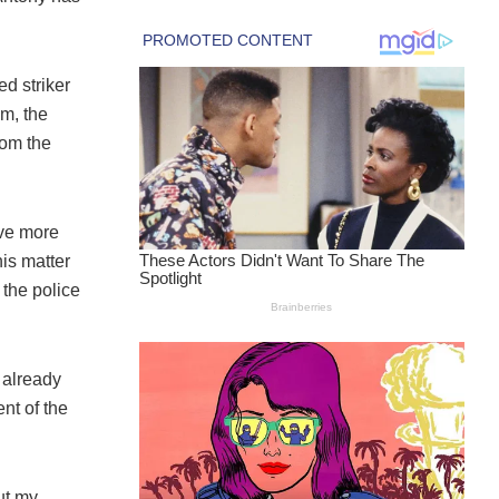
d striker
im, the
rom the
ive more
his matter
 the police
e already
nt of the
out my