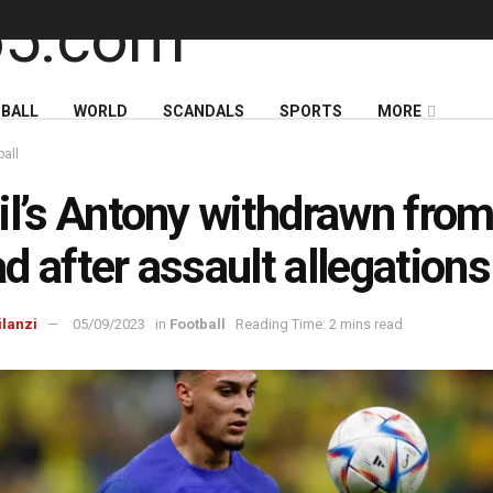
BALL
WORLD
SCANDALS
SPORTS
MORE
ball
il’s Antony withdrawn fro
d after assault allegations
ilanzi
05/09/2023
in
Football
Reading Time: 2 mins read