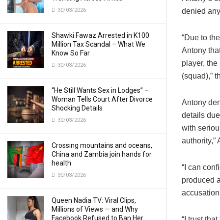
30/03/2026
denied any
Shawki Fawaz Arrested in K100
“Due to th
Million Tax Scandal – What We
Antony that
Know So Far
player, th
30/03/2026
(squad),” 
“He Still Wants Sex in Lodges” –
Woman Tells Court After Divorce
Antony den
Shocking Details
details due
30/03/2026
with seriou
authority,”
Crossing mountains and oceans,
China and Zambia join hands for
health
“I can conf
30/03/2026
produced an
accusatio
Queen Nadia TV: Viral Clips,
Millions of Views — and Why
Facebook Refused to Ban Her
“I trust th