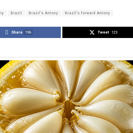
ny
Brazil
Brazil's Antony
Brazil's forward Antony
Share
196
Tweet
123