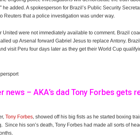
 he added. A spokesperson for Brazil’s Public Security Secretar
o Reuters that a police investigation was under way.
 United were not immediately available to comment. Brazil co
alled up Arsenal forward Gabriel Jesus to replace Antony. Brazil
nd visit Peru four days later as they get their World Cup qualif
persport
er news – AKA’s dad Tony Forbes gets r
er,
Tony Forbes
, showed off his big fists as he started boxing tra
 Since his son’s death, Tony Forbes had made all sorts of head
onths.