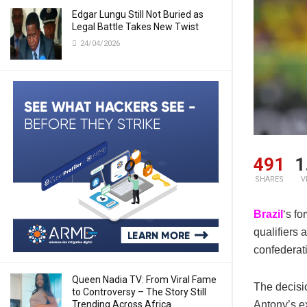
Edgar Lungu Still Not Buried as
Legal Battle Takes New Twist
24/04/2026
491
1
SHARES
V
Brazil
‘s f
qualifiers 
confederat
Queen Nadia TV: From Viral Fame
The decisi
to Controversy – The Story Still
Trending Across Africa
Antony’s ex