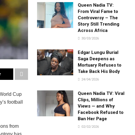
Queen Nadia TV:
From Viral Fame to
Controversy – The
Story Still Trending
Across Africa
30/03/2026
Edgar Lungu Burial
Saga Deepens as
Mortuary Refuses to
Take Back His Body
r
24/04/2026
Queen Nadia TV: Viral
 World Cup
Clips, Millions of
y’s football
Views — and Why
Facebook Refused to
Ban Her Page
ions from
02/02/2026
 Antony has