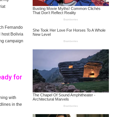
iat
ach Fernando
 host Bolivia
ying campaign
eady for
ining with
lines in the