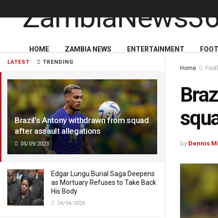
HOME
ZAMBIA NEWS
ENTERTAINMENT
FOOT
LATEST
TRENDING
Home
Foot
Braz
squa
Brazil’s Antony withdrawn from squad
after assault allegations
by
Dennis M
05/09/2023
Edgar Lungu Burial Saga Deepens
as Mortuary Refuses to Take Back
His Body
24/04/2026