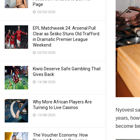
Page
02/02/2026
EPL Matchweek 24: Arsenal Pull
Clear as Šeško Stuns Old Trafford
in Dramatic Premier League
Weekend
02/02/2026
Kiwis Deserve Safe Gambling That
Gives Back
14/08/2025
Why More African Players Are
Turning to Live Casinos
Nyovest sa
12/08/2025
years, howe
become bet
The Voucher Economy: How