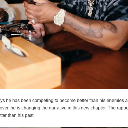
ys he has been competing to become better than his enemies an
ver, he is changing the narrative in this new chapter. The rappe
ter than his past.