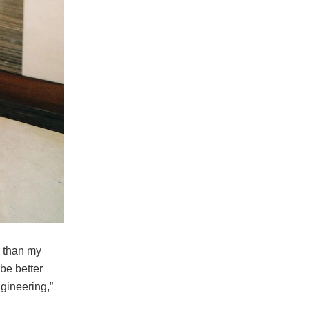
r than my
be better
gineering,”