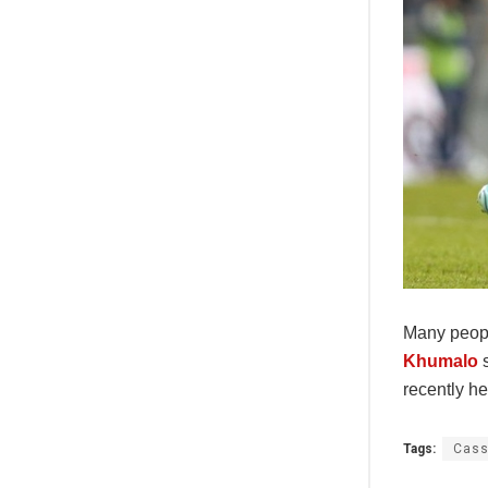
Many peopl
Khumalo
s
recently h
Tags:
Cass