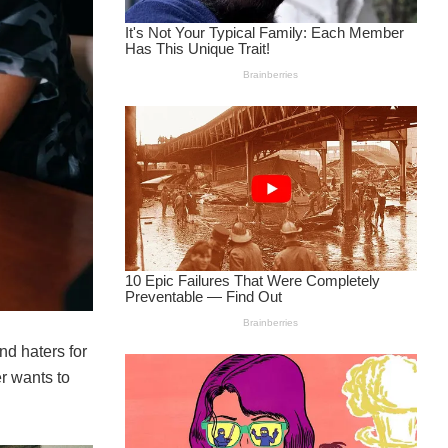
d haters for
r wants to