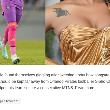
e found themselves giggling after tweeting about how songstr
hould be kept far away from Orlando Pirates footballer Sipho 
elped his team secure a consecutive MTN8. Read more
per Nyovest