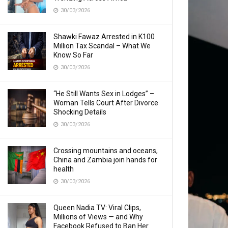
30/03/2026
Shawki Fawaz Arrested in K100
Million Tax Scandal – What We
Know So Far
30/03/2026
“He Still Wants Sex in Lodges” –
Woman Tells Court After Divorce
Shocking Details
30/03/2026
Crossing mountains and oceans,
China and Zambia join hands for
health
30/03/2026
Queen Nadia TV: Viral Clips,
Millions of Views — and Why
Facebook Refused to Ban Her