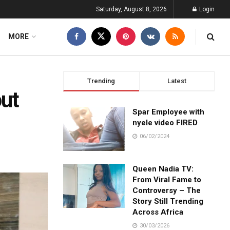
Saturday, August 8, 2026
Login
MORE
Trending
Latest
ut
Spar Employee with
nyele video FIRED
06/02/2024
Queen Nadia TV:
From Viral Fame to
Controversy – The
Story Still Trending
Across Africa
30/03/2026