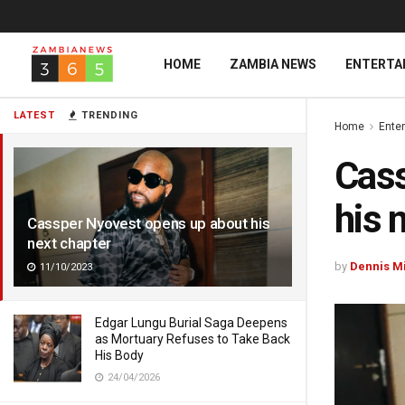
HOME
ZAMBIA NEWS
ENTERTA
LATEST
TRENDING
Home
Ente
Cass
his 
Cassper Nyovest opens up about his
next chapter
by
Dennis M
11/10/2023
Edgar Lungu Burial Saga Deepens
as Mortuary Refuses to Take Back
His Body
24/04/2026