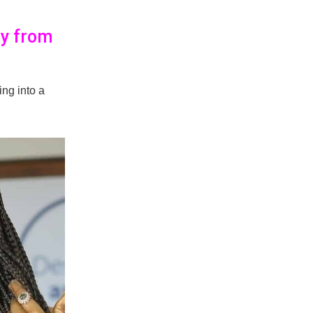
ay from
ing into a