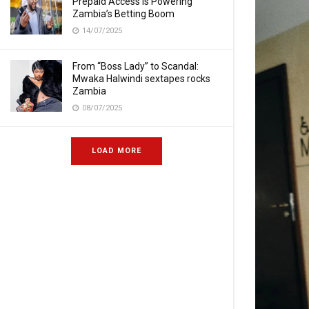
Prepaid Access Is Powering
Zambia’s Betting Boom
14/07/2025
From “Boss Lady” to Scandal:
Mwaka Halwindi sextapes rocks
Zambia
08/07/2025
LOAD MORE