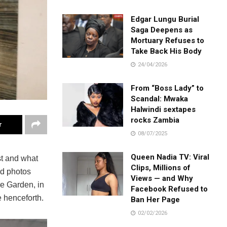
Edgar Lungu Burial
Saga Deepens as
Mortuary Refuses to
Take Back His Body
24/04/2026
From “Boss Lady” to
Scandal: Mwaka
Halwindi sextapes
rocks Zambia
r
08/07/2025
Queen Nadia TV: Viral
t and what
Clips, Millions of
red photos
Views — and Why
re Garden, in
Facebook Refused to
e henceforth.
Ban Her Page
02/02/2026