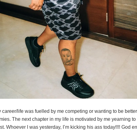
 career/life was fuelled by me competing or wanting to be bette
ies. The next chapter in my life is motivated by me yearning to 
t. Whoever I was yesterday, I’m kicking his ass today!!!! God en