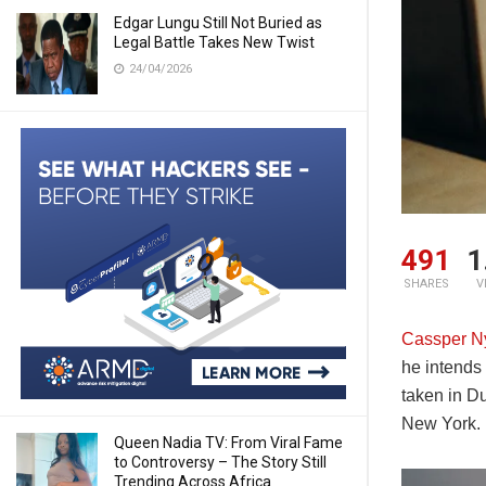
Edgar Lungu Still Not Buried as
Legal Battle Takes New Twist
24/04/2026
491
1
SHARES
V
Cassper N
he intends 
taken in D
New York. H
Queen Nadia TV: From Viral Fame
to Controversy – The Story Still
Trending Across Africa