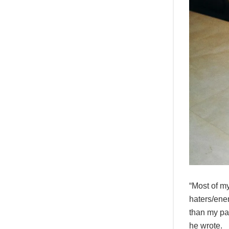
“Most of my
haters/enem
than my pas
he wrote.