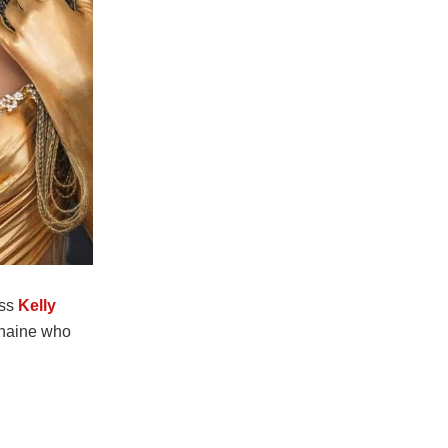
ess
Kelly
Chaine who