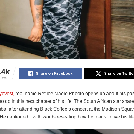
.4k
Share on Facebook
Share on Twitte
IEWS
yovest,
real name Refiloe Maele Phoolo opens up about his pas
to do in this next chapter of his life. The South African star sha
ubai after attending Black Coffee’s concert at the Madison Squa
e captioned it with words revealing how he plans to live his lif