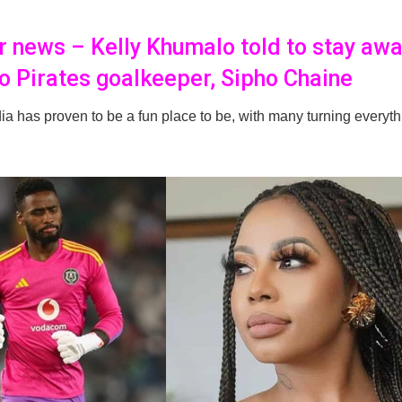
er news – Kelly Khumalo told to stay aw
o Pirates goalkeeper, Sipho Chaine
a has proven to be a fun place to be, with many turning everyth