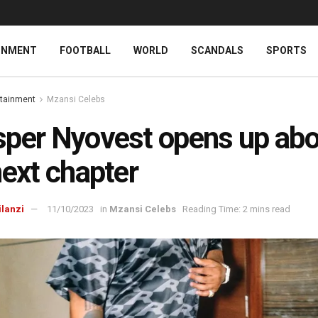
INMENT
FOOTBALL
WORLD
SCANDALS
SPORTS
rtainment
Mzansi Celebs
per Nyovest opens up abo
next chapter
ilanzi
11/10/2023
in
Mzansi Celebs
Reading Time: 2 mins read