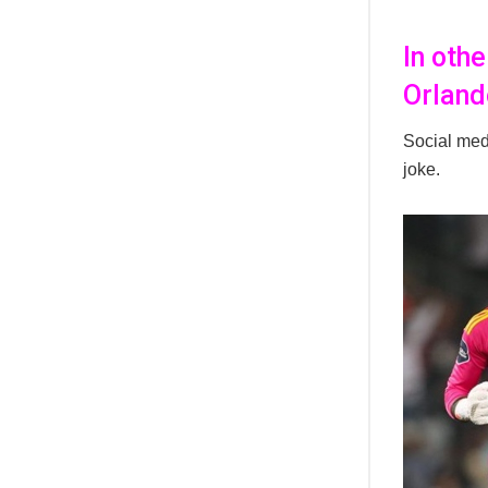
In oth
Orland
Social medi
joke.