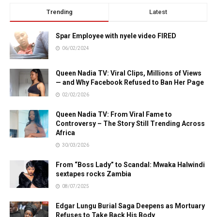
Trending
Latest
Spar Employee with nyele video FIRED
06/02/2024
Queen Nadia TV: Viral Clips, Millions of Views
— and Why Facebook Refused to Ban Her Page
02/02/2026
Queen Nadia TV: From Viral Fame to
Controversy – The Story Still Trending Across
Africa
30/03/2026
From “Boss Lady” to Scandal: Mwaka Halwindi
sextapes rocks Zambia
08/07/2025
Edgar Lungu Burial Saga Deepens as Mortuary
Refuses to Take Back His Body