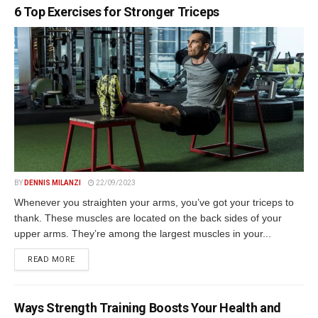
6 Top Exercises for Stronger Triceps
BY
DENNIS MILANZI
22/09/2023
Whenever you straighten your arms, you’ve got your triceps to
thank. These muscles are located on the back sides of your
upper arms. They’re among the largest muscles in your...
DETAILS
READ MORE
Ways Strength Training Boosts Your Health and