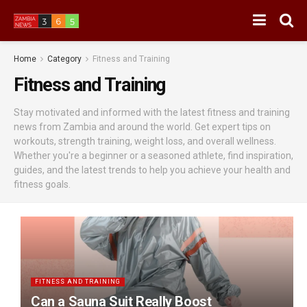
Home
Category
Fitness and Training
Fitness and Training
Stay motivated and informed with the latest fitness and training
news from Zambia and around the world. Get expert tips on
workouts, strength training, weight loss, and overall wellness.
Whether you're a beginner or a seasoned athlete, find inspiration,
guides, and the latest trends to help you achieve your health and
fitness goals.
FITNESS AND TRAINING
Can a Sauna Suit Really Boost