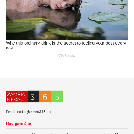
Email:
editor@news365.co.za
Navigate Site