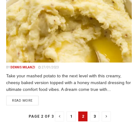
BY
DENNIS MILANZI
27/01/2023
Take your mashed potato to the next level with this creamy,
cheesy baked version topped with a honey mustard dressing for
ultimate comfort food vibes. A dream come true with...
DETAILS
READ MORE
1
2
3
PAGE 2 OF 3