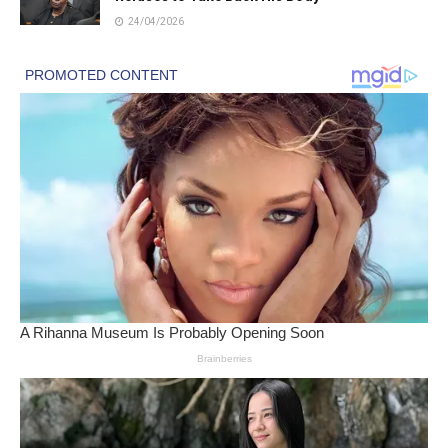
24/04/2026