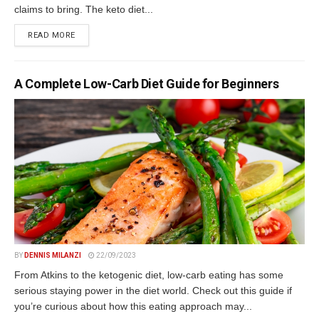
claims to bring. The keto diet...
DETAILS
READ MORE
A Complete Low-Carb Diet Guide for Beginners
BY
DENNIS MILANZI
22/09/2023
From Atkins to the ketogenic diet, low-carb eating has some
serious staying power in the diet world. Check out this guide if
you’re curious about how this eating approach may...