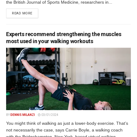
the British Journal of Sports Medicine, researchers in...
DETAILS
READ MORE
Experts recommend strengthening the muscles
most used in your walking workouts
BY
DENNIS MILANZI
03/01/2024
You might think of walking as just a lower-body exercise. That’s
not necessarily the case, says Carrie Boyle, a walking coach
with the Bridgehampton, New York–based virtual walking