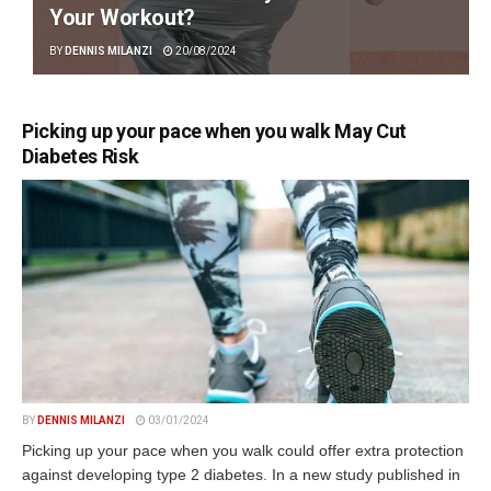
Your Workout?
BY
DENNIS MILANZI
20/08/2024
Picking up your pace when you walk May Cut
Diabetes Risk
BY
DENNIS MILANZI
03/01/2024
Picking up your pace when you walk could offer extra protection
against developing type 2 diabetes. In a new study published in