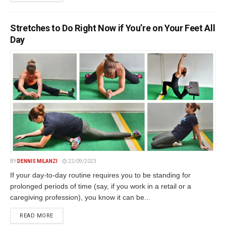
Stretches to Do Right Now if You’re on Your Feet All
Day
BY
DENNIS MILANZI
22/09/2023
If your day-to-day routine requires you to be standing for
prolonged periods of time (say, if you work in a retail or a
caregiving profession), you know it can be...
DETAILS
READ MORE