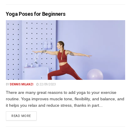
Yoga Poses for Beginners
BY
DENNIS MILANZI
22/09/2023
There are many great reasons to add yoga to your exercise
routine. Yoga improves muscle tone, flexibility, and balance, and
it helps you relax and reduce stress, thanks in part...
DETAILS
READ MORE