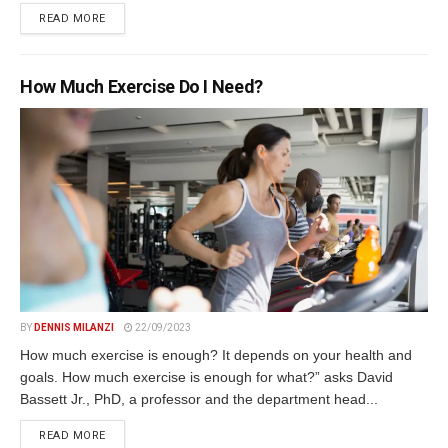
DETAILS
READ MORE
How Much Exercise Do I Need?
BY
DENNIS MILANZI
22/09/2023
How much exercise is enough? It depends on your health and
goals. How much exercise is enough for what?” asks David
Bassett Jr., PhD, a professor and the department head...
DETAILS
READ MORE