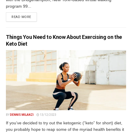
program 99...
DETAILS
READ MORE
Things You Need to Know About Exercising on the
Keto Diet
BY
DENNIS MILANZI
13/12/2023
If you’ve decided to try out the ketogenic (“keto” for short) diet,
you probably hope to reap some of the myriad health benefits it