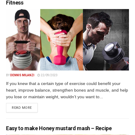
Fitness
BY
DENNIS MILANZI
22/09/2023
If you knew that a certain type of exercise could benefit your
heart, improve balance, strengthen bones and muscle, and help
you lose or maintain weight, wouldn’t you want to...
DETAILS
READ MORE
Easy to make Honey mustard mash – Recipe