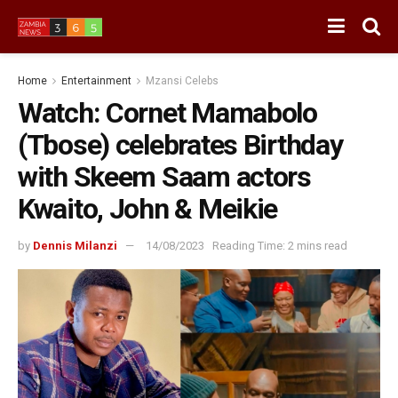
Home
Entertainment
Mzansi Celebs
Watch: Cornet Mamabolo
(Tbose) celebrates Birthday
with Skeem Saam actors
Kwaito, John & Meikie
by
Dennis Milanzi
14/08/2023
Reading Time: 2 mins read