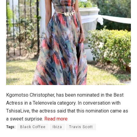
Kgomotso Christopher, has been nominated in the Best
Actress in a Telenovela category. In conversation with
TshisaLive, the actress said that this nomination came as
a sweet surprise.
Read more
Tags:
Black Coffee
Ibiza
Travis Scott