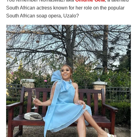
South African actress known for her role on the popular
South African soap opera, Uzalo?