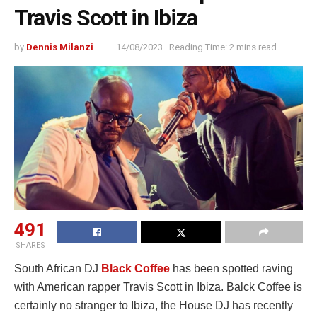
Travis Scott in Ibiza
by
Dennis Milanzi
14/08/2023
Reading Time: 2 mins read
491
SHARES
South African DJ
Black Coffee
has been spotted raving
with American rapper Travis Scott in Ibiza. Balck Coffee is
certainly no stranger to Ibiza, the House DJ has recently