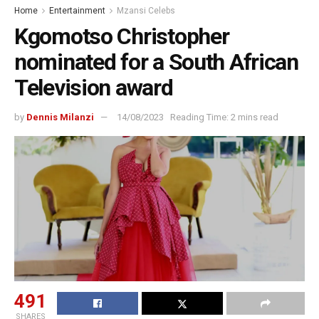
Home
Entertainment
Mzansi Celebs
Kgomotso Christopher
nominated for a South African
Television award
by
Dennis Milanzi
14/08/2023
Reading Time: 2 mins read
491
SHARES