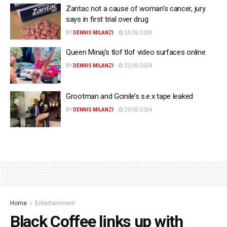
Zantac not a cause of woman’s cancer, jury
says in first trial over drug
BY
DENNIS MILANZI
24/05/2024
Queen Minaj’s tlof tlof video surfaces online
BY
DENNIS MILANZI
22/05/2024
Grootman and Gcinile’s s.e.x tape leaked
BY
DENNIS MILANZI
20/05/2024
Home
Entertainment
Black Coffee links up with