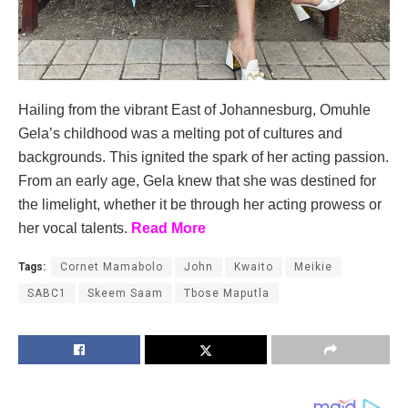
Hailing from the vibrant East of Johannesburg, Omuhle
Gela’s childhood was a melting pot of cultures and
backgrounds. This ignited the spark of her acting passion.
From an early age, Gela knew that she was destined for
the limelight, whether it be through her acting prowess or
her vocal talents.
Read More
Tags:
Cornet Mamabolo
John
Kwaito
Meikie
SABC1
Skeem Saam
Tbose Maputla