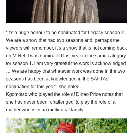
“It’s a huge honour to be nominated for Legacy season 2.
We are a show that had two seasons and, perhaps the
viewers will remember, it’s a show that is not coming back
on M-Net. I was nominated last year in the same category
for season 1. I am very grateful the work is acknowledged
… We are happy that whatever work was done in the two
seasons has been acknowledged in the SAFTAs
nomination for this year”, she noted.
Kgomotso who played the role of Dineo Price notes that
she has never been “challenged’ to play the role of a
mother who is in aa multiracial family.