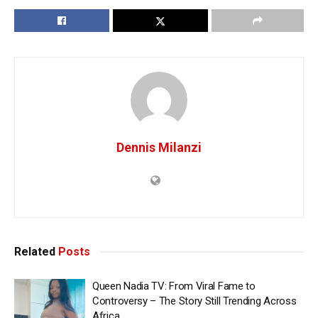
Dennis Milanzi
Related
Posts
Queen Nadia TV: From Viral Fame to
Controversy – The Story Still Trending Across
Africa