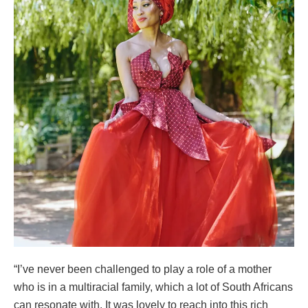
“I’ve never been challenged to play a role of a mother
who is in a multiracial family, which a lot of South Africans
can resonate with. It was lovely to reach into this rich