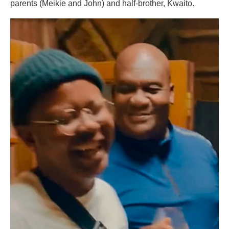
parents (Meikie and John) and half-brother, Kwaito.