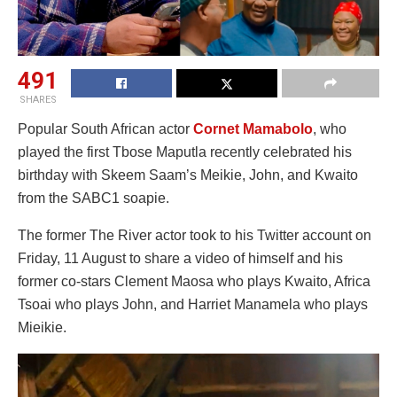
491
SHARES
Popular South African actor
Cornet Mamabolo
, who
played the first Tbose Maputla recently celebrated his
birthday with Skeem Saam’s Meikie, John, and Kwaito
from the SABC1 soapie.
The former The River actor took to his Twitter account on
Friday, 11 August to share a video of himself and his
former co-stars Clement Maosa who plays Kwaito, Africa
Tsoai who plays John, and Harriet Manamela who plays
Mieikie.