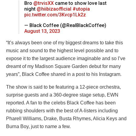
Bro
@trvisXX
came to show love last
night
@hiibizaofficial
#utopia
pic.twitter.com/3Kvcp1Lk2z
— Black Coffee (@RealBlackCoffee)
August 13, 2023
“It’s always been one of my biggest dreams to take this
music and sound to the highest level possible and to
expose it to the largest audience imaginable and so I’ve
dreamt of my Madison Square Garden debut for many
years”, Black Coffee shared in a post to his Instagram.
The show is said to be featuring a 12-piece orchestra,
surprise guests and a 360-degree stage setup, EWN
reported. A fan to the celebs Black Coffee has been
rubbing shoulders with the best of A-listers including
Pharell Williams, Drake, Busta Rhymes, Alicia Keys and
Burna Boy, just to name a few.