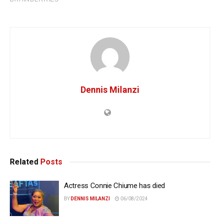
Dennis Milanzi
Related
Posts
Actress Connie Chiume has died
BY
DENNIS MILANZI
06/08/2024