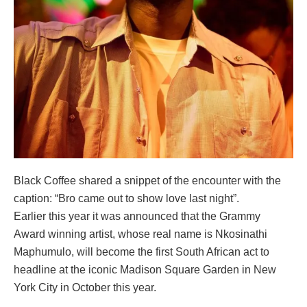
Black Coffee shared a snippet of the encounter with the
caption: “Bro came out to show love last night”.
Earlier this year it was announced that the Grammy
Award winning artist, whose real name is Nkosinathi
Maphumulo, will become the first South African act to
headline at the iconic Madison Square Garden in New
York City in October this year.