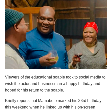
Viewers of the educational soapie took to social media to
wish the actor and businessman a happy birthday and
hoped for his return to the soapie.
Briefly reports that Mamabolo marked his 33rd birthday
this weekend when he linked up with his on-screen