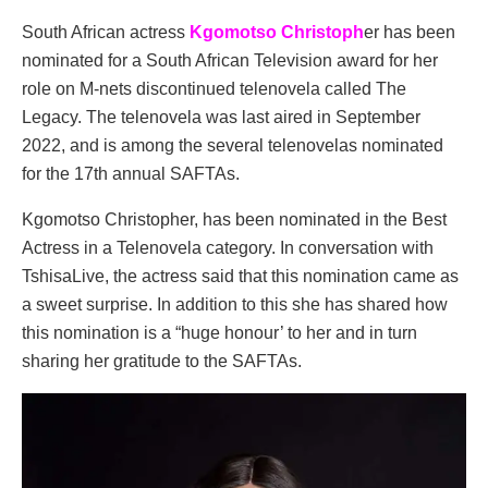
South African actress
Kgomotso Christoph
er has been
nominated for a South African Television award for her
role on M-nets discontinued telenovela called The
Legacy. The telenovela was last aired in September
2022, and is among the several telenovelas nominated
for the 17th annual SAFTAs.
Kgomotso Christopher, has been nominated in the Best
Actress in a Telenovela category. In conversation with
TshisaLive, the actress said that this nomination came as
a sweet surprise. In addition to this she has shared how
this nomination is a “huge honour’ to her and in turn
sharing her gratitude to the SAFTAs.