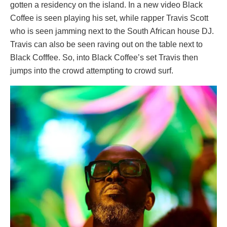
gotten a residency on the island. In a new video Black
Coffee is seen playing his set, while rapper Travis Scott
who is seen jamming next to the South African house DJ.
Travis can also be seen raving out on the table next to
Black Cofffee. So, into Black Coffee’s set Travis then
jumps into the crowd attempting to crowd surf.