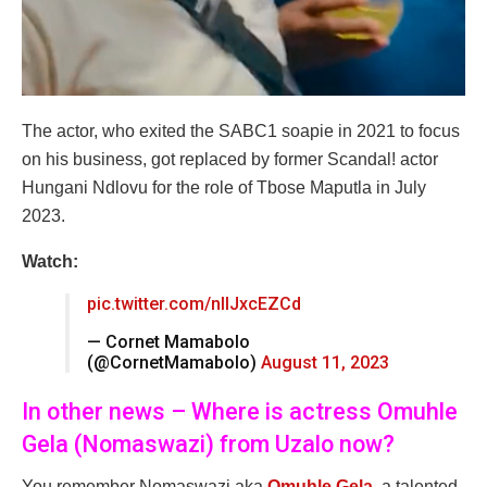
The actor, who exited the SABC1 soapie in 2021 to focus
on his business, got replaced by former Scandal! actor
Hungani Ndlovu for the role of Tbose Maputla in July
2023.
Watch:
pic.twitter.com/nllJxcEZCd
— Cornet Mamabolo
(@CornetMamabolo)
August 11, 2023
In other news – Where is actress Omuhle
Gela (Nomaswazi) from Uzalo now?
You remember Nomaswazi aka
Omuhle Gela
, a talented