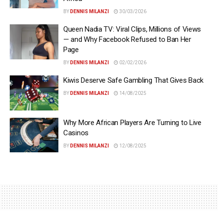
BY
DENNIS MILANZI
30/03/2026
Queen Nadia TV: Viral Clips, Millions of Views
— and Why Facebook Refused to Ban Her
Page
BY
DENNIS MILANZI
02/02/2026
Kiwis Deserve Safe Gambling That Gives Back
BY
DENNIS MILANZI
14/08/2025
Why More African Players Are Turning to Live
Casinos
BY
DENNIS MILANZI
12/08/2025