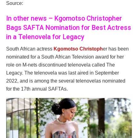
Source:
In other news – Kgomotso Christopher
Bags SAFTA Nomination for Best Actress
in a Telenovela for Legacy
South African actress
Kgomotso Christoph
er has been
nominated for a South African Television award for her
role on M-nets discontinued telenovela called The
Legacy. The telenovela was last aired in September
2022, and is among the several telenovelas nominated
for the 17th annual SAFTAs.