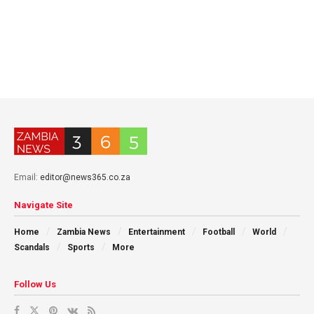
Email:
editor@news365.co.za
Navigate Site
Home
Zambia News
Entertainment
Football
World
Scandals
Sports
More
Follow Us