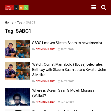
Home
Tag
SABC1
Tag:
SABC1
SABC1 moves Skeem Saam to new timeslot
BY
DENNIS MILANZI
19/01/2024
Watch: Cornet Mamabolo (Tbose) celebrates
Birthday with Skeem Saam actors Kwaito, John
& Meikie
BY
DENNIS MILANZI
14/08/2023
Where is Skeem Saam’s Molefi Monaisa
(Wallet)?
BY
DENNIS MILANZI
24/06/2023