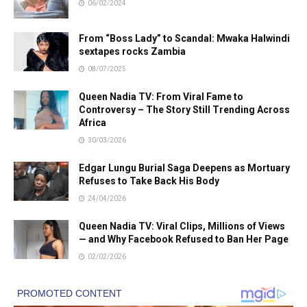
06/02/2024
From “Boss Lady” to Scandal: Mwaka Halwindi
sextapes rocks Zambia
08/07/2025
Queen Nadia TV: From Viral Fame to
Controversy – The Story Still Trending Across
Africa
30/03/2026
Edgar Lungu Burial Saga Deepens as Mortuary
Refuses to Take Back His Body
24/04/2026
Queen Nadia TV: Viral Clips, Millions of Views
— and Why Facebook Refused to Ban Her Page
02/02/2026