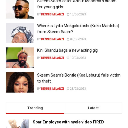
Skeem Saam actor Arthur Masoma’s dream
for young girls
BY
DENNIS MILANZI
15/06/2023
Where is Lydia Mokgokoloshi (Koko Mantsha)
from Skeem Saam?
BY
DENNIS MILANZI
09/06/2023
Kini Shandu bags a new acting gig
BY
DENNIS MILANZI
10/03/2023
Skeem Saam’s Bontle (Kea Leburu) falls victim
to theft
BY
DENNIS MILANZI
28/02/2023
Trending
Latest
Spar Employee with nyele video FIRED