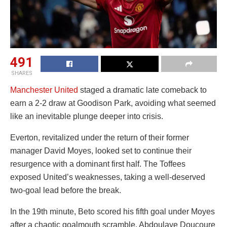
491
SHARES
Manchester United
staged a dramatic late comeback to
earn a 2-2 draw at Goodison Park, avoiding what seemed
like an inevitable plunge deeper into crisis.
Everton, revitalized under the return of their former
manager David Moyes, looked set to continue their
resurgence with a dominant first half. The Toffees
exposed United’s weaknesses, taking a well-deserved
two-goal lead before the break.
In the 19th minute, Beto scored his fifth goal under Moyes
after a chaotic goalmouth scramble. Abdoulaye Doucoure