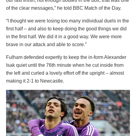
our last finish, not enough bodies in the box, that was one
of the clear messages,” he told BBC Match of the Day.
“I thought we were losing too many individual duels in the
first half – and also to keep doing the good things we did
in the first half. We did it in a good way. We were more
brave in our attack and able to score.”
Fulham defended expertly to keep the in-form Alexander
Isak quiet until the 76th minute when he cut inside from
the left and curled a lovely effort off the upright – almost
making it 2-1 to Newcastle.