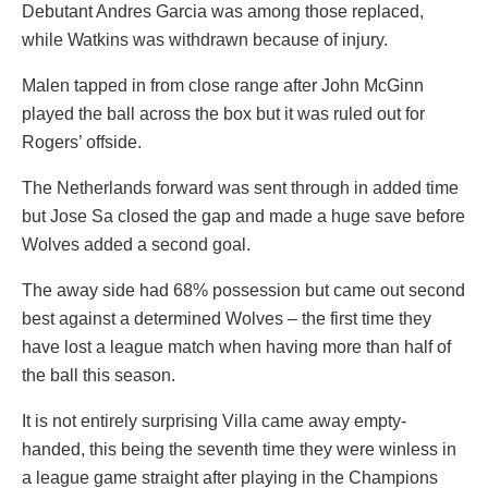
Debutant Andres Garcia was among those replaced,
while Watkins was withdrawn because of injury.
Malen tapped in from close range after John McGinn
played the ball across the box but it was ruled out for
Rogers’ offside.
The Netherlands forward was sent through in added time
but Jose Sa closed the gap and made a huge save before
Wolves added a second goal.
The away side had 68% possession but came out second
best against a determined Wolves – the first time they
have lost a league match when having more than half of
the ball this season.
It is not entirely surprising Villa came away empty-
handed, this being the seventh time they were winless in
a league game straight after playing in the Champions