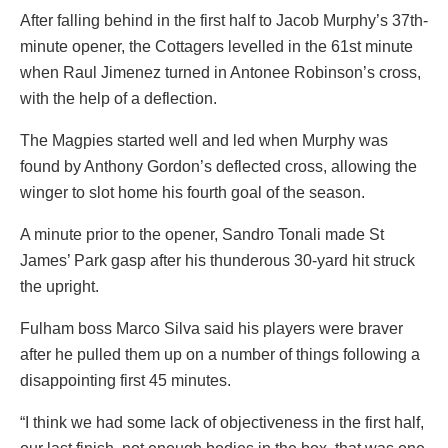
After falling behind in the first half to Jacob Murphy’s 37th-
minute opener, the Cottagers levelled in the 61st minute
when Raul Jimenez turned in Antonee Robinson’s cross,
with the help of a deflection.
The Magpies started well and led when Murphy was
found by Anthony Gordon’s deflected cross, allowing the
winger to slot home his fourth goal of the season.
A minute prior to the opener, Sandro Tonali made St
James’ Park gasp after his thunderous 30-yard hit struck
the upright.
Fulham boss Marco Silva said his players were braver
after he pulled them up on a number of things following a
disappointing first 45 minutes.
“I think we had some lack of objectiveness in the first half,