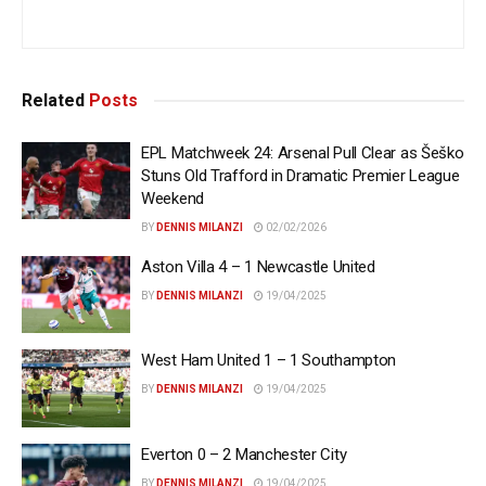
Related
Posts
EPL Matchweek 24: Arsenal Pull Clear as Šeško
Stuns Old Trafford in Dramatic Premier League
Weekend
BY
DENNIS MILANZI
02/02/2026
Aston Villa 4 – 1 Newcastle United
BY
DENNIS MILANZI
19/04/2025
West Ham United 1 – 1 Southampton
BY
DENNIS MILANZI
19/04/2025
Everton 0 – 2 Manchester City
BY
DENNIS MILANZI
19/04/2025