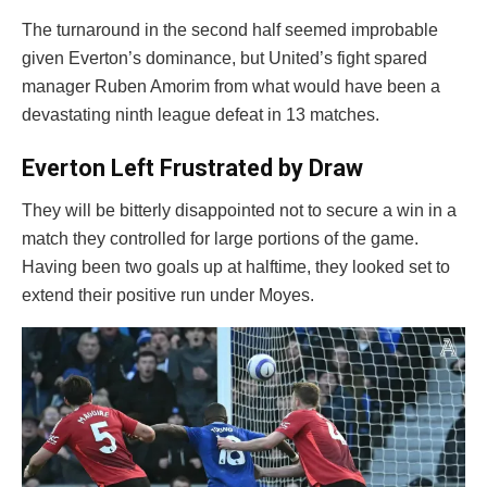
The turnaround in the second half seemed improbable
given Everton’s dominance, but United’s fight spared
manager Ruben Amorim from what would have been a
devastating ninth league defeat in 13 matches.
Everton Left Frustrated by Draw
They will be bitterly disappointed not to secure a win in a
match they controlled for large portions of the game.
Having been two goals up at halftime, they looked set to
extend their positive run under Moyes.