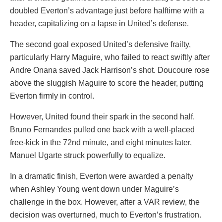
doubled Everton’s advantage just before halftime with a
header, capitalizing on a lapse in United’s defense.
The second goal exposed United’s defensive frailty,
particularly Harry Maguire, who failed to react swiftly after
Andre Onana saved Jack Harrison’s shot. Doucoure rose
above the sluggish Maguire to score the header, putting
Everton firmly in control.
However, United found their spark in the second half.
Bruno Fernandes pulled one back with a well-placed
free-kick in the 72nd minute, and eight minutes later,
Manuel Ugarte struck powerfully to equalize.
In a dramatic finish, Everton were awarded a penalty
when Ashley Young went down under Maguire’s
challenge in the box. However, after a VAR review, the
decision was overturned, much to Everton’s frustration.