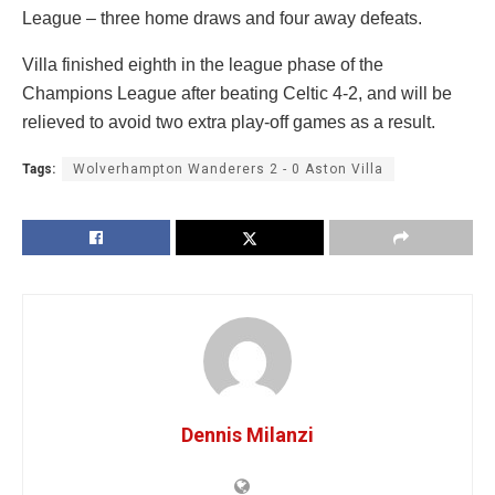
League – three home draws and four away defeats.
Villa finished eighth in the league phase of the
Champions League after beating Celtic 4-2, and will be
relieved to avoid two extra play-off games as a result.
Tags:
Wolverhampton Wanderers 2 - 0 Aston Villa
Dennis Milanzi