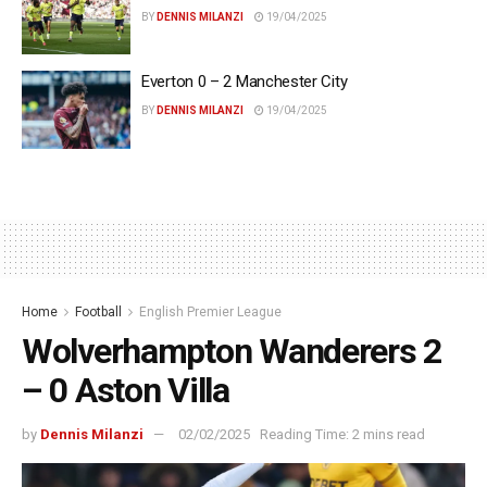
BY
DENNIS MILANZI
19/04/2025
Everton 0 – 2 Manchester City
BY
DENNIS MILANZI
19/04/2025
Home
Football
English Premier League
Wolverhampton Wanderers 2
– 0 Aston Villa
by
Dennis Milanzi
02/02/2025
Reading Time: 2 mins read