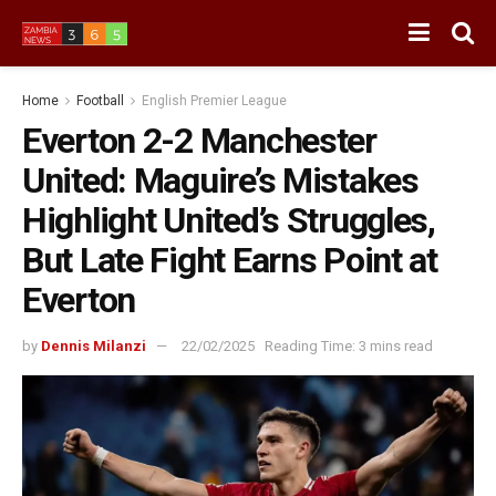
Home
Football
English Premier League
Everton 2-2 Manchester
United: Maguire’s Mistakes
Highlight United’s Struggles,
But Late Fight Earns Point at
Everton
by
Dennis Milanzi
22/02/2025
Reading Time: 3 mins read