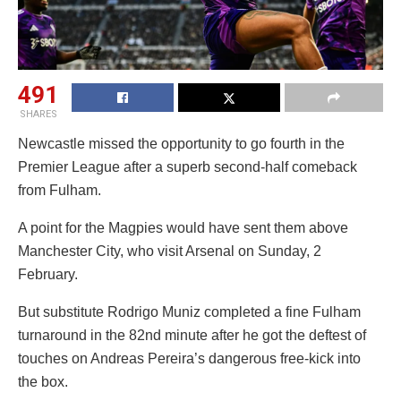
491
SHARES
Newcastle missed the opportunity to go fourth in the
Premier League after a superb second-half comeback
from Fulham.
A point for the Magpies would have sent them above
Manchester City, who visit Arsenal on Sunday, 2
February.
But substitute Rodrigo Muniz completed a fine Fulham
turnaround in the 82nd minute after he got the deftest of
touches on Andreas Pereira’s dangerous free-kick into
the box.