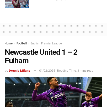
Home
Football
English Premier League
Newcastle United 1 – 2
Fulham
by
Dennis Milanzi
01/02/2025
Reading Time: 3 mins read