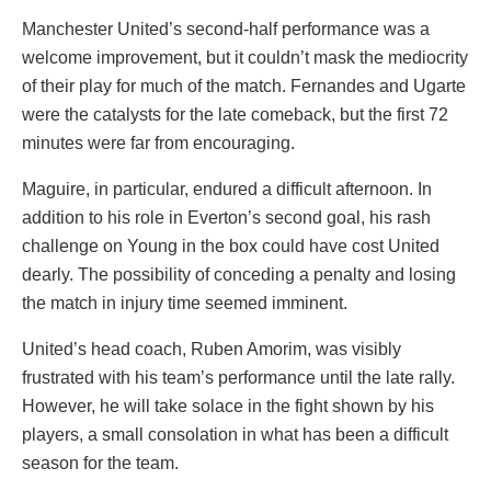
Manchester United’s second-half performance was a
welcome improvement, but it couldn’t mask the mediocrity
of their play for much of the match. Fernandes and Ugarte
were the catalysts for the late comeback, but the first 72
minutes were far from encouraging.
Maguire, in particular, endured a difficult afternoon. In
addition to his role in Everton’s second goal, his rash
challenge on Young in the box could have cost United
dearly. The possibility of conceding a penalty and losing
the match in injury time seemed imminent.
United’s head coach, Ruben Amorim, was visibly
frustrated with his team’s performance until the late rally.
However, he will take solace in the fight shown by his
players, a small consolation in what has been a difficult
season for the team.