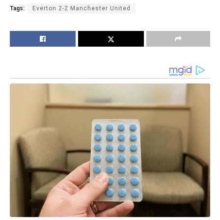
Tags:
Everton 2-2 Manchester United