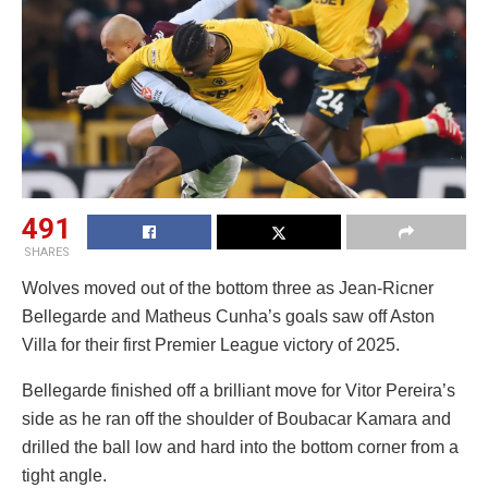
491
SHARES
Wolves moved out of the bottom three as Jean-Ricner
Bellegarde and Matheus Cunha’s goals saw off Aston
Villa for their first Premier League victory of 2025.
Bellegarde finished off a brilliant move for Vitor Pereira’s
side as he ran off the shoulder of Boubacar Kamara and
drilled the ball low and hard into the bottom corner from a
tight angle.