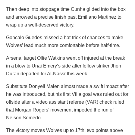
Then deep into stoppage time Cunha glided into the box
and arrowed a precise finish past Emiliano Martinez to
wrap up a well-deserved victory.
Goncalo Guedes missed a hat-trick of chances to make
Wolves’ lead much more comfortable before half-time.
Arsenal target Ollie Watkins went off injured at the break
in a blow to Unai Emery’s side after fellow striker Jhon
Duran departed for Al-Nassr this week.
Substitute Donyell Malen almost made a swift impact after
he was introduced, but his first Villa goal was ruled out for
offside after a video assistant referee (VAR) check ruled
that Morgan Rogers’ movement impeded the run of
Nelson Semedo.
The victory moves Wolves up to 17th, two points above