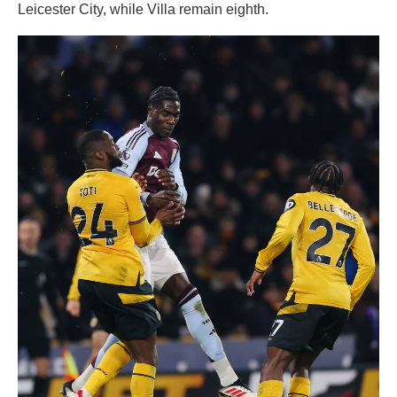
Leicester City, while Villa remain eighth.