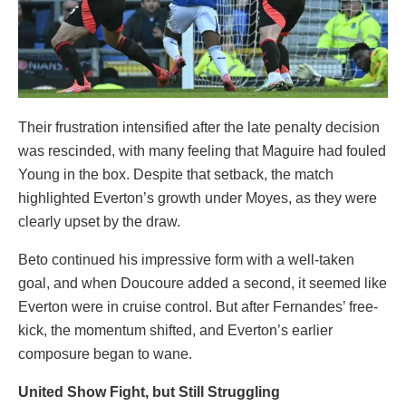
Their frustration intensified after the late penalty decision
was rescinded, with many feeling that Maguire had fouled
Young in the box. Despite that setback, the match
highlighted Everton’s growth under Moyes, as they were
clearly upset by the draw.
Beto continued his impressive form with a well-taken
goal, and when Doucoure added a second, it seemed like
Everton were in cruise control. But after Fernandes’ free-
kick, the momentum shifted, and Everton’s earlier
composure began to wane.
United Show Fight, but Still Struggling