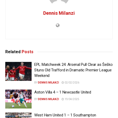
Dennis Milanzi
Related
Posts
EPL Matchweek 24: Arsenal Pull Clear as Šeško
Stuns Old Trafford in Dramatic Premier League
Weekend
BY
DENNIS MILANZI
02/02/2026
Aston Villa 4 – 1 Newcastle United
BY
DENNIS MILANZI
19/04/2025
West Ham United 1 – 1 Southampton