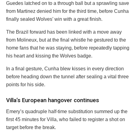
Guedes latched on to a through ball but a sprawling save
from Martinez denied him for the third time, before Cunha
finally sealed Wolves’ win with a great finish.
The Brazil forward has been linked with a move away
from Molineux, but at the final whistle he gestured to the
home fans that he was staying, before repeatedly tapping
his heart and kissing the Wolves badge.
In a final gesture, Cunha blew kisses in every direction
before heading down the tunnel after sealing a vital three
points for his side.
Villa’s European hangover continues
Emery’s quadruple half-time substitution summed up the
first 45 minutes for Villa, who failed to register a shot on
target before the break.