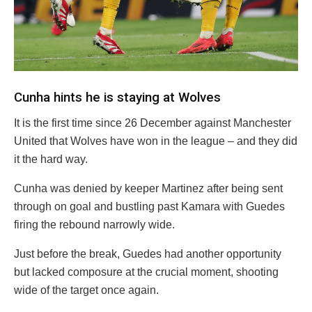
Cunha hints he is staying at Wolves
It is the first time since 26 December against Manchester
United that Wolves have won in the league – and they did
it the hard way.
Cunha was denied by keeper Martinez after being sent
through on goal and bustling past Kamara with Guedes
firing the rebound narrowly wide.
Just before the break, Guedes had another opportunity
but lacked composure at the crucial moment, shooting
wide of the target once again.