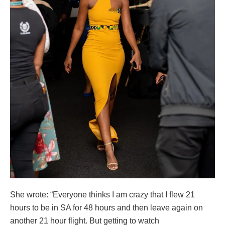
She wrote: “Everyone thinks I am crazy that I flew 21
hours to be in SA for 48 hours and then leave again on
another 21 hour flight. But getting to watch