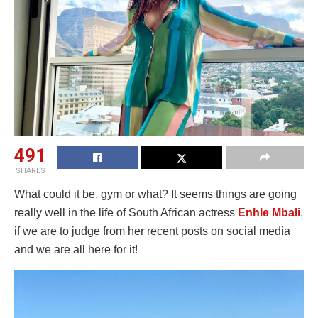
491
SHARES
What could it be, gym or what? It seems things are going
really well in the life of South African actress
Enhle Mbali
,
if we are to judge from her recent posts on social media
and we are all here for it!