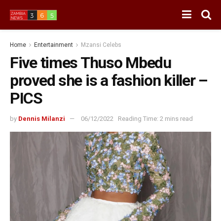
Home
Entertainment
Mzansi Celebs
Five times Thuso Mbedu
proved she is a fashion killer –
PICS
by
Dennis Milanzi
06/12/2022
Reading Time: 2 mins read