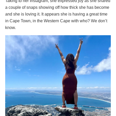
Taking to her Instagram, she expressed joy as she shared
a couple of snaps showing off how thick she has become
and she is loving it. It appears she is having a great time
in Cape Town, in the Western Cape with who? We don’t
know.