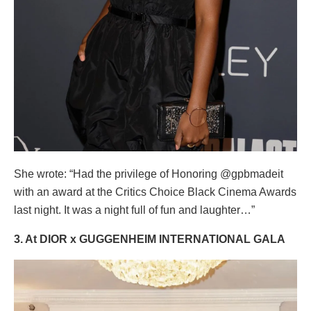
She wrote: “Had the privilege of Honoring @gpbmadeit
with an award at the Critics Choice Black Cinema Awards
last night. It was a night full of fun and laughter…”
3. At DIOR x GUGGENHEIM INTERNATIONAL GALA