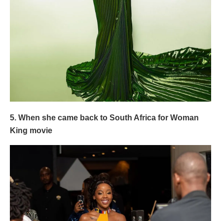
5. When she came back to South Africa for Woman
King movie