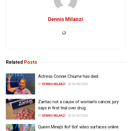
Dennis Milanzi
Related
Posts
Actress Connie Chiume has died
BY
DENNIS MILANZI
06/08/2024
Zantac not a cause of woman’s cancer, jury
says in first trial over drug
BY
DENNIS MILANZI
24/05/2024
Queen Minaj’s tlof tlof video surfaces online