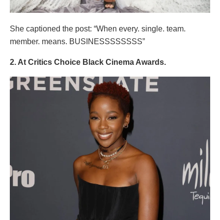
She captioned the post: “When every. single. team.
member. means. BUSINESSSSSSSS”
2. At Critics Choice Black Cinema Awards.