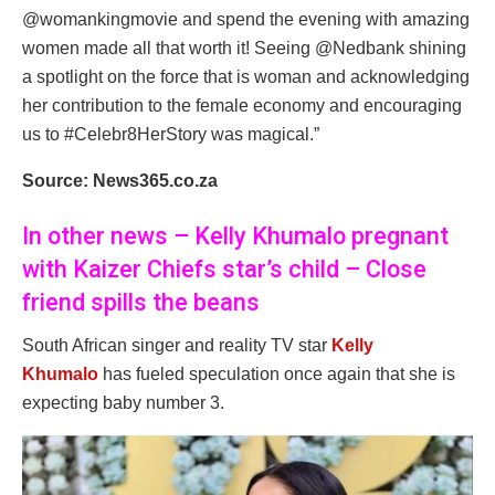
@womankingmovie and spend the evening with amazing
women made all that worth it! Seeing @Nedbank shining
a spotlight on the force that is woman and acknowledging
her contribution to the female economy and encouraging
us to #Celebr8HerStory was magical.”
Source: News365.co.za
In other news – Kelly Khumalo pregnant
with Kaizer Chiefs star’s child – Close
friend spills the beans
South African singer and reality TV star
Kelly
Khumalo
has fueled speculation once again that she is
expecting baby number 3.