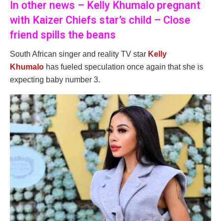
In other news – Kelly Khumalo pregnant
with Kaizer Chiefs star’s child – Close
friend spills the beans
South African singer and reality TV star
Kelly
Khumalo
has fueled speculation once again that she is
expecting baby number 3.