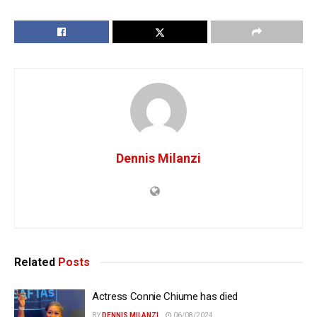
Dennis Milanzi
Related
Posts
Actress Connie Chiume has died
BY
DENNIS MILANZI
06/08/2024