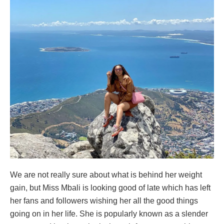
We are not really sure about what is behind her weight
gain, but Miss Mbali is looking good of late which has left
her fans and followers wishing her all the good things
going on in her life. She is popularly known as a slender