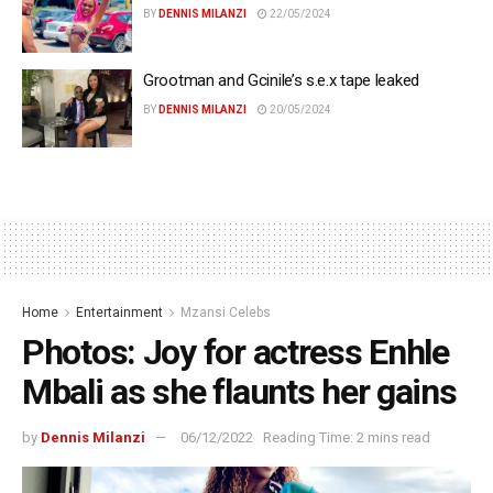
BY
DENNIS MILANZI
22/05/2024
Grootman and Gcinile’s s.e.x tape leaked
BY
DENNIS MILANZI
20/05/2024
Home
Entertainment
Mzansi Celebs
Photos: Joy for actress Enhle
Mbali as she flaunts her gains
by
Dennis Milanzi
06/12/2022
Reading Time: 2 mins read