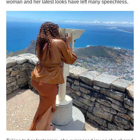
woman and her latest looks have left many speechless.