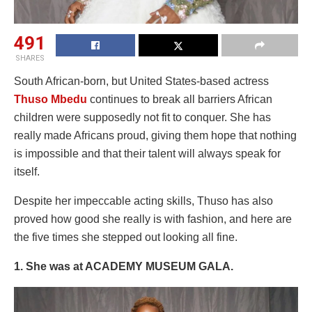
491
SHARES
South African-born, but United States-based actress
Thuso Mbedu
continues to break all barriers African
children were supposedly not fit to conquer. She has
really made Africans proud, giving them hope that nothing
is impossible and that their talent will always speak for
itself.
Despite her impeccable acting skills, Thuso has also
proved how good she really is with fashion, and here are
the five times she stepped out looking all fine.
1. She was at ACADEMY MUSEUM GALA.