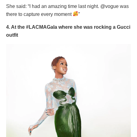
She said: “I had an amazing time last night. @vogue was
there to capture every moment
”
4. At the #LACMAGala where she was rocking a Gucci
outfit