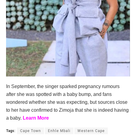
In September, the singer sparked pregnancy rumours
after she was spotted with a baby bump, and fans
wondered whether she was expecting, but sources close
to her have confirmed to Zimoja that she is indeed having
a baby.
Learn More
Tags:
Cape Town
Enhle Mbali
Western Cape