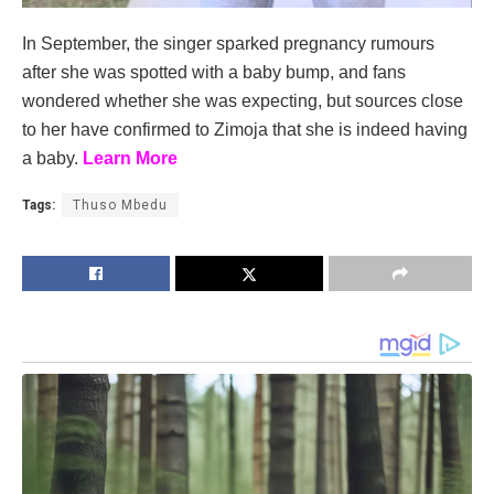
In September, the singer sparked pregnancy rumours
after she was spotted with a baby bump, and fans
wondered whether she was expecting, but sources close
to her have confirmed to Zimoja that she is indeed having
a baby.
Learn More
Tags:
Thuso Mbedu