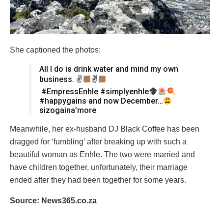
She captioned the photos:
All I do is drink water and mind my own
business. ✌
✌
#EmpressEnhle #simplyenhle
#happygains and now December…
sizogaina’more
Meanwhile, her ex-husband DJ Black Coffee has been
dragged for ‘fumbling’ after breaking up with such a
beautiful woman as Enhle. The two were married and
have children together, unfortunately, their marriage
ended after they had been together for some years.
Source: News365.co.za