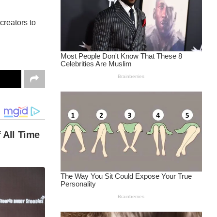
reators to