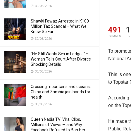
30/03/2026
Shawki Fawaz Arrested in K100
Million Tax Scandal – What We
491
1
Know So Far
SHARES
V
30/03/2026
To promote
“He Still Wants Sex in Lodges” –
National A
Woman Tells Court After Divorce
Shocking Details
30/03/2026
This is one
to Topsta
Crossing mountains and oceans,
China and Zambia join hands for
health
According 
30/03/2026
on the Top
Queen Nadia TV: Viral Clips,
He made th
Millions of Views — and Why
Public Re
Facebook Refused to Ban Her