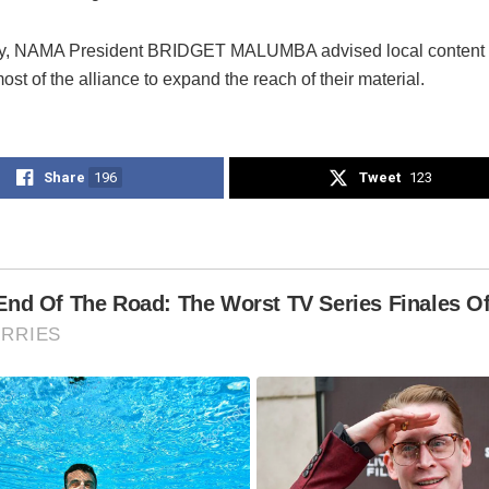
ly, NAMA President BRIDGET MALUMBA advised local content c
st of the alliance to expand the reach of their material.
Share
196
Tweet
123