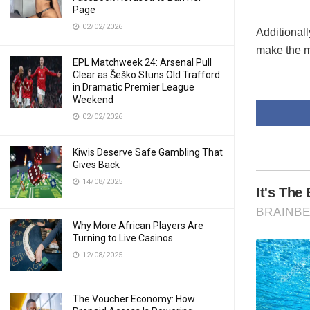
Page
02/02/2026
Additional
make the mo
EPL Matchweek 24: Arsenal Pull
Clear as Šeško Stuns Old Trafford
in Dramatic Premier League
Weekend
02/02/2026
Kiwis Deserve Safe Gambling That
Gives Back
14/08/2025
Why More African Players Are
Turning to Live Casinos
12/08/2025
The Voucher Economy: How