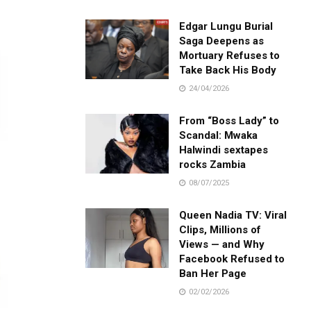
Edgar Lungu Burial
Saga Deepens as
Mortuary Refuses to
Take Back His Body
24/04/2026
From “Boss Lady” to
Scandal: Mwaka
Halwindi sextapes
rocks Zambia
08/07/2025
Queen Nadia TV: Viral
Clips, Millions of
Views — and Why
Facebook Refused to
Ban Her Page
02/02/2026