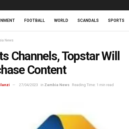
INMENT
FOOTBALL
WORLD
SCANDALS
SPORTS
ia News
Its Channels, Topstar Will
hase Content
ilanzi
27/04/2023
in
Zambia News
Reading Time: 1 min read