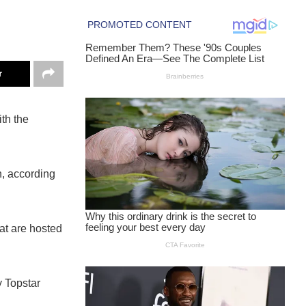
r
th the
h, according
at are hosted
y Topstar