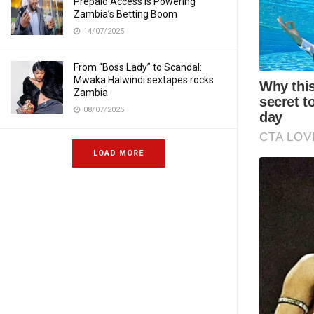
Prepaid Access Is Powering
Zambia’s Betting Boom
14/07/2025
From “Boss Lady” to Scandal:
Mwaka Halwindi sextapes rocks
Zambia
08/07/2025
LOAD MORE