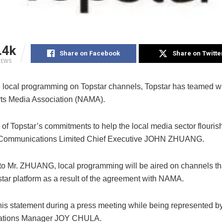
.4k
Share on Facebook
Share on Twitte
IEWS
 local programming on Topstar channels, Topstar has teamed wi
rts Media Association (NAMA).
 of Topstar’s commitments to help the local media sector flouris
r Communications Limited Chief Executive JOHN ZHUANG.
to Mr. ZHUANG, local programming will be aired on channels th
star platform as a result of the agreement with NAMA.
is statement during a press meeting while being represented b
lations Manager JOY CHULA.