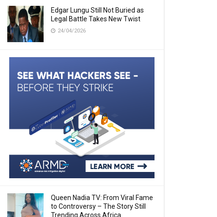
Edgar Lungu Still Not Buried as
Legal Battle Takes New Twist
24/04/2026
Queen Nadia TV: From Viral Fame
to Controversy – The Story Still
Trending Across Africa