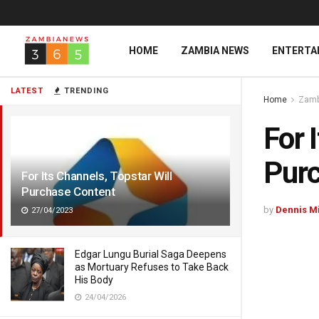
HOME
ZAMBIA NEWS
ENTERTA
LATEST
TRENDING
Home
Zamb
For 
Purc
For Its Channels, Topstar Will
Purchase Content
by
Dennis M
27/04/2023
Edgar Lungu Burial Saga Deepens
as Mortuary Refuses to Take Back
His Body
24/04/2026