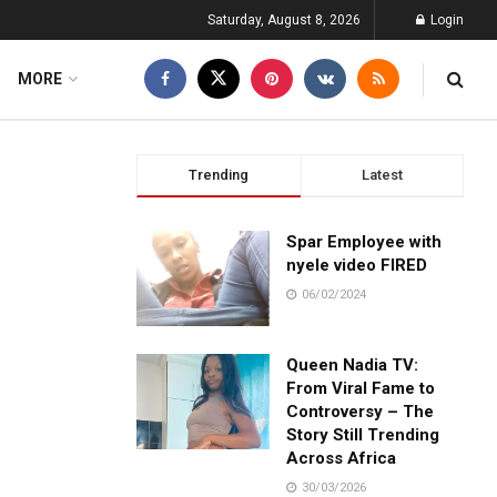
Saturday, August 8, 2026
Login
MORE
Trending
Latest
Spar Employee with
nyele video FIRED
06/02/2024
Queen Nadia TV:
From Viral Fame to
Controversy – The
Story Still Trending
Across Africa
30/03/2026