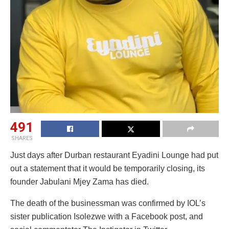
491
SHARES
Just days after Durban restaurant Eyadini Lounge had put
out a statement that it would be temporarily closing, its
founder Jabulani Mjey Zama has died.
The death of the businessman was confirmed by IOL’s
sister publication Isolezwe with a Facebook post, and