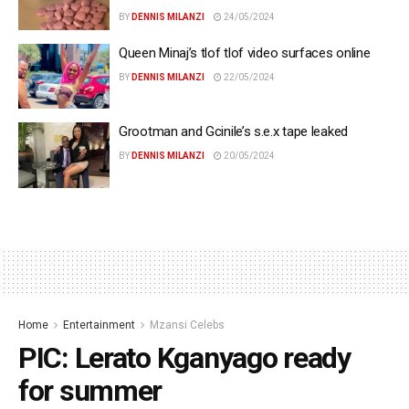
BY
DENNIS MILANZI
24/05/2024
Queen Minaj’s tlof tlof video surfaces online
BY
DENNIS MILANZI
22/05/2024
Grootman and Gcinile’s s.e.x tape leaked
BY
DENNIS MILANZI
20/05/2024
Home
Entertainment
Mzansi Celebs
PIC: Lerato Kganyago ready
for summer