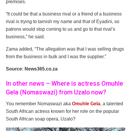
premises.
“It could be that a business rival or a friend of a business
rival is trying to tarnish my name and that of Eyadini, so
patrons would stop coming to us and go to that rival’s
business,” he said.
Zama added, “The allegation was that I was selling drugs
from the business in bulk and I was the supplier.”
Source: News365.co.za
In other news – Where is actress Omuhle
Gela (Nomaswazi) from Uzalo now?
You remember Nomaswazi aka
Omuhle Gela
, a talented
South African actress known for her role on the popular
South African soap opera, Uzalo?