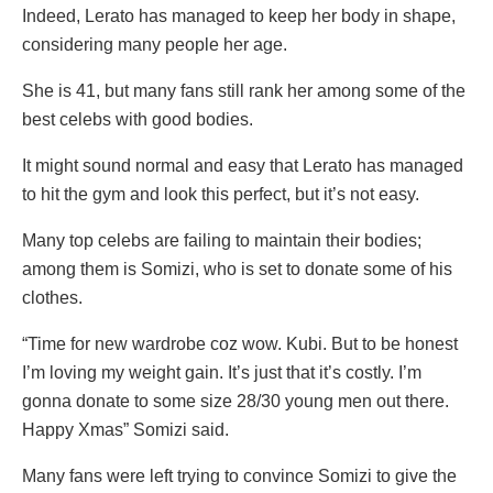
Indeed, Lerato has managed to keep her body in shape,
considering many people her age.
She is 41, but many fans still rank her among some of the
best celebs with good bodies.
It might sound normal and easy that Lerato has managed
to hit the gym and look this perfect, but it’s not easy.
Many top celebs are failing to maintain their bodies;
among them is Somizi, who is set to donate some of his
clothes.
“Time for new wardrobe coz wow. Kubi. But to be honest
I’m loving my weight gain. It’s just that it’s costly. I’m
gonna donate to some size 28/30 young men out there.
Happy Xmas” Somizi said.
Many fans were left trying to convince Somizi to give the