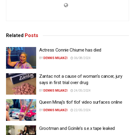
Related
Posts
Actress Connie Chiume has died
BY
DENNIS MILANZI
06/08/2024
Zantac not a cause of woman’s cancer, jury
says in first trial over drug
BY
DENNIS MILANZI
24/05/2024
Queen Minaj’s tlof tlof video surfaces online
BY
DENNIS MILANZI
22/05/2024
Grootman and Gcinile’s s.e.x tape leaked