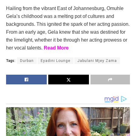
Hailing from the vibrant East of Johannesburg, Omuhle
Gela’s childhood was a melting pot of cultures and
backgrounds. This ignited the spark of her acting passion.
From an early age, Gela knew that she was destined for
the limelight, whether it be through her acting prowess or
her vocal talents.
Read More
Tags:
Durban
Eyadini Lounge
Jabulani Mjey Zama