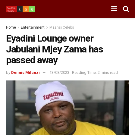
Home
Entertainment
Mzansi Celebs
Eyadini Lounge owner
Jabulani Mjey Zama has
passed away
by
Dennis Milanzi
13/08/2023
Reading Time: 2 mins read