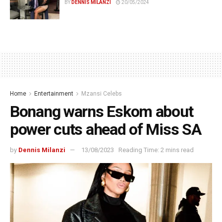
BY
DENNIS MILANZI
20/05/2024
Home
Entertainment
Mzansi Celebs
Bonang warns Eskom about
power cuts ahead of Miss SA
by
Dennis Milanzi
13/08/2023
Reading Time: 2 mins read