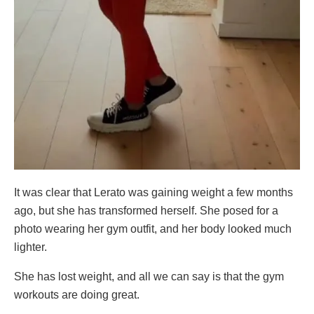
It was clear that Lerato was gaining weight a few months
ago, but she has transformed herself. She posed for a
photo wearing her gym outfit, and her body looked much
lighter.
She has lost weight, and all we can say is that the gym
workouts are doing great.