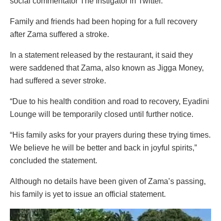
social commentator The Instigator in Twitter.
Family and friends had been hoping for a full recovery
after Zama suffered a stroke.
In a statement released by the restaurant, it said they
were saddened that Zama, also known as Jigga Money,
had suffered a sever stroke.
“Due to his health condition and road to recovery, Eyadini
Lounge will be temporarily closed until further notice.
“His family asks for your prayers during these trying times.
We believe he will be better and back in joyful spirits,”
concluded the statement.
Although no details have been given of Zama’s passing,
his family is yet to issue an official statement.