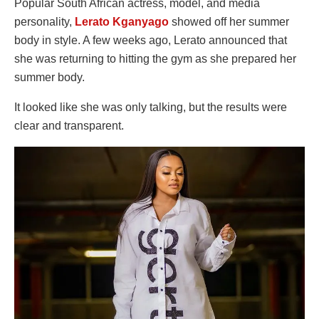
Popular South African actress, model, and media
personality,
Lerato Kganyago
showed off her summer
body in style. A few weeks ago, Lerato announced that
she was returning to hitting the gym as she prepared her
summer body.
It looked like she was only talking, but the results were
clear and transparent.