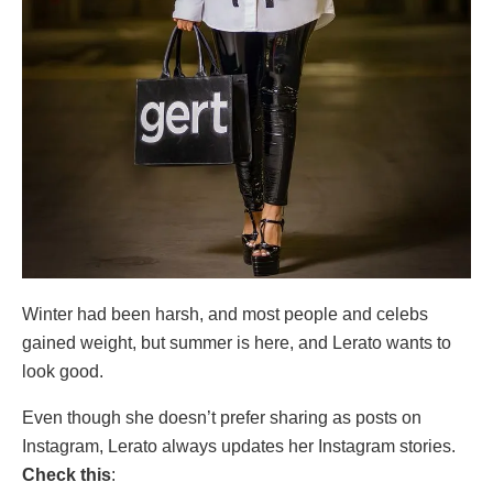
Winter had been harsh, and most people and celebs
gained weight, but summer is here, and Lerato wants to
look good.
Even though she doesn’t prefer sharing as posts on
Instagram, Lerato always updates her Instagram stories.
Check this
: