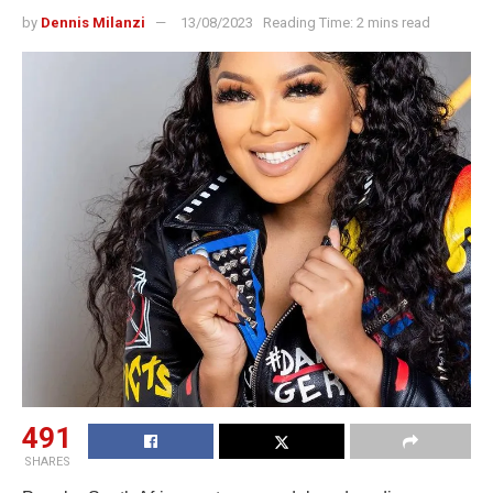
by
Dennis Milanzi
13/08/2023
Reading Time: 2 mins read
491
SHARES