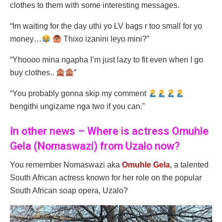
clothes to them with some interesting messages.
“Im waiting for the day uthi yo LV bags r too small for yo
money…
Thixo izanini leyo mini?”
“Yhoooo mina ngapha I’m just lazy to fit even when I go
buy clothes..
”
“You probably gonna skip my comment
bengithi ungizame nga two if you can.”
In other news – Where is actress Omuhle
Gela (Nomaswazi) from Uzalo now?
You remember Nomaswazi aka
Omuhle Gela
, a talented
South African actress known for her role on the popular
South African soap opera, Uzalo?