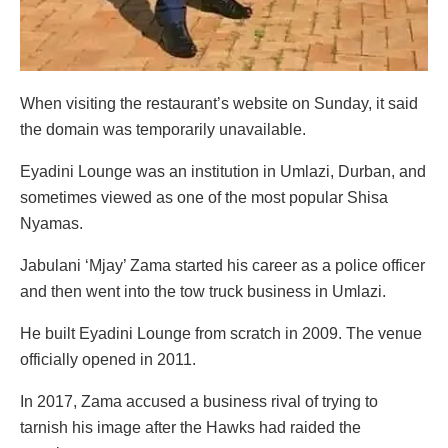
When visiting the restaurant’s website on Sunday, it said
the domain was temporarily unavailable.
Eyadini Lounge was an institution in Umlazi, Durban, and
sometimes viewed as one of the most popular Shisa
Nyamas.
Jabulani ‘Mjay’ Zama started his career as a police officer
and then went into the tow truck business in Umlazi.
He built Eyadini Lounge from scratch in 2009. The venue
officially opened in 2011.
In 2017, Zama accused a business rival of trying to
tarnish his image after the Hawks had raided the