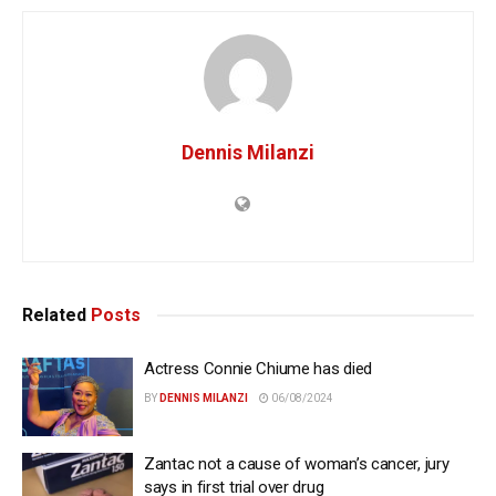
Dennis Milanzi
Related
Posts
Actress Connie Chiume has died
BY
DENNIS MILANZI
06/08/2024
Zantac not a cause of woman’s cancer, jury
says in first trial over drug