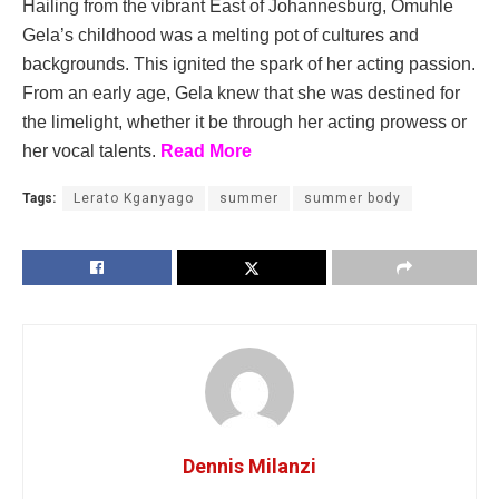
Hailing from the vibrant East of Johannesburg, Omuhle
Gela’s childhood was a melting pot of cultures and
backgrounds. This ignited the spark of her acting passion.
From an early age, Gela knew that she was destined for
the limelight, whether it be through her acting prowess or
her vocal talents.
Read More
Tags:
Lerato Kganyago
summer
summer body
Dennis Milanzi