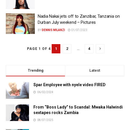
Nadia Nakai jets off to Zanzibar, Tanzania on
Durban July weekend – Pictures
BY
DENNIS MILANZI
01/07/2023
1
2
…
4
PAGE 1 OF 4
Trending
Latest
Spar Employee with nyele video FIRED
06/02/2024
From “Boss Lady” to Scandal: Mwaka Halwindi
sextapes rocks Zambia
08/07/2025