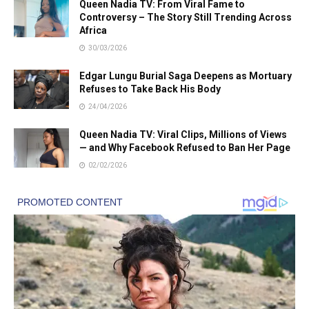
Queen Nadia TV: From Viral Fame to
Controversy – The Story Still Trending Across
Africa
30/03/2026
Edgar Lungu Burial Saga Deepens as Mortuary
Refuses to Take Back His Body
24/04/2026
Queen Nadia TV: Viral Clips, Millions of Views
— and Why Facebook Refused to Ban Her Page
02/02/2026