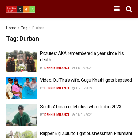
Home
Tag
Durban
Tag:
Durban
Pictures: AKA remembered a year since his
death
BY
DENNIS MILANZI
11/02/2024
Video: DJ Tira’s wife, Gugu Khathi gets baptised
BY
DENNIS MILANZI
10/01/2024
South African celebrities who died in 2023
BY
DENNIS MILANZI
01/01/2024
Rapper Big Zulu to fight businessman Phumlani