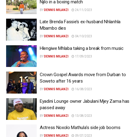
Njilo in a boxing match
BY
DENNIS MILANZI
24/11/2023
Late Brenda Fassie’s ex-husband Nhlanhla
Mbambo dies
BY
DENNIS MILANZI
04/10/2023
Hlengiwe Mhlaba taking a break from music
BY
DENNIS MILANZI
17/09/2023
Crown Gospel Awards move from Durban to
Soweto after 16 years
BY
DENNIS MILANZI
16/08/2023
Eyadini Lounge owner Jabulani Mjey Zama has
passed away
BY
DENNIS MILANZI
13/08/2023
Actress Noxolo Mathula’s side job booms
BY
DENNIS MILANZI
09/07/2023