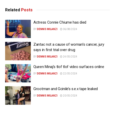
Related
Posts
Actress Connie Chiume has died
BY
DENNIS MILANZI
06/08/2024
Zantac not a cause of woman’s cancer, jury
says in first trial over drug
BY
DENNIS MILANZI
24/05/2024
Queen Minaj’s tlof tlof video surfaces online
BY
DENNIS MILANZI
22/05/2024
Grootman and Gcinile’s s.e.x tape leaked
BY
DENNIS MILANZI
20/05/2024