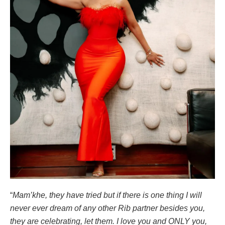
“
Mam’khe, they have tried but if there is one thing I will
never ever dream of any other Rib partner besides you,
they are celebrating, let them. I love you and ONLY you,