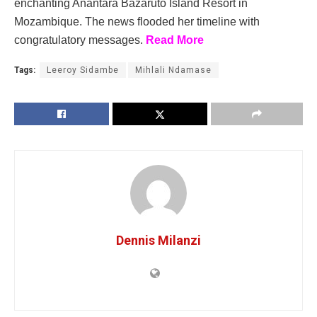
enchanting Anantara Bazaruto Island Resort in
Mozambique. The news flooded her timeline with
congratulatory messages.
Read More
Tags:
Leeroy Sidambe
Mihlali Ndamase
Dennis Milanzi