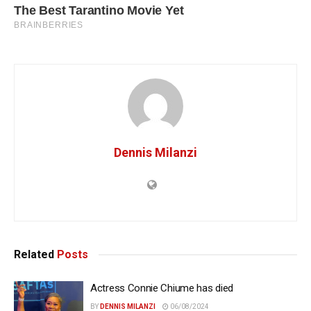
Dennis Milanzi
Related
Posts
Actress Connie Chiume has died
BY
DENNIS MILANZI
06/08/2024