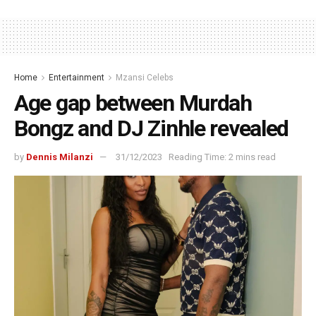
Home
Entertainment
Mzansi Celebs
Age gap between Murdah
Bongz and DJ Zinhle revealed
by
Dennis Milanzi
31/12/2023
Reading Time: 2 mins read