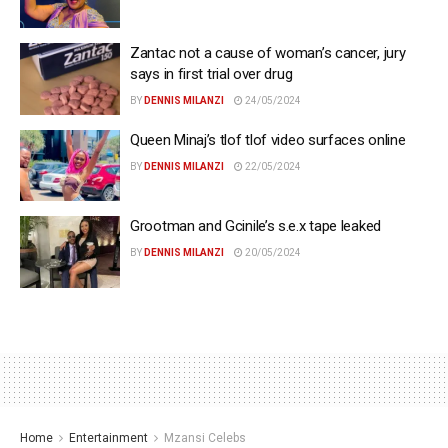
Zantac not a cause of woman’s cancer, jury
says in first trial over drug
BY
DENNIS MILANZI
24/05/2024
Queen Minaj’s tlof tlof video surfaces online
BY
DENNIS MILANZI
22/05/2024
Grootman and Gcinile’s s.e.x tape leaked
BY
DENNIS MILANZI
20/05/2024
Home
Entertainment
Mzansi Celebs