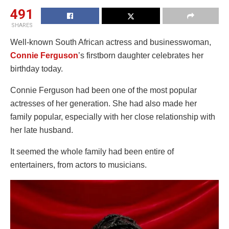
491
SHARES
Well-known South African actress and businesswoman,
Connie Ferguson
’s firstborn daughter celebrates her
birthday today.
Connie Ferguson had been one of the most popular
actresses of her generation. She had also made her
family popular, especially with her close relationship with
her late husband.
It seemed the whole family had been entire of
entertainers, from actors to musicians.