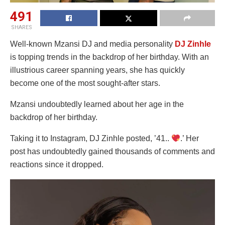
491
SHARES
Well-known Mzansi DJ and media personality
DJ Zinhle
is topping trends in the backdrop of her birthday. With an
illustrious career spanning years, she has quickly
become one of the most sought-after stars.
Mzansi undoubtedly learned about her age in the
backdrop of her birthday.
Taking it to Instagram, DJ Zinhle posted, ’41..
.’ Her
post has undoubtedly gained thousands of comments and
reactions since it dropped.