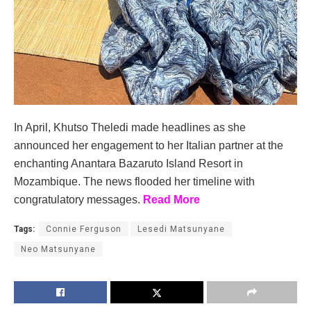
In April, Khutso Theledi made headlines as she
announced her engagement to her Italian partner at the
enchanting Anantara Bazaruto Island Resort in
Mozambique. The news flooded her timeline with
congratulatory messages.
Read More
Tags:
Connie Ferguson
Lesedi Matsunyane
Neo Matsunyane