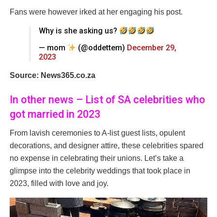
Fans were however irked at her engaging his post.
Why is she asking us?
— mom
(@oddettem)
December 29,
2023
Source: News365.co.za
In other news – List of SA celebrities who
got married in 2023
From lavish ceremonies to A-list guest lists, opulent
decorations, and designer attire, these celebrities spared
no expense in celebrating their unions. Let’s take a
glimpse into the celebrity weddings that took place in
2023, filled with love and joy.