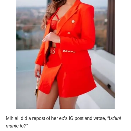
Mihlali did a repost of her ex’s IG post and wrote, “
Uthini
manje lo?
”