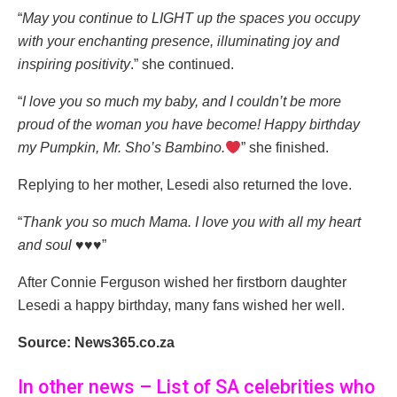
“
May you continue to LIGHT up the spaces you occupy
with your enchanting presence, illuminating joy and
inspiring positivity
.” she continued.
“
I love you so much my baby, and I couldn’t be more
proud of the woman you have become! Happy birthday
my Pumpkin, Mr. Sho’s Bambino.
” she finished.
Replying to her mother, Lesedi also returned the love.
“
Thank you so much Mama. I love you with all my heart
and soul ♥️♥️♥️
”
After Connie Ferguson wished her firstborn daughter
Lesedi a happy birthday, many fans wished her well.
Source: News365.co.za
In other news – List of SA celebrities who