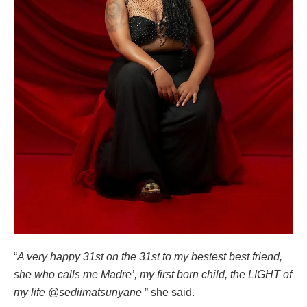
“
A very happy 31st on the 31st to my bestest best friend,
she who calls me Madre’, my first born child, the LIGHT of
my life @sediimatsunyane
” she said.