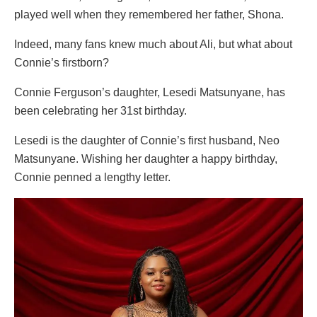
played well when they remembered her father, Shona.
Indeed, many fans knew much about Ali, but what about
Connie’s firstborn?
Connie Ferguson’s daughter, Lesedi Matsunyane, has
been celebrating her 31st birthday.
Lesedi is the daughter of Connie’s first husband, Neo
Matsunyane. Wishing her daughter a happy birthday,
Connie penned a lengthy letter.