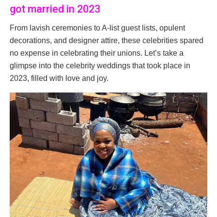
got married in 2023
From lavish ceremonies to A-list guest lists, opulent
decorations, and designer attire, these celebrities spared
no expense in celebrating their unions. Let’s take a
glimpse into the celebrity weddings that took place in
2023, filled with love and joy.