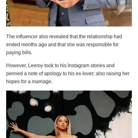
The influencer also revealed that the relationship had
ended months ago and that she was responsible for
paying bills.
However, Leeroy took to his Instagram stories and
penned a note of apology to his ex-lover; also raising her
hopes for a marriage.