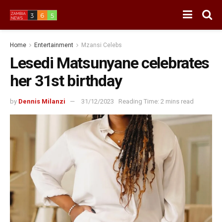
Home
Entertainment
Mzansi Celebs
Lesedi Matsunyane celebrates
her 31st birthday
by
Dennis Milanzi
31/12/2023
Reading Time: 2 mins read