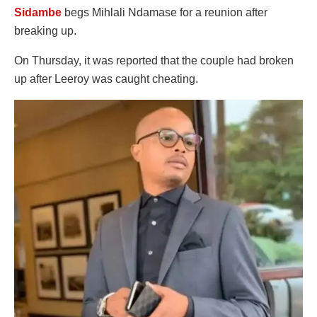
Sidambe
begs Mihlali Ndamase for a reunion after
breaking up.
On Thursday, it was reported that the couple had broken
up after Leeroy was caught cheating.