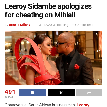
Leeroy Sidambe apologizes
for cheating on Mihlali
by
Dennis Milanzi
31/12/2023
Reading Time: 2 mins read
491
SHARES
Controversial South African businessman,
Leeroy