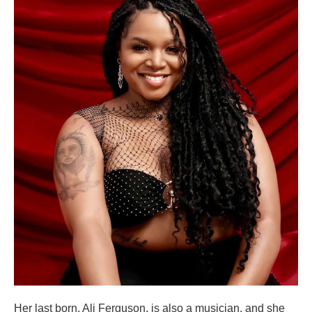
Her last born, Ali Ferguson, is also a musician, and she