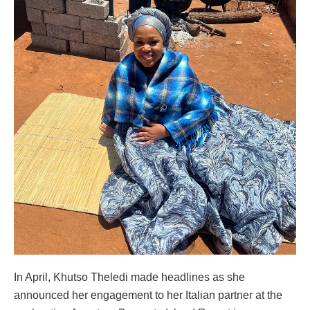
In April, Khutso Theledi made headlines as she
announced her engagement to her Italian partner at the