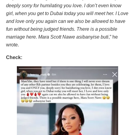
deeply sorry for humilating you love. I don’t even know
girl, when you get to Dubai today you will meet her. I Love
and love only you again can we also be allowed to have
fun without being judged friends. There is a possible
marriage here. Mara Scott Nawe asibanyise buti
,” he
wrote.
Check: