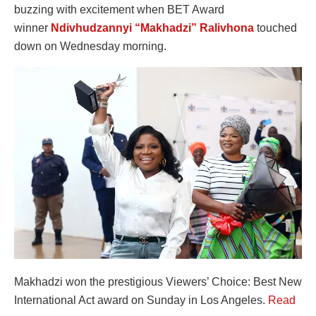
buzzing with excitement when BET Award
winner
Ndivhudzannyi “Makhadzi” Ralivhona
touched
down on Wednesday morning.
Makhadzi won the prestigious Viewers’ Choice: Best New
International Act award on Sunday in Los Angeles.
Read