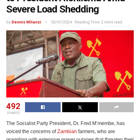
Severe Load Shedding
by
Dennis Milanzi
03/07/2024
Reading Time: 2 mins read
492
SHARES
The Socialist Party President, Dr. Fred M’membe, has
voiced the concerns of
Zambian
farmers, who are
grappling with extensive power outages that threaten their