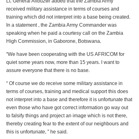
Lt. General Alibuzwi added that the Zambia Army
received military assistance in terms of courses and
training which did not interpret into a base being created.
In a statement , the Zambia Army Commander was
speaking when he paid a courtesy call on the Zambia
High Commission, in Gaborone, Botswana.
“We have been cooperating with the US AFRICOM for
quiet some years now, more than 15 years. I want to
assure everyone that there is no base.
“ Of course we do receive some military assistance in
terms of courses, training and medical support this does
not interpret into a base and therefore it is unfortunate that
even those who have got correct information go way out
to falsify things and project an image which is not there,
thereby creating fear to the extent of our neighbours and
this is unfortunate, ” he said.