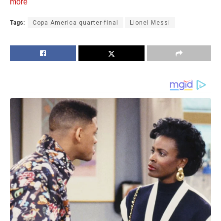
more
Tags:
Copa America quarter-final
Lionel Messi