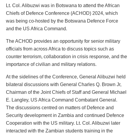
Lt. Col. Alibuzwi was in Botswana to attend the African
Chiefs of Defence Conference (ACHOD) 2024, which
was being co-hosted by the Botswana Defence Force
and the US Africa Command.
The ACHOD provides an opportunity for senior military
officials from across Africa to discuss topics such as
counter terrorism, collaboration in crisis response, and the
importance of civilian and military relations.
At the sidelines of the Conference, General Alibuzwi held
bilateral discussions with General Charles Q. Brown Jr,
Chairman of the Joint Chiefs of Staff and General Michael
E. Langley, US Africa Command Combatant General.
The discussions centred on matters of Defence and
Security development in Zambia and continued Defence
Cooperation with the US military. Lt. Col. Alibuzwi later
interacted with the Zambian students training in the