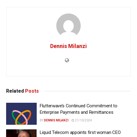
Dennis Milanzi
Related
Posts
Flutterwave’s Continued Commitment to
Enterprise Payments and Remittances
BY
DENNIS MILANZI
21/10/2024
Liquid Telecom appoints first woman CEO