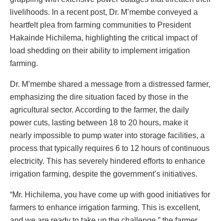
livelihoods. In a recent post, Dr. M’membe conveyed a
heartfelt plea from farming communities to President
Hakainde Hichilema, highlighting the critical impact of
load shedding on their ability to implement irrigation
farming.
Dr. M’membe shared a message from a distressed farmer,
emphasizing the dire situation faced by those in the
agricultural sector. According to the farmer, the daily
power cuts, lasting between 18 to 20 hours, make it
nearly impossible to pump water into storage facilities, a
process that typically requires 6 to 12 hours of continuous
electricity. This has severely hindered efforts to enhance
irrigation farming, despite the government’s initiatives.
“Mr. Hichilema, you have come up with good initiatives for
farmers to enhance irrigation farming. This is excellent,
and we are ready to take up the challenge,” the farmer