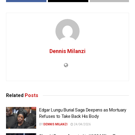
Dennis Milanzi
Related
Posts
Edgar Lungu Burial Saga Deepens as Mortuary
Refuses to Take Back His Body
BY
DENNIS MILANZI
24/04/2026