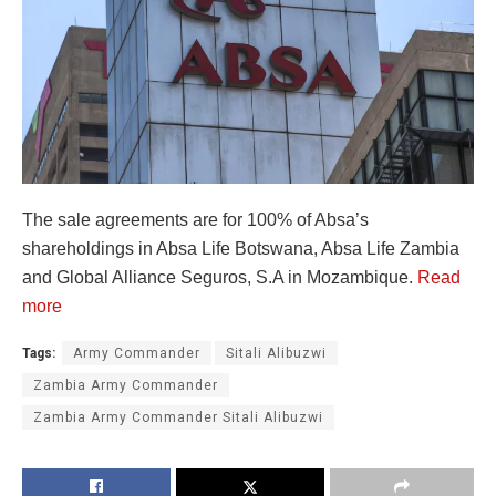
The sale agreements are for 100% of Absa’s
shareholdings in Absa Life Botswana, Absa Life Zambia
and Global Alliance Seguros, S.A in Mozambique.
Read
more
Tags:
Army Commander
Sitali Alibuzwi
Zambia Army Commander
Zambia Army Commander Sitali Alibuzwi