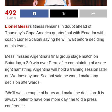
492
SHARES
Lionel Messi
‘s fitness remains in doubt ahead of
Thursday’s Copa America quarterfinal with Ecuador with
coach Lionel Scaloni saying he will wait before deciding
on his team.
Messi missed Argentina’s final group stage match on
Saturday, a 2-0 win over Peru, after complaining of a sore
right hamstring. Argentina will hold a training session later
on Wednesday and Scaloni said he would make any
decision afterwards.
“We’ll wait a couple of hours and make the decision. It is
always better to have one more day,” he told a press
conference.