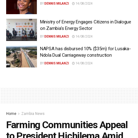
BY
DENNIS MILANZI
14/08/2024
Ministry of Energy Engages Citizens in Dialogue
on Zambia’s Energy Sector
BY
DENNIS MILANZI
14/08/2024
NAPSA has disbursed 10% ($35m) for Lusaka-
Ndola Dual Carriageway construction
BY
DENNIS MILANZI
14/08/2024
Home
Zambia News
Farming Communities Appeal
to President Hichilema Amid