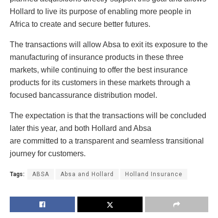
Hollard to live its purpose of enabling more people in
Africa to create and secure better futures.
The transactions will allow Absa to exit its exposure to the
manufacturing of insurance products in these three
markets, while continuing to offer the best insurance
products for its customers in these markets through a
focused bancassurance distribution model.
The expectation is that the transactions will be concluded
later this year, and both Hollard and Absa
are committed to a transparent and seamless transitional
journey for customers.
Tags:
ABSA
Absa and Hollard
Holland Insurance