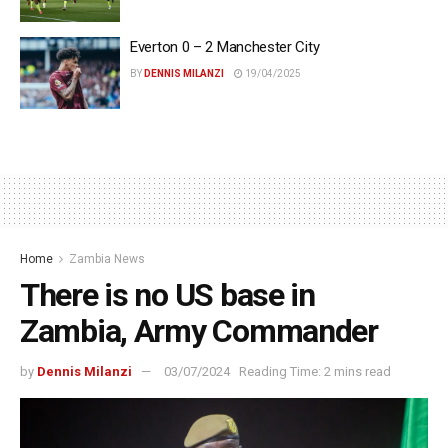
Everton 0 – 2 Manchester City
BY
DENNIS MILANZI
19/04/2025
Home
Zambia News
There is no US base in
Zambia, Army Commander
by
Dennis Milanzi
03/07/2024
Reading Time: 2 mins read