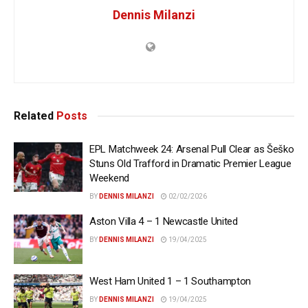
Dennis Milanzi
Related
Posts
EPL Matchweek 24: Arsenal Pull Clear as Šeško
Stuns Old Trafford in Dramatic Premier League
Weekend
BY
DENNIS MILANZI
02/02/2026
Aston Villa 4 – 1 Newcastle United
BY
DENNIS MILANZI
19/04/2025
West Ham United 1 – 1 Southampton
BY
DENNIS MILANZI
19/04/2025