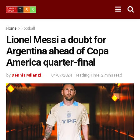
Home
Football
Lionel Messi a doubt for
Argentina ahead of Copa
America quarter-final
by
Dennis Milanzi
04/07/2024
Reading Time: 2 mins read