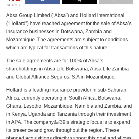
SHARES
Absa Group Limited (“Absa”) and Hollard International
(“Hollard”) have reached agreement for the sale of Absa’s
insurance businesses in Botswana, Zambia and
Mozambique. The agreements are subject to conditions
which are typical for transactions of this nature.
The sale agreements are for 100% of Absa’s
shareholdings in Absa Life Botswana, Absa Life Zambia
and Global Alliance Seguros, S.A in Mozambique.
Hollard is a leading insurance provider in sub-Saharan
Africa, currently operating in South Africa, Botswana,
Ghana, Lesotho, Mozambique, Namibia and Zambia, and
in Kenya, Uganda and Tanzania through their investment
in APA. The company&#39;s strategic focus is to expand
its presence and grow throughout the region. These
planned acquisitions directly support this goal and allows