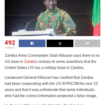
492
SHARES
Zambia Army Commander Sitali Alibuzwi says there is no
US base in
Zambia
contrary to some assertions that the
United States US has a military base in Zambia.
Lieutenant General Alibuzwi has clarified that Zambia
had been cooperating with the US AFRICOM for over 15
years and that it was unfortunate that some individuals
who had the correct information projected a false image.