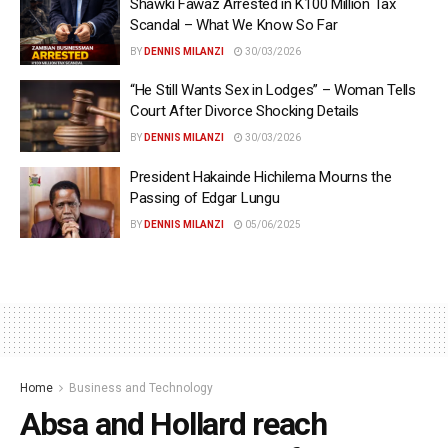
Shawki Fawaz Arrested in K100 Million Tax
Scandal – What We Know So Far
BY
DENNIS MILANZI
30/03/2026
“He Still Wants Sex in Lodges” – Woman Tells
Court After Divorce Shocking Details
BY
DENNIS MILANZI
30/03/2026
President Hakainde Hichilema Mourns the
Passing of Edgar Lungu
BY
DENNIS MILANZI
05/06/2025
Home
Business and Technology
Absa and Hollard reach