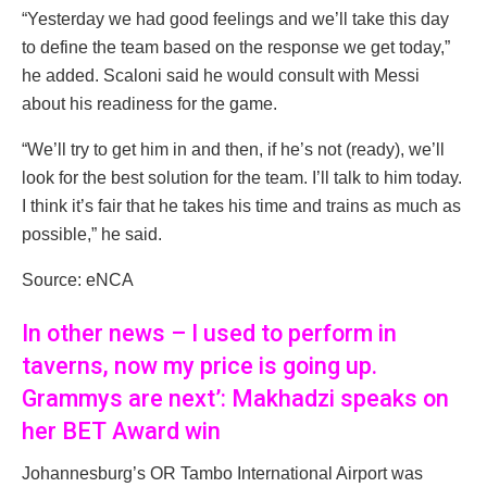
“Yesterday we had good feelings and we’ll take this day
to define the team based on the response we get today,”
he added. Scaloni said he would consult with Messi
about his readiness for the game.
“We’ll try to get him in and then, if he’s not (ready), we’ll
look for the best solution for the team. I’ll talk to him today.
I think it’s fair that he takes his time and trains as much as
possible,” he said.
Source: eNCA
In other news – I used to perform in
taverns, now my price is going up.
Grammys are next’: Makhadzi speaks on
her BET Award win
Johannesburg’s OR Tambo International Airport was