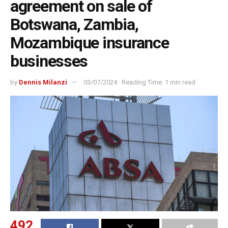
agreement on sale of
Botswana, Zambia,
Mozambique insurance
businesses
by
Dennis Milanzi
03/07/2024
Reading Time: 1 min read
492