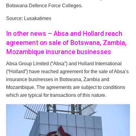
Botswana Defence Force Colleges.
Source: Lusakatimes
In other news – Absa and Hollard reach
agreement on sale of Botswana, Zambia,
Mozambique insurance businesses
Absa Group Limited (“Absa”) and Hollard International
(“Hollard”) have reached agreement for the sale of Absa’s
insurance businesses in Botswana, Zambia and
Mozambique. The agreements are subject to conditions
which are typical for transactions of this nature.