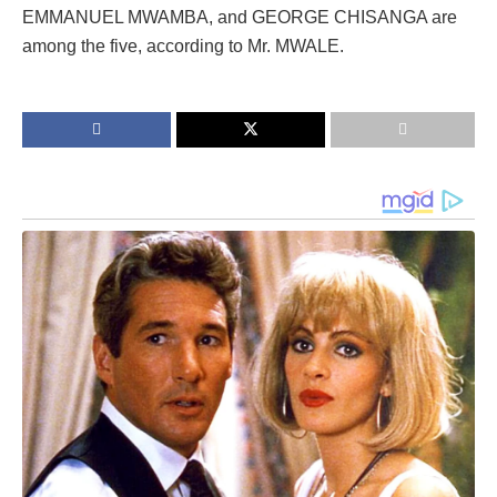
EMMANUEL MWAMBA, and GEORGE CHISANGA are
among the five, according to Mr. MWALE.