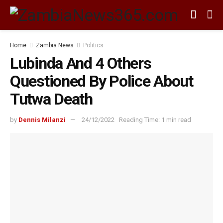
Home
Zambia News
Politics
Lubinda And 4 Others
Questioned By Police About
Tutwa Death
by
Dennis Milanzi
24/12/2022
Reading Time: 1 min read