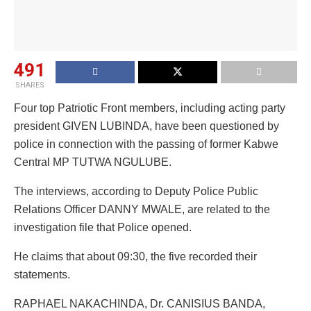
491
SHARES
Four top Patriotic Front members, including acting party
president GIVEN LUBINDA, have been questioned by
police in connection with the passing of former Kabwe
Central MP TUTWA NGULUBE.
The interviews, according to Deputy Police Public
Relations Officer DANNY MWALE, are related to the
investigation file that Police opened.
He claims that about 09:30, the five recorded their
statements.
RAPHAEL NAKACHINDA, Dr. CANISIUS BANDA,