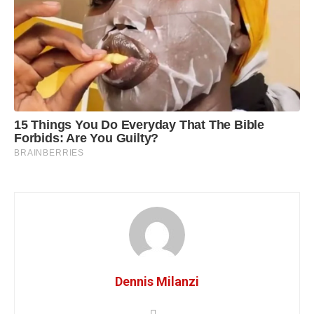
Dennis Milanzi