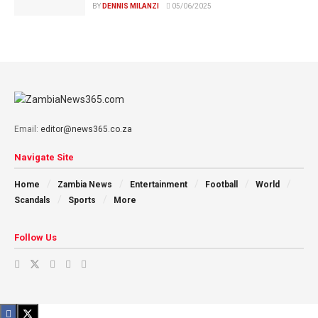
BY
DENNIS MILANZI
05/06/2025
Email:
editor@news365.co.za
Navigate Site
Home
Zambia News
Entertainment
Football
World
Scandals
Sports
More
Follow Us