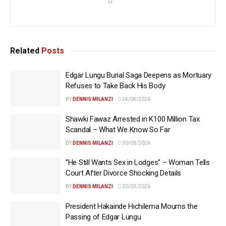
Related
Posts
Edgar Lungu Burial Saga Deepens as Mortuary
Refuses to Take Back His Body
BY
DENNIS MILANZI
24/04/2026
Shawki Fawaz Arrested in K100 Million Tax
Scandal – What We Know So Far
BY
DENNIS MILANZI
30/03/2026
“He Still Wants Sex in Lodges” – Woman Tells
Court After Divorce Shocking Details
BY
DENNIS MILANZI
30/03/2026
President Hakainde Hichilema Mourns the
Passing of Edgar Lungu