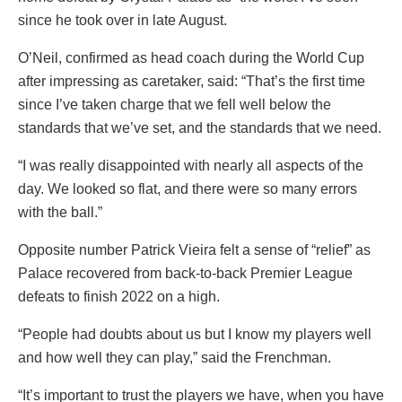
since he took over in late August.
O’Neil, confirmed as head coach during the World Cup
after impressing as caretaker, said: “That’s the first time
since I’ve taken charge that we fell well below the
standards that we’ve set, and the standards that we need.
“I was really disappointed with nearly all aspects of the
day. We looked so flat, and there were so many errors
with the ball.”
Opposite number Patrick Vieira felt a sense of “relief” as
Palace recovered from back-to-back Premier League
defeats to finish 2022 on a high.
“People had doubts about us but I know my players well
and how well they can play,” said the Frenchman.
“It’s important to trust the players we have, when you have