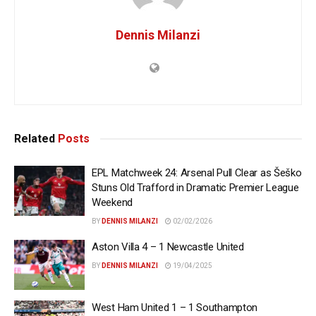
Dennis Milanzi
Related
Posts
EPL Matchweek 24: Arsenal Pull Clear as Šeško
Stuns Old Trafford in Dramatic Premier League
Weekend
BY
DENNIS MILANZI
02/02/2026
Aston Villa 4 – 1 Newcastle United
BY
DENNIS MILANZI
19/04/2025
West Ham United 1 – 1 Southampton