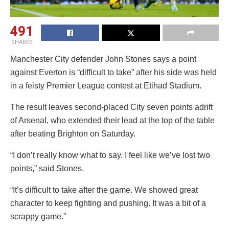
491
SHARES
Manchester City defender John Stones says a point
against Everton is “difficult to take” after his side was held
in a feisty Premier League contest at Etihad Stadium.
The result leaves second-placed City seven points adrift
of Arsenal, who extended their lead at the top of the table
after beating Brighton on Saturday.
“I don’t really know what to say. I feel like we’ve lost two
points,” said Stones.
“It’s difficult to take after the game. We showed great
character to keep fighting and pushing. It was a bit of a
scrappy game.”