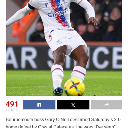
491
SHARES
Bournemouth boss Gary O’Neil described Saturday’s 2-0
home defeat by Crystal Palace as “the worst I’ve seen”