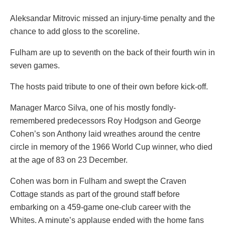
Aleksandar Mitrovic missed an injury-time penalty and the
chance to add gloss to the scoreline.
Fulham are up to seventh on the back of their fourth win in
seven games.
The hosts paid tribute to one of their own before kick-off.
Manager Marco Silva, one of his mostly fondly-
remembered predecessors Roy Hodgson and George
Cohen’s son Anthony laid wreathes around the centre
circle in memory of the 1966 World Cup winner, who died
at the age of 83 on 23 December.
Cohen was born in Fulham and swept the Craven
Cottage stands as part of the ground staff before
embarking on a 459-game one-club career with the
Whites. A minute’s applause ended with the home fans