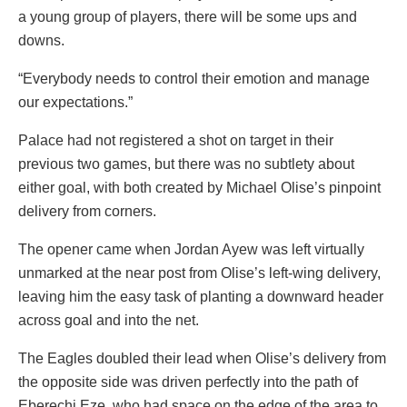
a young group of players, there will be some ups and
downs.
“Everybody needs to control their emotion and manage
our expectations.”
Palace had not registered a shot on target in their
previous two games, but there was no subtlety about
either goal, with both created by Michael Olise’s pinpoint
delivery from corners.
The opener came when Jordan Ayew was left virtually
unmarked at the near post from Olise’s left-wing delivery,
leaving him the easy task of planting a downward header
across goal and into the net.
The Eagles doubled their lead when Olise’s delivery from
the opposite side was driven perfectly into the path of
Eberechi Eze, who had space on the edge of the area to