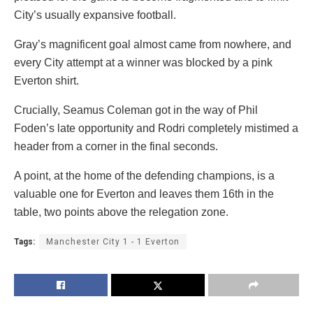
City’s usually expansive football.
Gray’s magnificent goal almost came from nowhere, and
every City attempt at a winner was blocked by a pink
Everton shirt.
Crucially, Seamus Coleman got in the way of Phil
Foden’s late opportunity and Rodri completely mistimed a
header from a corner in the final seconds.
A point, at the home of the defending champions, is a
valuable one for Everton and leaves them 16th in the
table, two points above the relegation zone.
Tags:
Manchester City 1 - 1 Everton