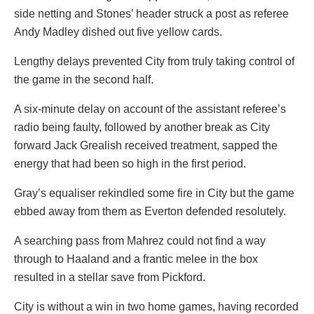
side netting and Stones’ header struck a post as referee
Andy Madley dished out five yellow cards.
Lengthy delays prevented City from truly taking control of
the game in the second half.
A six-minute delay on account of the assistant referee’s
radio being faulty, followed by another break as City
forward Jack Grealish received treatment, sapped the
energy that had been so high in the first period.
Gray’s equaliser rekindled some fire in City but the game
ebbed away from them as Everton defended resolutely.
A searching pass from Mahrez could not find a way
through to Haaland and a frantic melee in the box
resulted in a stellar save from Pickford.
City is without a win in two home games, having recorded