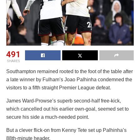
491
SHARES
Southampton remained rooted to the foot of the table after
a late winner by Fulham’s Joao Palhinha condemned the
visitors to a fifth straight Premier League defeat.
James Ward-Prowse’s superb second-half free-kick,
which cancelled out his earlier own-goal, seemed set to
secure his side a much-needed point.
But a clever flick-on from Kenny Tete set up Palhinha’s
88th-minute header.