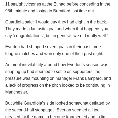
11 straight victories at the Etihad before conceding in the
98th minute and losing to Brentford last time out.
Guardiola said: “I would say they had eight in the back.
They made a fantastic goal and when that happens you
say ‘congratulations’, but in general, we did really well.”
Everton had shipped seven goals in their past three
league matches and won only one of their past eight.
An air of inevitability around how Everton’s season was
shaping up had seemed to settle on supporters, the
pressure was mounting on manager Frank Lampard, and
a lack of progress on the pitch looked to be continuing in
Manchester.
But while Guardiola’s side looked somewhat deflated by
the second-half stoppages, Everton seemed all too
pleased for the game to become fragmented and to limit