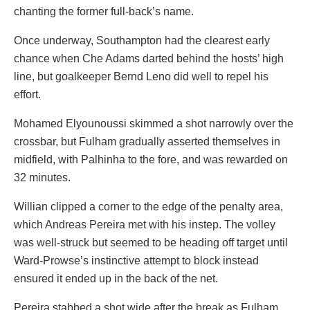
chanting the former full-back’s name.
Once underway, Southampton had the clearest early
chance when Che Adams darted behind the hosts’ high
line, but goalkeeper Bernd Leno did well to repel his
effort.
Mohamed Elyounoussi skimmed a shot narrowly over the
crossbar, but Fulham gradually asserted themselves in
midfield, with Palhinha to the fore, and was rewarded on
32 minutes.
Willian clipped a corner to the edge of the penalty area,
which Andreas Pereira met with his instep. The volley
was well-struck but seemed to be heading off target until
Ward-Prowse’s instinctive attempt to block instead
ensured it ended up in the back of the net.
Pereira stabbed a shot wide after the break as Fulham