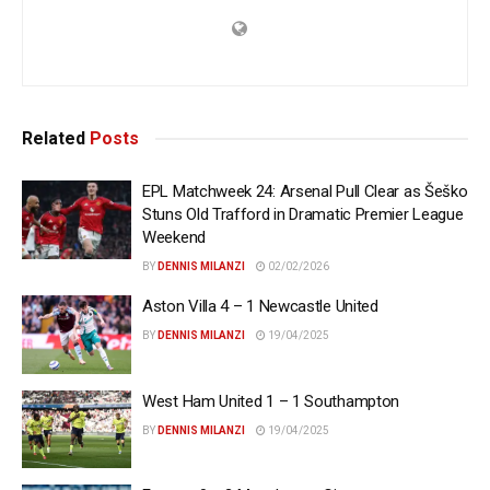
Related
Posts
EPL Matchweek 24: Arsenal Pull Clear as Šeško
Stuns Old Trafford in Dramatic Premier League
Weekend
BY
DENNIS MILANZI
02/02/2026
Aston Villa 4 – 1 Newcastle United
BY
DENNIS MILANZI
19/04/2025
West Ham United 1 – 1 Southampton
BY
DENNIS MILANZI
19/04/2025