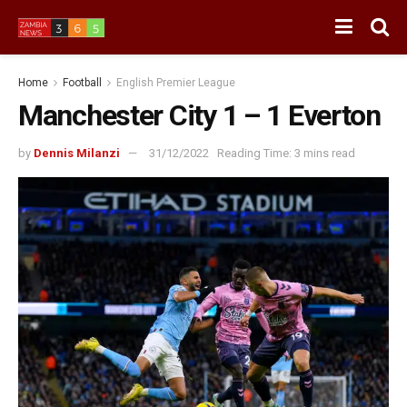
Home
Football
English Premier League
Manchester City 1 – 1 Everton
by
Dennis Milanzi
31/12/2022
Reading Time: 3 mins read