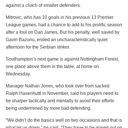
against a clutch of smaller defenders.
Mitrovic, who has 10 goals in his previous 13 Premier
League games, had a chance to add to his prolific season
after a foul on Dan James. But his penalty, well saved by
Gavin Bazunu, ended an uncharacteristically quiet
afternoon for the Serbian striker.
Southampton’s next game is against Nottingham Forest,
one place above them in the table, at home on
Wednesday.
Manager Nathan Jones, who took over from sacked
Ralph Hasenhuttl in November, said his players need to
be sharper tactically and mentally to avoid their efforts
being undermined by more bad defending.
“We didn’t do the basics well on two occasions and that is
what let us down,” he said. “They have to be ironed out on