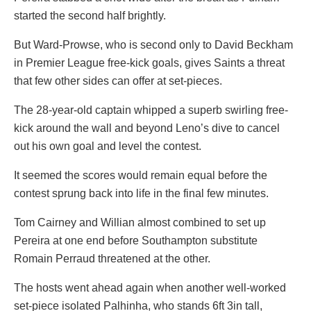
started the second half brightly.
But Ward-Prowse, who is second only to David Beckham
in Premier League free-kick goals, gives Saints a threat
that few other sides can offer at set-pieces.
The 28-year-old captain whipped a superb swirling free-
kick around the wall and beyond Leno’s dive to cancel
out his own goal and level the contest.
It seemed the scores would remain equal before the
contest sprung back into life in the final few minutes.
Tom Cairney and Willian almost combined to set up
Pereira at one end before Southampton substitute
Romain Perraud threatened at the other.
The hosts went ahead again when another well-worked
set-piece isolated Palhinha, who stands 6ft 3in tall,