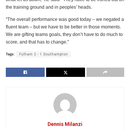
the training ground and in peoples’ heads.
“The overall performance was good today – we negated a
fluent team – but we have to be better in those moments.
We are gifting teams goals, they don’t have to do much to
score, and that has to change.”
Tags:
Fulham 2 - 1 Southampton
Dennis Milanzi