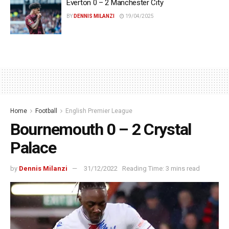
Everton 0 – 2 Manchester City
BY
DENNIS MILANZI
19/04/2025
Home
Football
English Premier League
Bournemouth 0 – 2 Crystal
Palace
by
Dennis Milanzi
31/12/2022
Reading Time: 3 mins read