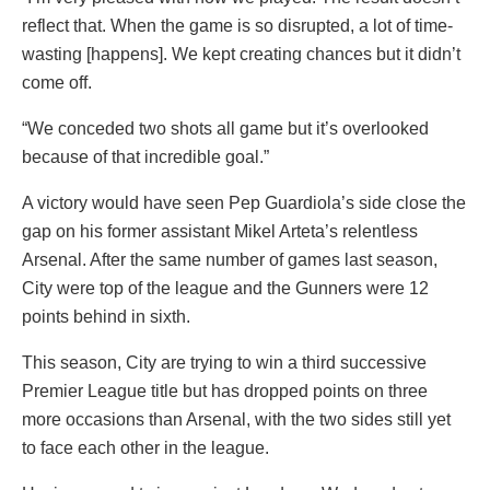
reflect that. When the game is so disrupted, a lot of time-
wasting [happens]. We kept creating chances but it didn’t
come off.
“We conceded two shots all game but it’s overlooked
because of that incredible goal.”
A victory would have seen Pep Guardiola’s side close the
gap on his former assistant Mikel Arteta’s relentless
Arsenal. After the same number of games last season,
City were top of the league and the Gunners were 12
points behind in sixth.
This season, City are trying to win a third successive
Premier League title but has dropped points on three
more occasions than Arsenal, with the two sides still yet
to face each other in the league.