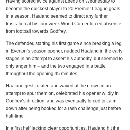
Having scored twice against Leeds on Wednesday to
become the quickest player to 20 Premier League goals
in a season, Haaland seemed to direct any further
frustration at his four-week World Cup-enforced absence
from football towards Godfrey.
The defender, starting his first game since breaking a leg
in Everton’s season opener, nudged Haaland in the early
stages in an attempt to assert his authority, but seemed to
only anger him – and the two engaged in a battle
throughout the opening 45 minutes.
Haaland gesticulated and waved at the crowd in an
attempt to spur them on, celebrated his opener wildly in
Godfrey’s direction, and was eventually forced to calm
down after being booked for a rash challenge just before
half-time.
In a first half lacking clear opportunities, Haaland hit the