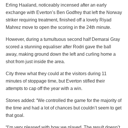
Erling Haaland, noticeably incensed after an early
exchange with Everton’s Ben Godfrey that left the Norway
striker requiring treatment, finished off a lovely Riyad
Mahrez move to open the scoring in the 24th minute.
However, during a tumultuous second half Demarai Gray
scored a stunning equaliser after Rodri gave the ball
away, making ground down the left and curling home a
shot from just inside the area.
City threw what they could at the visitors during 11
minutes of stoppage time, but Everton stifled their
attempts to cap off the year with a win.
Stones added: “We controlled the game for the majority of
the time and had a lot of chances but couldn’t seem to get
that goal.
“I’m very pleased with how we played. The result doesn’t