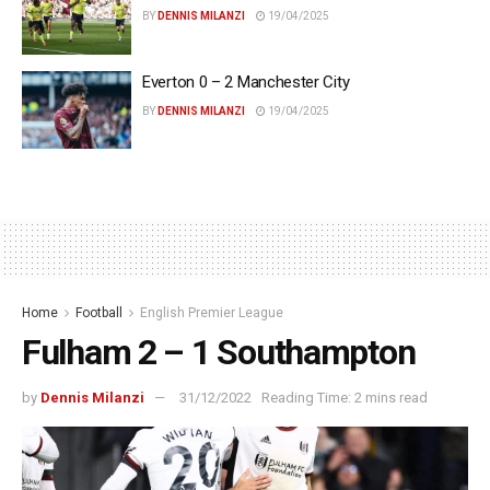
BY
DENNIS MILANZI
19/04/2025
Everton 0 – 2 Manchester City
BY
DENNIS MILANZI
19/04/2025
Home
Football
English Premier League
Fulham 2 – 1 Southampton
by
Dennis Milanzi
31/12/2022
Reading Time: 2 mins read