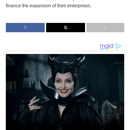
finance the expansion of their enterprises.