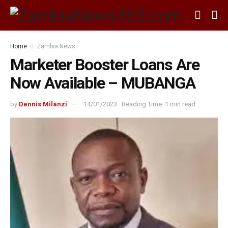
Home
Zambia News
Marketer Booster Loans Are
Now Available – MUBANGA
by
Dennis Milanzi
14/01/2023
Reading Time: 1 min read