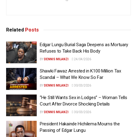
Related
Posts
Edgar Lungu Burial Saga Deepens as Mortuary
Refuses to Take Back His Body
BY
DENNIS MILANZI
24/04/2026
Shawki Fawaz Arrested in K100 Million Tax
Scandal – What We Know So Far
BY
DENNIS MILANZI
30/03/2026
“He Still Wants Sex in Lodges” – Woman Tells
Court After Divorce Shocking Details
BY
DENNIS MILANZI
30/03/2026
President Hakainde Hichilema Mourns the
Passing of Edgar Lungu