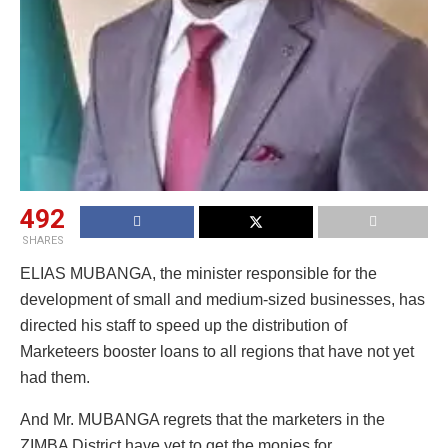
492
SHARES
ELIAS MUBANGA, the minister responsible for the
development of small and medium-sized businesses, has
directed his staff to speed up the distribution of
Marketeers booster loans to all regions that have not yet
had them.
And Mr. MUBANGA regrets that the marketers in the
ZIMBA District have yet to get the monies for