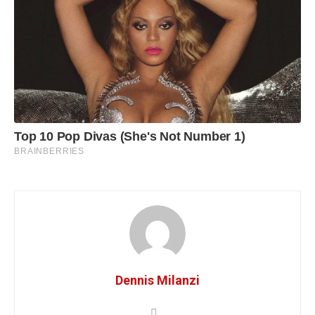
Dennis Milanzi