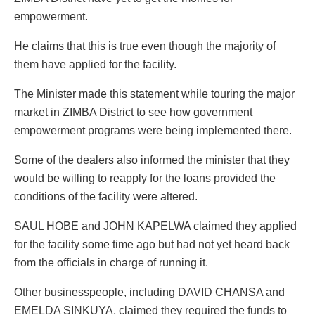
empowerment.
He claims that this is true even though the majority of
them have applied for the facility.
The Minister made this statement while touring the major
market in ZIMBA District to see how government
empowerment programs were being implemented there.
Some of the dealers also informed the minister that they
would be willing to reapply for the loans provided the
conditions of the facility were altered.
SAUL HOBE and JOHN KAPELWA claimed they applied
for the facility some time ago but had not yet heard back
from the officials in charge of running it.
Other businesspeople, including DAVID CHANSA and
EMELDA SINKUYA, claimed they required the funds to