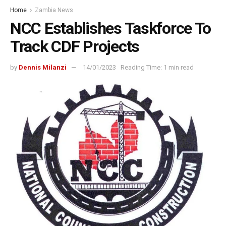
Home
Zambia News
NCC Establishes Taskforce To
Track CDF Projects
by
Dennis Milanzi
14/01/2023
Reading Time: 1 min read