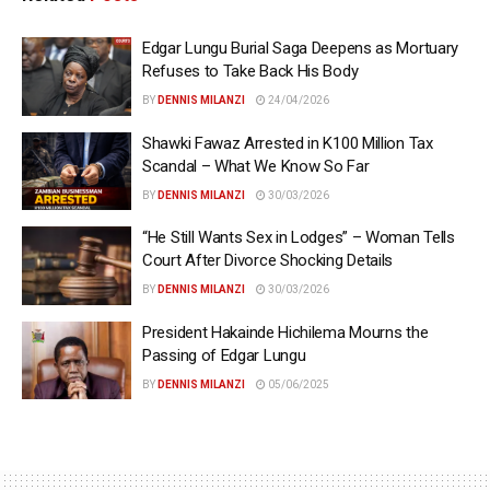
Edgar Lungu Burial Saga Deepens as Mortuary
Refuses to Take Back His Body
BY
DENNIS MILANZI
24/04/2026
Shawki Fawaz Arrested in K100 Million Tax
Scandal – What We Know So Far
BY
DENNIS MILANZI
30/03/2026
“He Still Wants Sex in Lodges” – Woman Tells
Court After Divorce Shocking Details
BY
DENNIS MILANZI
30/03/2026
President Hakainde Hichilema Mourns the
Passing of Edgar Lungu
BY
DENNIS MILANZI
05/06/2025