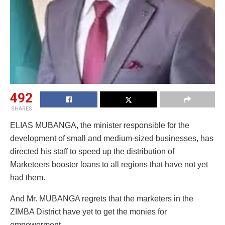
492
SHARES
ELIAS MUBANGA, the minister responsible for the
development of small and medium-sized businesses, has
directed his staff to speed up the distribution of
Marketeers booster loans to all regions that have not yet
had them.
And Mr. MUBANGA regrets that the marketers in the
ZIMBA District have yet to get the monies for
empowerment.