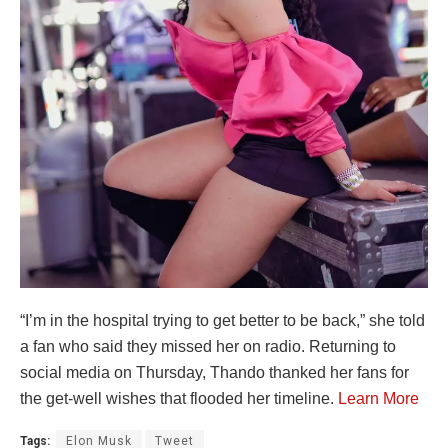
“I’m in the hospital trying to get better to be back,” she told
a fan who said they missed her on radio. Returning to
social media on Thursday, Thando thanked her fans for
the get-well wishes that flooded her timeline.
Learn More
Tags:
Elon Musk
Tweet