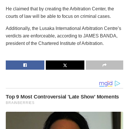
He claimed that by creating the Arbitration Center, the
courts of law will be able to focus on criminal cases.
Additionally, the Lusaka International Arbitration Centre’s
verdicts are enforceable, according to JAMES BANDA,
president of the Chartered Institute of Arbitration.