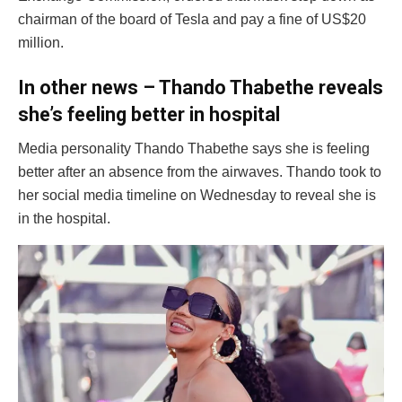
chairman of the board of Tesla and pay a fine of US$20
million.
In other news – Thando Thabethe reveals
she’s feeling better in hospital
Media personality Thando Thabethe says she is feeling
better after an absence from the airwaves. Thando took to
her social media timeline on Wednesday to reveal she is
in the hospital.