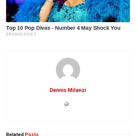
Dennis Milanzi
Related
Posts