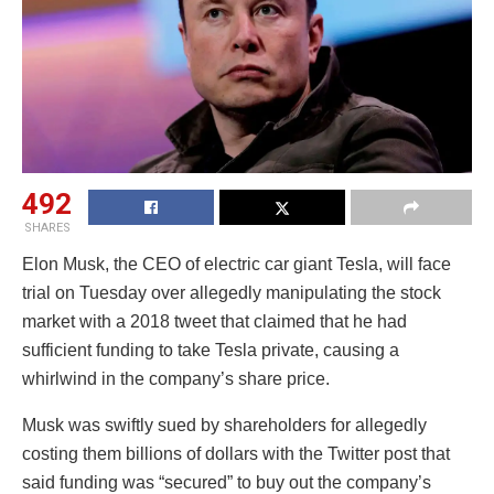
492
SHARES
Elon Musk, the CEO of electric car giant Tesla, will face
trial on Tuesday over allegedly manipulating the stock
market with a 2018 tweet that claimed that he had
sufficient funding to take Tesla private, causing a
whirlwind in the company’s share price.
Musk was swiftly sued by shareholders for allegedly
costing them billions of dollars with the Twitter post that
said funding was “secured” to buy out the company’s