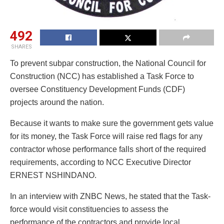
492
SHARES
To prevent subpar construction, the National Council for
Construction (NCC) has established a Task Force to
oversee Constituency Development Funds (CDF)
projects around the nation.
Because it wants to make sure the government gets value
for its money, the Task Force will raise red flags for any
contractor whose performance falls short of the required
requirements, according to NCC Executive Director
ERNEST NSHINDANO.
In an interview with ZNBC News, he stated that the Task-
force would visit constituencies to assess the
performance of the contractors and provide local