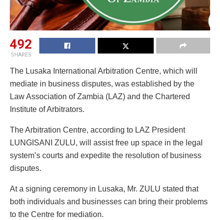
492
SHARES
The Lusaka International Arbitration Centre, which will
mediate in business disputes, was established by the
Law Association of Zambia (LAZ) and the Chartered
Institute of Arbitrators.
The Arbitration Centre, according to LAZ President
LUNGISANI ZULU, will assist free up space in the legal
system’s courts and expedite the resolution of business
disputes.
At a signing ceremony in Lusaka, Mr. ZULU stated that
both individuals and businesses can bring their problems
to the Centre for mediation.