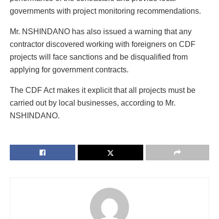
governments with project monitoring recommendations.
Mr. NSHINDANO has also issued a warning that any
contractor discovered working with foreigners on CDF
projects will face sanctions and be disqualified from
applying for government contracts.
The CDF Act makes it explicit that all projects must be
carried out by local businesses, according to Mr.
NSHINDANO.