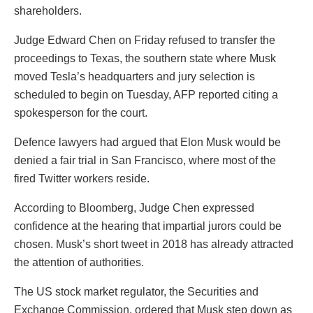
shareholders.
Judge Edward Chen on Friday refused to transfer the
proceedings to Texas, the southern state where Musk
moved Tesla’s headquarters and jury selection is
scheduled to begin on Tuesday, AFP reported citing a
spokesperson for the court.
Defence lawyers had argued that Elon Musk would be
denied a fair trial in San Francisco, where most of the
fired Twitter workers reside.
According to Bloomberg, Judge Chen expressed
confidence at the hearing that impartial jurors could be
chosen. Musk’s short tweet in 2018 has already attracted
the attention of authorities.
The US stock market regulator, the Securities and
Exchange Commission, ordered that Musk step down as