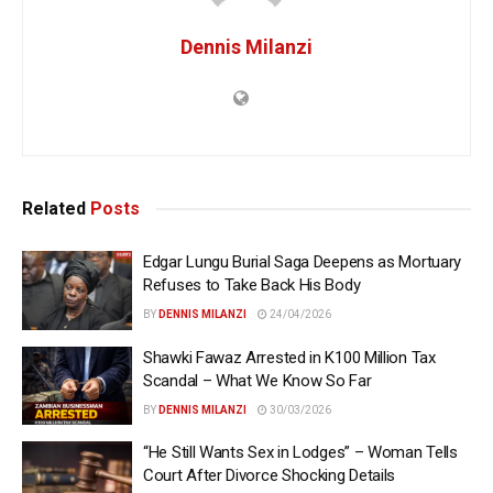
Dennis Milanzi
Related
Posts
Edgar Lungu Burial Saga Deepens as Mortuary
Refuses to Take Back His Body
BY
DENNIS MILANZI
24/04/2026
Shawki Fawaz Arrested in K100 Million Tax
Scandal – What We Know So Far
BY
DENNIS MILANZI
30/03/2026
“He Still Wants Sex in Lodges” – Woman Tells
Court After Divorce Shocking Details