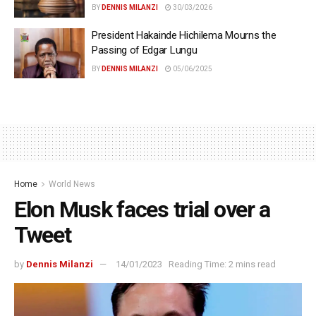
BY
DENNIS MILANZI
30/03/2026
President Hakainde Hichilema Mourns the
Passing of Edgar Lungu
BY
DENNIS MILANZI
05/06/2025
Home
World News
Elon Musk faces trial over a
Tweet
by
Dennis Milanzi
14/01/2023
Reading Time: 2 mins read