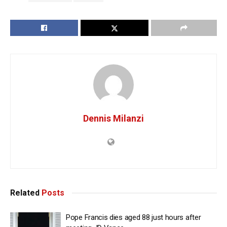
Dennis Milanzi
Related
Posts
Pope Francis dies aged 88 just hours after