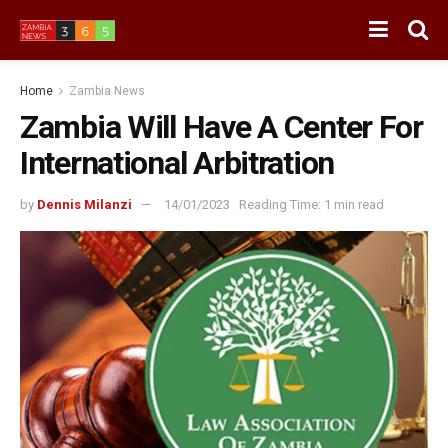
Home
Zambia News
Zambia Will Have A Center For
International Arbitration
by
Dennis Milanzi
14/01/2023
Reading Time: 1 min read