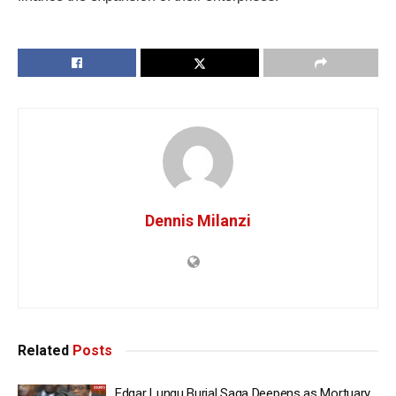
Dennis Milanzi
Related
Posts
Edgar Lungu Burial Saga Deepens as Mortuary