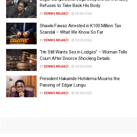
Refuses to Take Back His Body
BY
DENNIS MILANZI
24/04/2026
Shawki Fawaz Arrested in K100 Million Tax
Scandal – What We Know So Far
BY
DENNIS MILANZI
30/03/2026
“He Still Wants Sex in Lodges” – Woman Tells
Court After Divorce Shocking Details
BY
DENNIS MILANZI
30/03/2026
President Hakainde Hichilema Mourns the
Passing of Edgar Lungu
BY
DENNIS MILANZI
05/06/2025