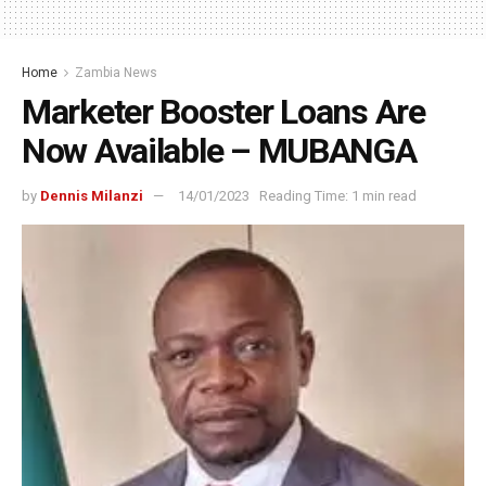
Home
Zambia News
Marketer Booster Loans Are
Now Available – MUBANGA
by
Dennis Milanzi
14/01/2023
Reading Time: 1 min read