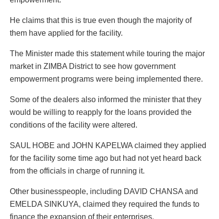
He claims that this is true even though the majority of
them have applied for the facility.
The Minister made this statement while touring the major
market in ZIMBA District to see how government
empowerment programs were being implemented there.
Some of the dealers also informed the minister that they
would be willing to reapply for the loans provided the
conditions of the facility were altered.
SAUL HOBE and JOHN KAPELWA claimed they applied
for the facility some time ago but had not yet heard back
from the officials in charge of running it.
Other businesspeople, including DAVID CHANSA and
EMELDA SINKUYA, claimed they required the funds to
finance the expansion of their enterprises.