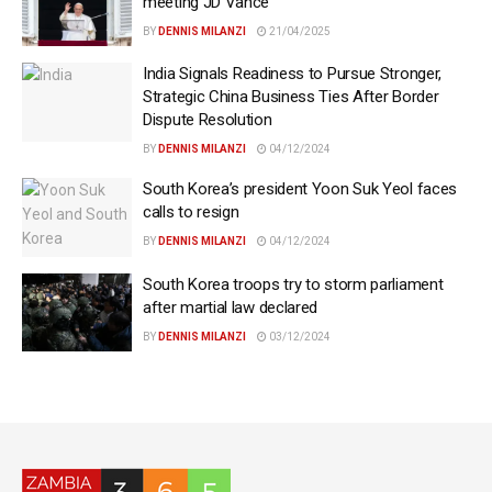
meeting JD Vance
BY
DENNIS MILANZI
21/04/2025
India Signals Readiness to Pursue Stronger,
Strategic China Business Ties After Border
Dispute Resolution
BY
DENNIS MILANZI
04/12/2024
South Korea’s president Yoon Suk Yeol faces
calls to resign
BY
DENNIS MILANZI
04/12/2024
South Korea troops try to storm parliament
after martial law declared
BY
DENNIS MILANZI
03/12/2024