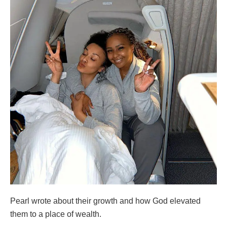
Pearl wrote about their growth and how God elevated
them to a place of wealth.