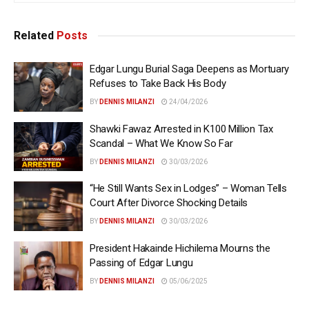
Related
Posts
Edgar Lungu Burial Saga Deepens as Mortuary
Refuses to Take Back His Body
BY
DENNIS MILANZI
24/04/2026
Shawki Fawaz Arrested in K100 Million Tax
Scandal – What We Know So Far
BY
DENNIS MILANZI
30/03/2026
“He Still Wants Sex in Lodges” – Woman Tells
Court After Divorce Shocking Details
BY
DENNIS MILANZI
30/03/2026
President Hakainde Hichilema Mourns the
Passing of Edgar Lungu
BY
DENNIS MILANZI
05/06/2025