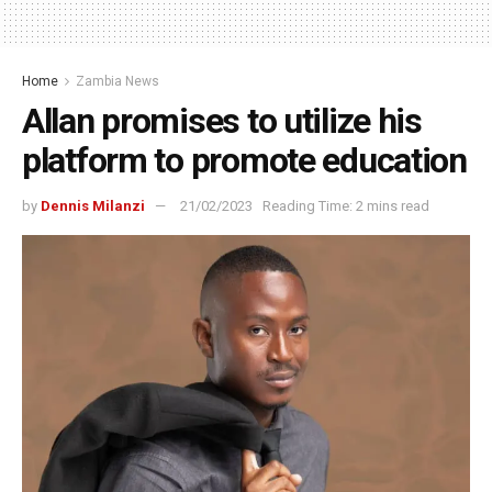
Home
Zambia News
Allan promises to utilize his
platform to promote education
by
Dennis Milanzi
21/02/2023
Reading Time: 2 mins read