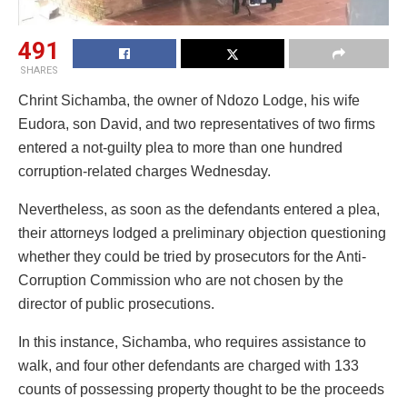
491
SHARES
Chrint Sichamba, the owner of Ndozo Lodge, his wife
Eudora, son David, and two representatives of two firms
entered a not-guilty plea to more than one hundred
corruption-related charges Wednesday.
Nevertheless, as soon as the defendants entered a plea,
their attorneys lodged a preliminary objection questioning
whether they could be tried by prosecutors for the Anti-
Corruption Commission who are not chosen by the
director of public prosecutions.
In this instance, Sichamba, who requires assistance to
walk, and four other defendants are charged with 133
counts of possessing property thought to be the proceeds