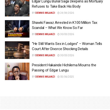
Edgar Lungu Burial Saga Deepens as Mortuary
Refuses to Take Back His Body
BY
DENNIS MILANZI
24/04/2026
Shawki Fawaz Arrested in K100 Million Tax
Scandal – What We Know So Far
BY
DENNIS MILANZI
30/03/2026
“He Still Wants Sex in Lodges” – Woman Tells
Court After Divorce Shocking Details
BY
DENNIS MILANZI
30/03/2026
President Hakainde Hichilema Mourns the
Passing of Edgar Lungu
BY
DENNIS MILANZI
05/06/2025