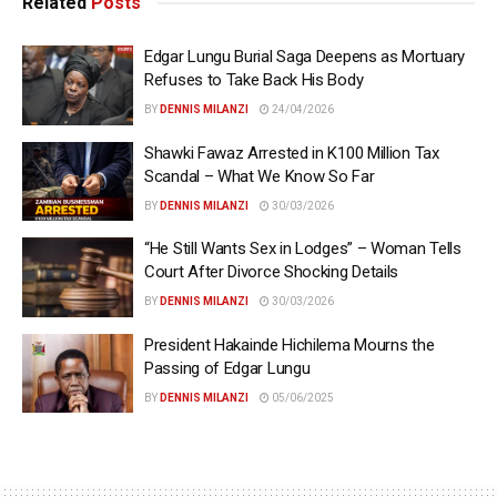
Related
Posts
Edgar Lungu Burial Saga Deepens as Mortuary
Refuses to Take Back His Body
BY
DENNIS MILANZI
24/04/2026
Shawki Fawaz Arrested in K100 Million Tax
Scandal – What We Know So Far
BY
DENNIS MILANZI
30/03/2026
“He Still Wants Sex in Lodges” – Woman Tells
Court After Divorce Shocking Details
BY
DENNIS MILANZI
30/03/2026
President Hakainde Hichilema Mourns the
Passing of Edgar Lungu
BY
DENNIS MILANZI
05/06/2025