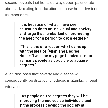
second. reveals that he has always been passionate
about advocating for education because he understood
its importance.
“It is because of what I have seen
education do to an individual and society
and large that I embarked on promoting
the need for a person to get a degree!”
“This is the one reason why I came up
with the idea of “Allan The Degree
Holder.”I will use my page to advocate for
as many people as possible to acquire
degrees.”
Allan disclosed that poverty and disease will
consequently be drastically reduced in Zambia through
education.
” As people aquire degrees they will be
improving themselves as individuals and
in the process develop the society at