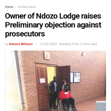
Home
Zambia News
Owner of Ndozo Lodge raises
Preliminary objection against
prosecutors
by
Dennis Milanzi
21/02/2023
Reading Time: 2 mins read