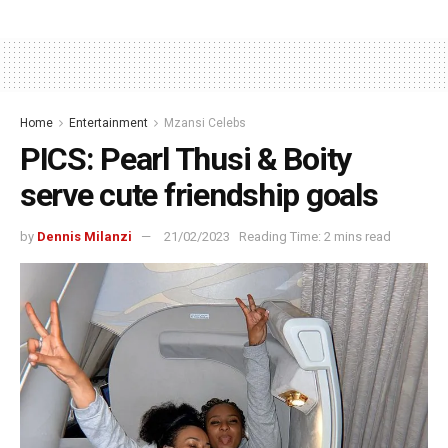
Home
Entertainment
Mzansi Celebs
PICS: Pearl Thusi & Boity
serve cute friendship goals
by
Dennis Milanzi
21/02/2023
Reading Time: 2 mins read