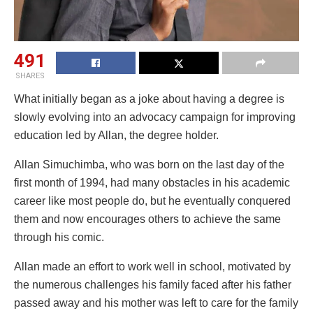
491
SHARES
What initially began as a joke about having a degree is
slowly evolving into an advocacy campaign for improving
education led by Allan, the degree holder.
Allan Simuchimba, who was born on the last day of the
first month of 1994, had many obstacles in his academic
career like most people do, but he eventually conquered
them and now encourages others to achieve the same
through his comic.
Allan made an effort to work well in school, motivated by
the numerous challenges his family faced after his father
passed away and his mother was left to care for the family