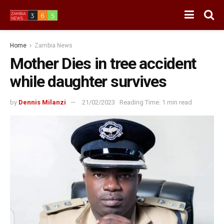
Home
Zambia News
Mother Dies in tree accident
while daughter survives
by
Dennis Milanzi
21/02/2023
Reading Time: 1 min read