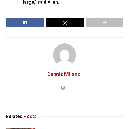
large,” said Allan.
Dennis Milanzi
Related
Posts