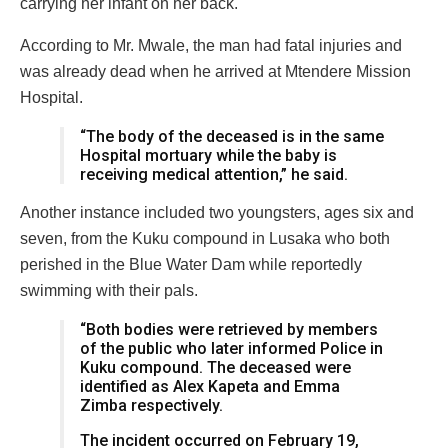
carrying her infant on her back.
According to Mr. Mwale, the man had fatal injuries and
was already dead when he arrived at Mtendere Mission
Hospital.
“The body of the deceased is in the same
Hospital mortuary while the baby is
receiving medical attention,” he said.
Another instance included two youngsters, ages six and
seven, from the Kuku compound in Lusaka who both
perished in the Blue Water Dam while reportedly
swimming with their pals.
“Both bodies were retrieved by members
of the public who later informed Police in
Kuku compound. The deceased were
identified as Alex Kapeta and Emma
Zimba respectively.
The incident occurred on February 19,