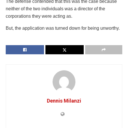
The defense contended that this was the case because
neither of the two individuals was a director of the
corporations they were acting as.
But, the application was turned down for being unworthy.
Dennis Milanzi