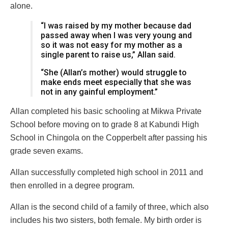
alone.
“I was raised by my mother because dad
passed away when I was very young and
so it was not easy for my mother as a
single parent to raise us,” Allan said.
“She (Allan’s mother) would struggle to
make ends meet especially that she was
not in any gainful employment.”
Allan completed his basic schooling at Mikwa Private
School before moving on to grade 8 at Kabundi High
School in Chingola on the Copperbelt after passing his
grade seven exams.
Allan successfully completed high school in 2011 and
then enrolled in a degree program.
Allan is the second child of a family of three, which also
includes his two sisters, both female. My birth order is