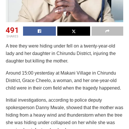
491
SHARES
A tree they were hiding under fell on a twenty-year-old
lady and her daughter in Chirundu District, injuring the
daughter but killing the mother.
Around 15:00 yesterday at Makani Village in Chirundu
District, Grace Cheelo, a woman, and her one-year-old
child were in their corn field when the tragedy happened.
Initial investigations, according to police deputy
spokesperson Danny Mwale, showed that the mother was
hiding from a heavy wind and thunderstorm when the tree
she was hiding under collapsed on her while she was