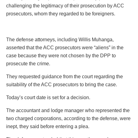
challenging the legitimacy of their prosecution by ACC
prosecutors, whom they regarded to be foreigners.
The defense attorneys, including Willis Muhanga,
asserted that the ACC prosecutors were “aliens” in the
case because they were not chosen by the DPP to
prosecute the crime.
They requested guidance from the court regarding the
suitability of the ACC prosecutors to bring the case.
Today’s court date is set for a decision.
The accountant and lodge manager who represented the
two charged corporations, according to the defense, were
inept, they said before entering a plea.