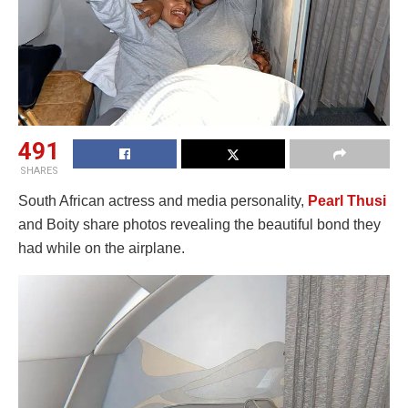
491
SHARES
South African actress and media personality,
Pearl Thusi
and Boity share photos revealing the beautiful bond they
had while on the airplane.