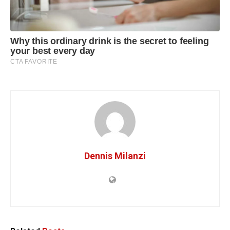
Dennis Milanzi