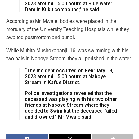
2023 around 15:00 hours at Blue water
Dam in Kuku compound,” he said.
According to Mr. Mwale, bodies were placed in the
mortuary of the University Teaching Hospitals while they
awaited postmortem and burial.
While Mubita Mushokabanji, 16, was swimming with his
two pals in Naboye Stream, they all perished in the water.
“The incident occurred on February 19,
2023 around 15:00 hours at Naboye
Stream in Kafue District.
Police investigations revealed that the
deceased was playing with his two other
friends at Naboye Stream where they
decided to Swim but the deceased failed
and drowned,” Mr Mwale said.