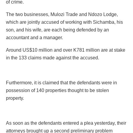
of crime.
The two businesses, Mulozi Trade and Ndozo Lodge,
which are jointly accused of working with Sichamba, his
son, and his wife, are each being defended by an
accountant and a manager.
Around US$10 million and over K781 million are at stake
in the 133 claims made against the accused.
Furthermore, it is claimed that the defendants were in
possession of 140 properties thought to be stolen
property.
As soon as the defendants entered a plea yesterday, their
attorneys brought up a second preliminary problem