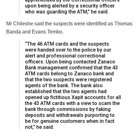
upon being alerted by a security officer
who was guarding the ATM,” he said.
Mr Chileshe said the suspects were identified as Thomas
Banda and Evans Tembo.
“The 46 ATM cards and the suspects
were handed over to the police by our
alert and professional correctional
officers. Upon being contacted Zanaco
Bank management confirmed that the 43
ATM cards belong to Zanaco bank and
that the two suspects were registered
agents of the bank. The bank also
established that the two agents had
opened up fictitious Xapit accounts for all
the 43 ATM cards with a view to scam the
bank through commissions by faking
deposits and withdrawals purporting to
be for genuine customers when in fact
not,” he said.