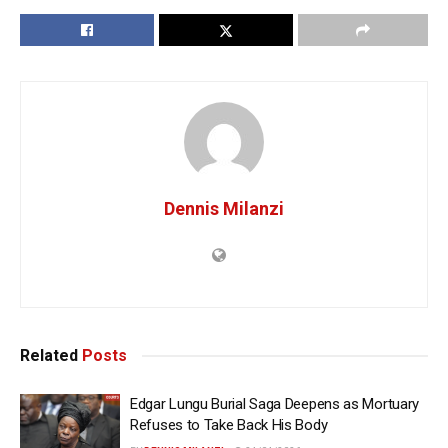
Dennis Milanzi
Related
Posts
Edgar Lungu Burial Saga Deepens as Mortuary
Refuses to Take Back His Body