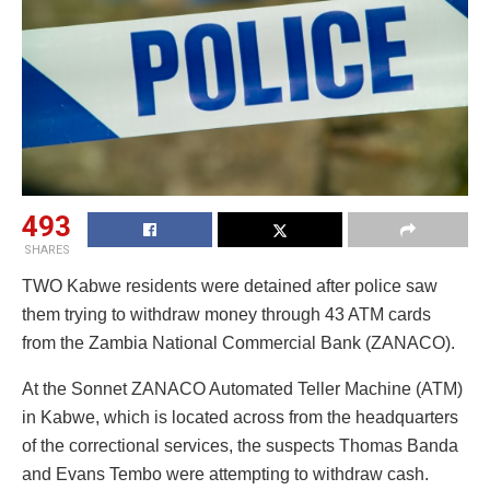
493
SHARES
TWO Kabwe residents were detained after police saw
them trying to withdraw money through 43 ATM cards
from the Zambia National Commercial Bank (ZANACO).
At the Sonnet ZANACO Automated Teller Machine (ATM)
in Kabwe, which is located across from the headquarters
of the correctional services, the suspects Thomas Banda
and Evans Tembo were attempting to withdraw cash.