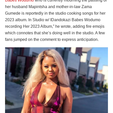
Babes Wodumo
who is currently mourning the passing of
her husband Mapintsha and mother-in-law Zama
Gumede is reportedly in the studio cooking songs for her
2023 album. In Studio w/ IDandokazi Babes Wodumo
recording Her 2023 Album,” he wrote, adding fire emojis
which connotes that she’s doing well in the studio. A few
fans jumped on the comment to express anticipation.