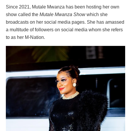
Since 2021, Mutale Mwanza has been hosting her own
show called the
Mutale Mwanza Show
which she
broadcasts on her social media pages. She has amassed
a multitude of followers on social media whom she refers
to as her M-Nation.