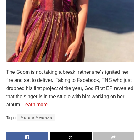
The Gqom is not taking a break, rather she’s ignited her
fire and set to deliver. Taking to Facebook, TNS who just
dropped his first project of the year, God First EP revealed
that the singer is in the studio with him working on her
album.
Learn more
Tags:
Mutale Mwanza