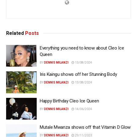
Related
Posts
Everything you need to know about Cleo Ice
Queen
BY
DENNIS MILANZI
13/08/2024
Iris Kaingu shows off her Stunning Body
BY
DENNIS MILANZI
13/08/2024
Happy Birthday Cleo Ice Queen
BY
DENNIS MILANZI
14/06/2024
Mutale Mwanza shows off that Vitamin D Glow
BY
DENNIS MILANZI
29/11/2023