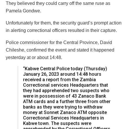
They believed they could carry off the same ruse as
Pamela Gondwe.
Unfortunately for them, the security guard’s prompt action
in alerting correctional officers resulted in their capture.
Police commissioner for the Central Province, David
Chileshe, confirmed the event and stated it happened
yesterday at or about 14:48.
“Kabwe Central Police today (Thursday)
January 26, 2023 around 14:48 hours
received a report from the Zambia
Correctional services Headquarters that
they had apprehended two suspects who
were in possession of 43 Zanaco Bank
ATM cards and a further three from other
banks as they were trying to withdraw
money at Sonnet Zanaco ATM opposite
Correctional Services Headquarters in
Kabwe town. The suspects were
apprehended by the Correctional Officers