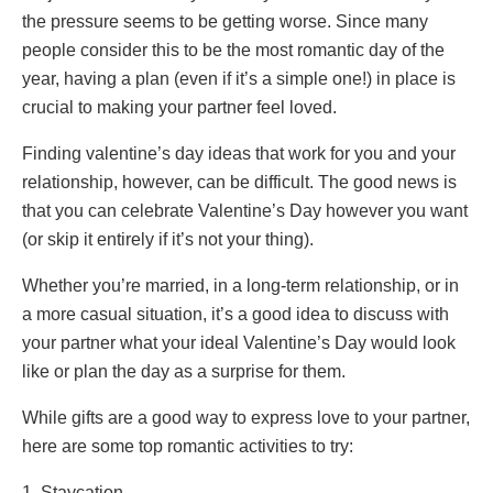
the pressure seems to be getting worse. Since many
people consider this to be the most romantic day of the
year, having a plan (even if it’s a simple one!) in place is
crucial to making your partner feel loved.
Finding valentine’s day ideas that work for you and your
relationship, however, can be difficult. The good news is
that you can celebrate Valentine’s Day however you want
(or skip it entirely if it’s not your thing).
Whether you’re married, in a long-term relationship, or in
a more casual situation, it’s a good idea to discuss with
your partner what your ideal Valentine’s Day would look
like or plan the day as a surprise for them.
While gifts are a good way to express love to your partner,
here are some top romantic activities to try:
1. Staycation