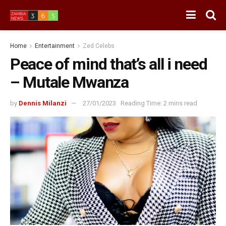
Home
Entertainment
Zed Celebs
Peace of mind that’s all i need
– Mutale Mwanza
by
Dennis Milanzi
27/01/2023
Reading Time: 2 mins read