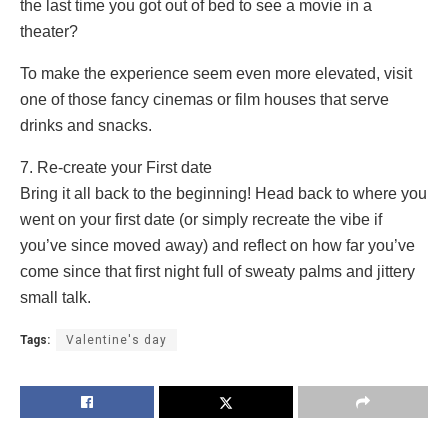
the last time you got out of bed to see a movie in a
theater?
To make the experience seem even more elevated, visit
one of those fancy cinemas or film houses that serve
drinks and snacks.
7. Re-create your First date
Bring it all back to the beginning! Head back to where you
went on your first date (or simply recreate the vibe if
you’ve since moved away) and reflect on how far you’ve
come since that first night full of sweaty palms and jittery
small talk.
Tags:
Valentine's day