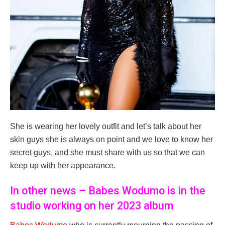
She is wearing her lovely outfit and let’s talk about her
skin guys she is always on point and we love to know her
secret guys, and she must share with us so that we can
keep up with her appearance.
In other news – Babes Wodumo is in the
studio working on her 2023 album