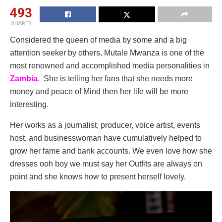
493
SHARES
Considered the queen of media by some and a big
attention seeker by others, Mutale Mwanza is one of the
most renowned and accomplished media personalities in
Zambia
. She is telling her fans that she needs more
money and peace of Mind then her life will be more
interesting.
Her works as a journalist, producer, voice artist, events
host, and businesswoman have cumulatively helped to
grow her fame and bank accounts. We even love how she
dresses ooh boy we must say her Outfits are always on
point and she knows how to present herself lovely.