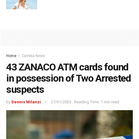
Home
Zambia News
43 ZANACO ATM cards found
in possession of Two Arrested
suspects
by
Dennis Milanzi
27/01/2023
Reading Time: 1 min read