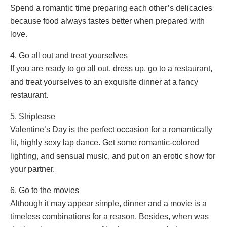
Spend a romantic time preparing each other’s delicacies
because food always tastes better when prepared with
love.
4. Go all out and treat yourselves
If you are ready to go all out, dress up, go to a restaurant,
and treat yourselves to an exquisite dinner at a fancy
restaurant.
5. Striptease
Valentine’s Day is the perfect occasion for a romantically
lit, highly sexy lap dance. Get some romantic-colored
lighting, and sensual music, and put on an erotic show for
your partner.
6. Go to the movies
Although it may appear simple, dinner and a movie is a
timeless combinations for a reason. Besides, when was