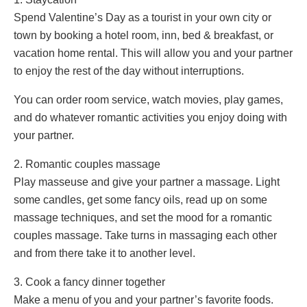
Spend Valentine’s Day as a tourist in your own city or
town by booking a hotel room, inn, bed & breakfast, or
vacation home rental. This will allow you and your partner
to enjoy the rest of the day without interruptions.
You can order room service, watch movies, play games,
and do whatever romantic activities you enjoy doing with
your partner.
2. Romantic couples massage
Play masseuse and give your partner a massage. Light
some candles, get some fancy oils, read up on some
massage techniques, and set the mood for a romantic
couples massage. Take turns in massaging each other
and from there take it to another level.
3. Cook a fancy dinner together
Make a menu of you and your partner’s favorite foods.