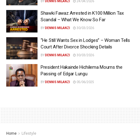
BY
DENNIS MILANZI
24/04/2026
Shawki Fawaz Arrested in K100 Million Tax
Scandal – What We Know So Far
BY
DENNIS MILANZI
30/03/2026
“He Still Wants Sex in Lodges” – Woman Tells
Court After Divorce Shocking Details
BY
DENNIS MILANZI
30/03/2026
President Hakainde Hichilema Mourns the
Passing of Edgar Lungu
BY
DENNIS MILANZI
05/06/2025
Home
Lifestyle