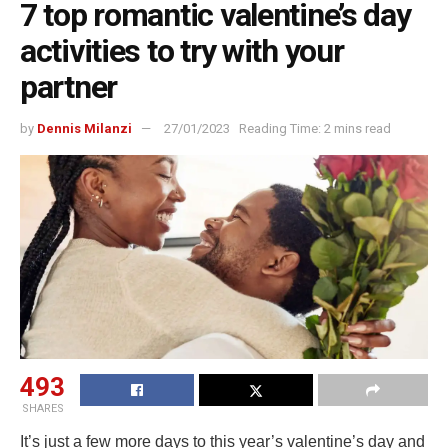
7 top romantic valentine’s day
activities to try with your
partner
by
Dennis Milanzi
27/01/2023
Reading Time: 2 mins read
493
SHARES
It’s just a few more days to this year’s valentine’s day and