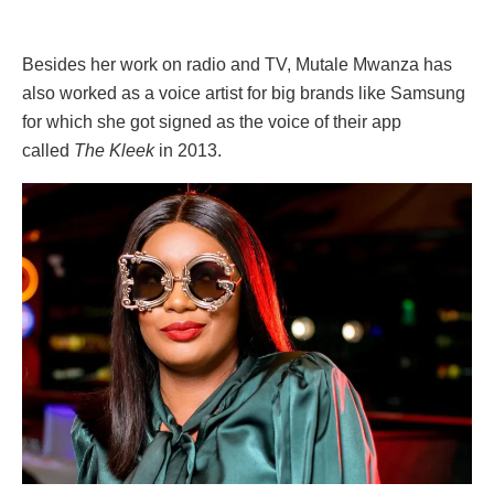
Besides her work on radio and TV, Mutale Mwanza has
also worked as a voice artist for big brands like Samsung
for which she got signed as the voice of their app
called
The Kleek
in 2013.