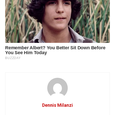
Dennis Milanzi