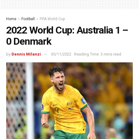
Home
Football
FIFA World Cup
2022 World Cup: Australia 1 –
0 Denmark
by
Dennis Milanzi
30/11/2022
Reading Time: 3 mins read