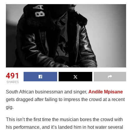
491
SHARES
South African businessman and singer,
Andile Mpisane
gets dragged after failing to impress the crowd at a recent
gig.
This isn’t the first time the musician bores the crowd with
his performance, and it’s landed him in hot water several