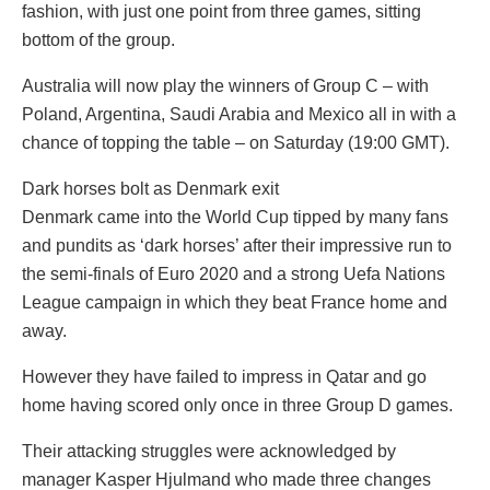
fashion, with just one point from three games, sitting
bottom of the group.
Australia will now play the winners of Group C – with
Poland, Argentina, Saudi Arabia and Mexico all in with a
chance of topping the table – on Saturday (19:00 GMT).
Dark horses bolt as Denmark exit
Denmark came into the World Cup tipped by many fans
and pundits as ‘dark horses’ after their impressive run to
the semi-finals of Euro 2020 and a strong Uefa Nations
League campaign in which they beat France home and
away.
However they have failed to impress in Qatar and go
home having scored only once in three Group D games.
Their attacking struggles were acknowledged by
manager Kasper Hjulmand who made three changes