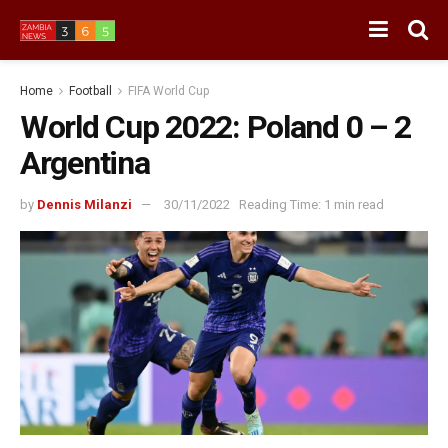
Home
Football
FIFA World Cup
World Cup 2022: Poland 0 – 2
Argentina
by
Dennis Milanzi
30/11/2022
Reading Time: 1 min read