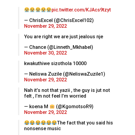
pic.twitter.com/KJAcs9tzyt
— ChrisExcel (@ChrisExcel102)
November 29, 2022
You are right we are just jealous nje
— Chance (@Linneth_Mkhabel)
November 30, 2022
kwakuthiwe sizothola 10000
— Neliswa Zuzile (@NeliswaZuzile1)
November 29, 2022
Nah it’s not that yazii , the guy is jut not
felt , I’m not feel I’m worried
— koena M
(@KgomotsoR9)
November 29, 2022
The fact that you said his
nonsense music