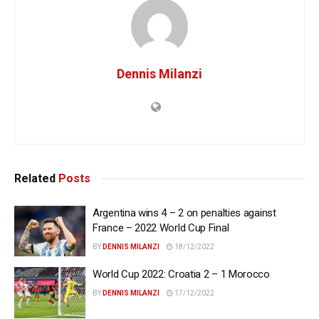
Dennis Milanzi
Related
Posts
Argentina wins 4 – 2 on penalties against
France – 2022 World Cup Final
BY
DENNIS MILANZI
18/12/2022
World Cup 2022: Croatia 2 – 1 Morocco
BY
DENNIS MILANZI
17/12/2022