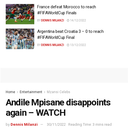
France defeat Morocco to reach
#FIFAWorldCup Finals
BY
DENNIS MILANZI
14/12/2022
Argentina beat Croatia 3 – 0 to reach
#FIFAWorldCup Final
BY
DENNIS MILANZI
13/12/2022
Home
Entertainment
Mzansi Celebs
Andile Mpisane disappoints
again – WATCH
by
Dennis Milanzi
30/11/2022
Reading Time: 3 mins read