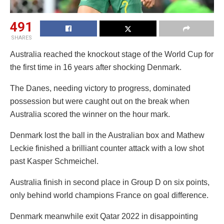
491
SHARES
Australia reached the knockout stage of the World Cup for
the first time in 16 years after shocking Denmark.
The Danes, needing victory to progress, dominated
possession but were caught out on the break when
Australia scored the winner on the hour mark.
Denmark lost the ball in the Australian box and Mathew
Leckie finished a brilliant counter attack with a low shot
past Kasper Schmeichel.
Australia finish in second place in Group D on six points,
only behind world champions France on goal difference.
Denmark meanwhile exit Qatar 2022 in disappointing