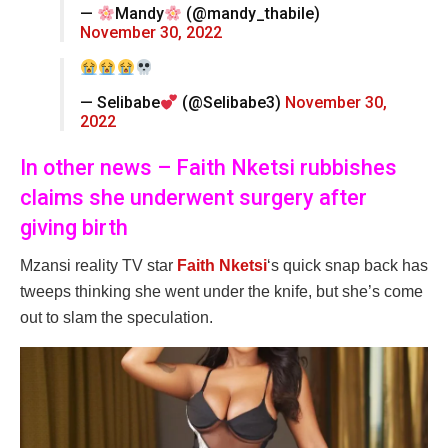
—
Mandy
(@mandy_thabile)
November 30, 2022
— Selibabe
(@Selibabe3)
November 30,
2022
In other news – Faith Nketsi rubbishes
claims she underwent surgery after
giving birth
Mzansi reality TV star
Faith Nketsi
‘s quick snap back has
tweeps thinking she went under the knife, but she’s come
out to slam the speculation.