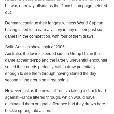
he was narrowly offside as the Danish campaign petered
out.
Denmark continue their longest winless World Cup run,
having failed to to earn a victory in any of their past six
games in the competition, with four of them draws.
Solid Aussies show spirit of 2006
Australia, the lowest seeded side in Group D, ran the
game at their tempo and the largely uneventful encounter
suited their needs perfectly, with a draw potentially
enough to see them through having started the day
second in the group on three points.
However just as the news of Tunisia taking a shock lead
against France filtered through, which would have
eliminated them on goal difference had they drawn here,
Leckie sprang into action.