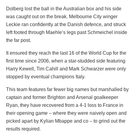
Dolberg lost the ball in the Australian box and his side
was caught out on the break. Melbourne City winger
Leckie ran confidently at the Danish defence, and struck
left footed through Maehle’s legs past Schmeichel inside
the far post.
It ensured they reach the last 16 of the World Cup for the
first time since 2006, when a star-studded side featuring
Harry Kewell, Tim Cahill and Mark Schwarzer were only
stopped by eventual champions Italy.
This team features far fewer big names but marshalled by
captain and former Brighton and Arsenal goalkeeper
Ryan, they have recovered from a 4-1 loss to France in
their opening game – where they were naively open and
picked apart by Kylian Mbappe and co – to grind out the
results required.