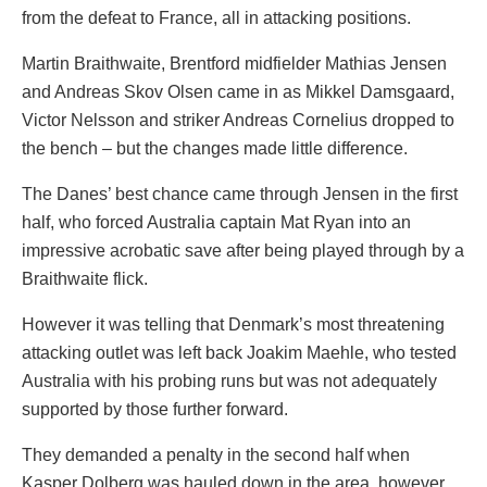
from the defeat to France, all in attacking positions.
Martin Braithwaite, Brentford midfielder Mathias Jensen
and Andreas Skov Olsen came in as Mikkel Damsgaard,
Victor Nelsson and striker Andreas Cornelius dropped to
the bench – but the changes made little difference.
The Danes’ best chance came through Jensen in the first
half, who forced Australia captain Mat Ryan into an
impressive acrobatic save after being played through by a
Braithwaite flick.
However it was telling that Denmark’s most threatening
attacking outlet was left back Joakim Maehle, who tested
Australia with his probing runs but was not adequately
supported by those further forward.
They demanded a penalty in the second half when
Kasper Dolberg was hauled down in the area, however