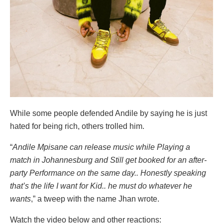
While some people defended Andile by saying he is just
hated for being rich, others trolled him.
“
Andile Mpisane can release music while Playing a
match in Johannesburg and Still get booked for an after-
party Performance on the same day.. Honestly speaking
that’s the life I want for Kid.. he must do whatever he
wants
,” a tweep with the name Jhan wrote.
Watch the video below and other reactions: