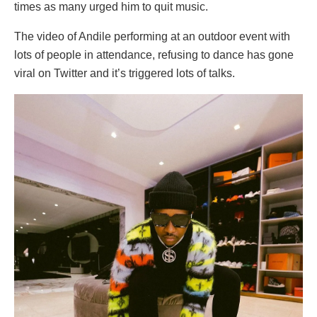
times as many urged him to quit music.
The video of Andile performing at an outdoor event with
lots of people in attendance, refusing to dance has gone
viral on Twitter and it’s triggered lots of talks.