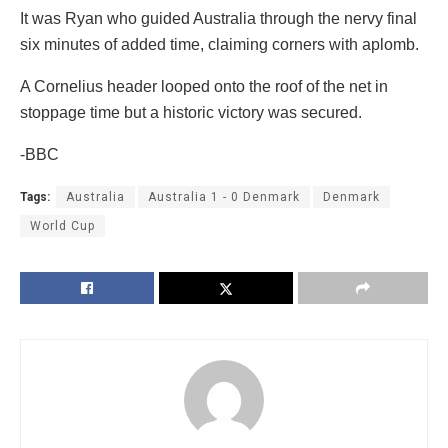
It was Ryan who guided Australia through the nervy final
six minutes of added time, claiming corners with aplomb.
A Cornelius header looped onto the roof of the net in
stoppage time but a historic victory was secured.
-BBC
Tags:
Australia
Australia 1 - 0 Denmark
Denmark
World Cup