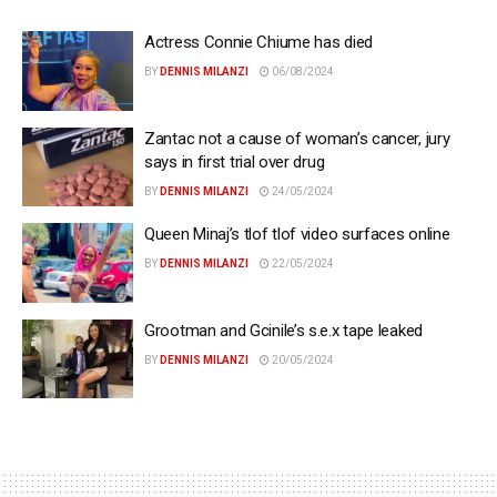
Actress Connie Chiume has died
BY
DENNIS MILANZI
06/08/2024
Zantac not a cause of woman’s cancer, jury
says in first trial over drug
BY
DENNIS MILANZI
24/05/2024
Queen Minaj’s tlof tlof video surfaces online
BY
DENNIS MILANZI
22/05/2024
Grootman and Gcinile’s s.e.x tape leaked
BY
DENNIS MILANZI
20/05/2024