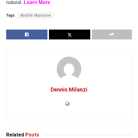
natural.
Learn More
Tags:
Andile Mpisane
Dennis Milanzi
Related
Posts