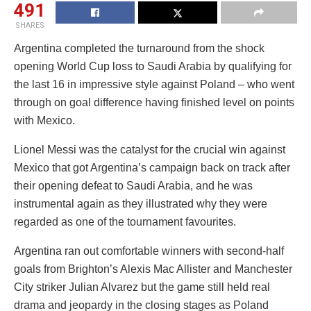
491
SHARES
Argentina completed the turnaround from the shock
opening World Cup loss to Saudi Arabia by qualifying for
the last 16 in impressive style against Poland – who went
through on goal difference having finished level on points
with Mexico.
Lionel Messi was the catalyst for the crucial win against
Mexico that got Argentina’s campaign back on track after
their opening defeat to Saudi Arabia, and he was
instrumental again as they illustrated why they were
regarded as one of the tournament favourites.
Argentina ran out comfortable winners with second-half
goals from Brighton’s Alexis Mac Allister and Manchester
City striker Julian Alvarez but the game still held real
drama and jeopardy in the closing stages as Poland