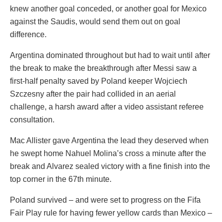
knew another goal conceded, or another goal for Mexico
against the Saudis, would send them out on goal
difference.
Argentina dominated throughout but had to wait until after
the break to make the breakthrough after Messi saw a
first-half penalty saved by Poland keeper Wojciech
Szczesny after the pair had collided in an aerial
challenge, a harsh award after a video assistant referee
consultation.
Mac Allister gave Argentina the lead they deserved when
he swept home Nahuel Molina’s cross a minute after the
break and Alvarez sealed victory with a fine finish into the
top corner in the 67th minute.
Poland survived – and were set to progress on the Fifa
Fair Play rule for having fewer yellow cards than Mexico –