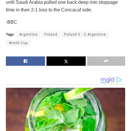
until Saudi Arabia pulled one back deep into stoppage
time in their 2-1 loss to the Concacaf side.
-BBC
Tags:
Argentina
Poland
Poland 0 - 2 Argentina
World Cup