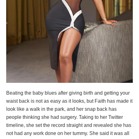
Beating the baby blues after giving birth and getting your
waist back is not as easy as it looks, but Faith has made it
look like a walk in the park, and her snap back has
people thinking she had surgery. Taking to her Twitter
timeline, she set the record straight and revealed she has
not had any work done on her tummy. She said it was all