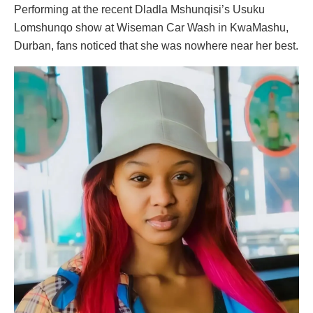
Performing at the recent Dladla Mshunqisi’s Usuku
Lomshunqo show at Wiseman Car Wash in KwaMashu,
Durban, fans noticed that she was nowhere near her best.