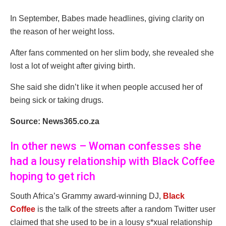
In September, Babes made headlines, giving clarity on
the reason of her weight loss.
After fans commented on her slim body, she revealed she
lost a lot of weight after giving birth.
She said she didn’t like it when people accused her of
being sick or taking drugs.
Source: News365.co.za
In other news – Woman confesses she
had a lousy relationship with Black Coffee
hoping to get rich
South Africa’s Grammy award-winning DJ,
Black
Coffee
is the talk of the streets after a random Twitter user
claimed that she used to be in a lousy s*xual relationship