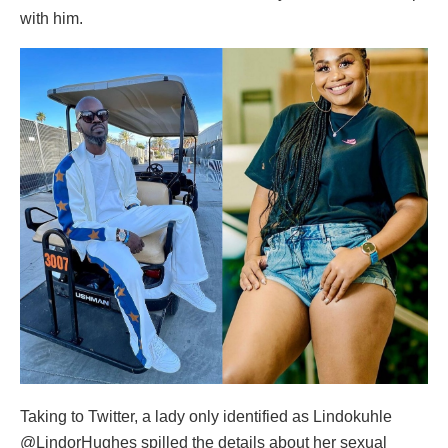
with him.
Taking to Twitter, a lady only identified as Lindokuhle
@LindorHughes spilled the details about her sexual