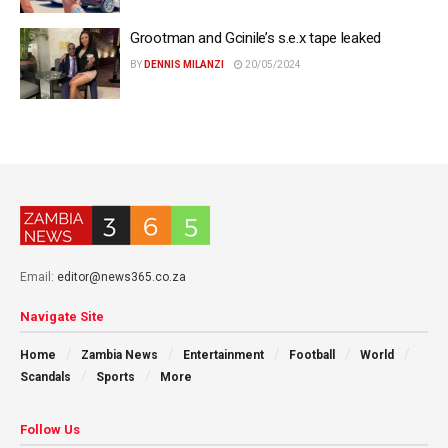
Grootman and Gcinile’s s.e.x tape leaked
BY
DENNIS MILANZI
20/05/2024
Email:
editor@news365.co.za
Navigate Site
Home
Zambia News
Entertainment
Football
World
Scandals
Sports
More
Follow Us