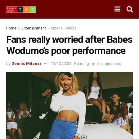
Home
Entertainment
Mzansi Celebs
Fans really worried after Babes
Wodumo’s poor performance
by
Dennis Milanzi
11/12/2022
Reading Time: 2 mins read