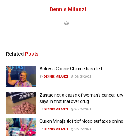
Dennis Milanzi
Related
Posts
Actress Connie Chiume has died
BY
DENNIS MILANZI
06/08/2024
Zantac not a cause of woman’s cancer, jury
says in first trial over drug
BY
DENNIS MILANZI
24/05/2024
Queen Minaj’s tlof tlof video surfaces online
BY
DENNIS MILANZI
22/05/2024