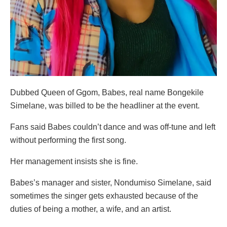
Dubbed Queen of Ggom, Babes, real name Bongekile
Simelane, was billed to be the headliner at the event.
Fans said Babes couldn’t dance and was off-tune and left
without performing the first song.
Her management insists she is fine.
Babes’s manager and sister, Nondumiso Simelane, said
sometimes the singer gets exhausted because of the
duties of being a mother, a wife, and an artist.