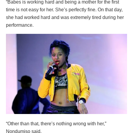
“Babes is working hard and being a mother for the first
time is not easy for her. She’s perfectly fine. On that day,
she had worked hard and was extremely tired during her
performance.
“Other than that, there’s nothing wrong with her,”
Nondumiso said.