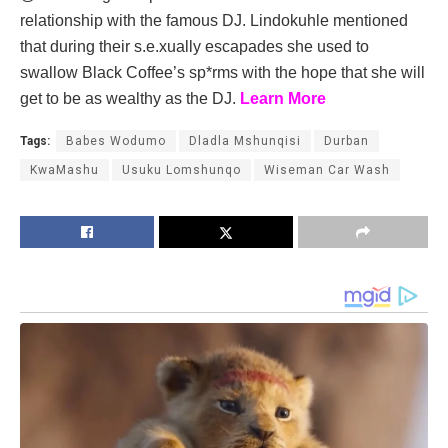
relationship with the famous DJ. Lindokuhle mentioned
that during their s.e.xually escapades she used to
swallow Black Coffee’s sp*rms with the hope that she will
get to be as wealthy as the DJ.
Learn More
Tags:
Babes Wodumo
Dladla Mshunqisi
Durban
KwaMashu
Usuku Lomshunqo
Wiseman Car Wash