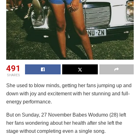
491
SHARES
She used to blow minds, getting her fans jumping up and
down with joy and excitement with her stunning and full-
energy performance.
But on Sunday, 27 November Babes Wodumo (28) left
her fans wondering about her health after she left the
stage without completing even a single song.