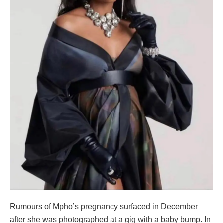
Rumours of Mpho’s pregnancy surfaced in December
after she was photographed at a gig with a baby bump. In