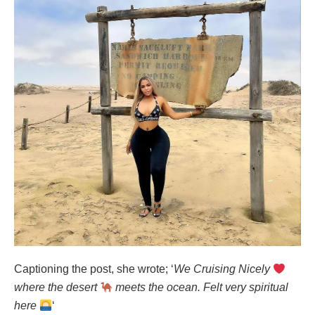
Captioning the post, she wrote; ‘
We Cruising Nicely
where the desert
meets the ocean. Felt very spiritual
here
‘