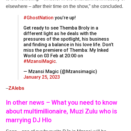
elsewhere – after their time on the show,” she concluded.
#GhostNation
you’re up!
Get ready to see Themba Broly in a
different light as he deals with the
pressures of the spotlight, his business
and finding a balance in his love life. Don’t
miss the premiere of Themba: My Inked
World on 03 Feb at 20:00 on
#MzansiMagic
.
— Mzansi Magic (@Mzansimagic)
January 25, 2023
–
ZAlebs
In other news – What you need to know
about multimillionaire, Muzi Zulu who is
marrying DJ Hlo