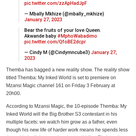
pic.twitter.com/zzApHadJpF
— Mbally Mkhize (@mbally_mkhize)
January 27, 2023
Bear the fruits of your love Queen.
Akwande baby
#MphoWabadimo
pic.twitter.com/QfoBE2dcpr
— Cindy M (@Cindymncube3)
January 27,
2023
Themba has bagged a new reality show. The reality show
titled Themba: My Inked World is set to premiere on
Mzansi Magic channel 161 on Friday 3 February at
20h00.
According to Mzansi Magic, the 10-episode Themba: My
Inked World will the Big Brother S3 contestant in his
multiple facets: we watch him grow as a father, even
though his new life of harder work means he spends less