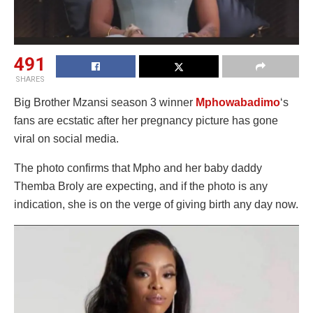
491
SHARES
Big Brother Mzansi season 3 winner
Mphowabadimo
‘s
fans are ecstatic after her pregnancy picture has gone
viral on social media.
The photo confirms that Mpho and her baby daddy
Themba Broly are expecting, and if the photo is any
indication, she is on the verge of giving birth any day now.