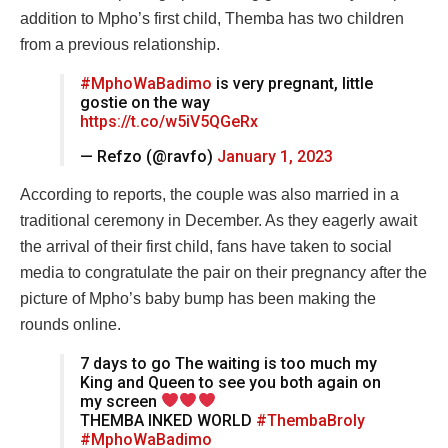
addition to Mpho’s first child, Themba has two children
from a previous relationship.
#MphoWaBadimo
is very pregnant, little
gostie on the way
https://t.co/w5iV5QGeRx
— Refzo (@ravfo)
January 1, 2023
According to reports, the couple was also married in a
traditional ceremony in December. As they eagerly await
the arrival of their first child, fans have taken to social
media to congratulate the pair on their pregnancy after the
picture of Mpho’s baby bump has been making the
rounds online.
7 days to go The waiting is too much my
King and Queen to see you both again on
my screen
THEMBA INKED WORLD
#ThembaBroly
#MphoWaBadimo