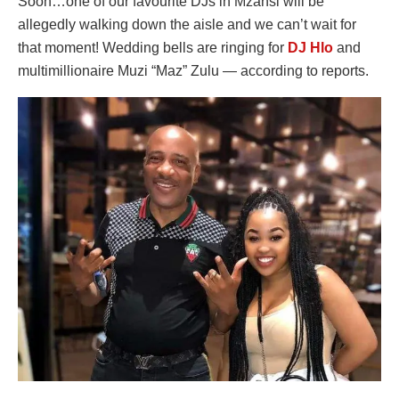
Soon…one of our favourite DJs in Mzansi will be
allegedly walking down the aisle and we can’t wait for
that moment! Wedding bells are ringing for
DJ Hlo
and
multimillionaire Muzi “Maz” Zulu — according to reports.