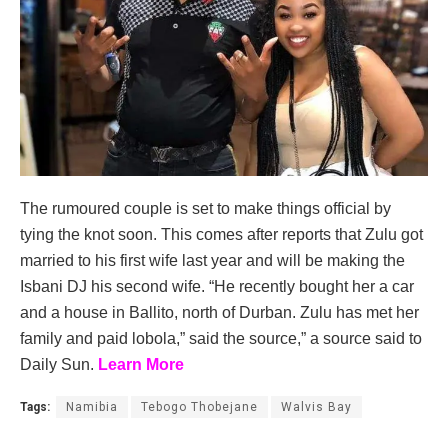
The rumoured couple is set to make things official by
tying the knot soon. This comes after reports that Zulu got
married to his first wife last year and will be making the
Isbani DJ his second wife. “He recently bought her a car
and a house in Ballito, north of Durban. Zulu has met her
family and paid lobola,” said the source,” a source said to
Daily Sun.
Learn More
Tags:
Namibia
Tebogo Thobejane
Walvis Bay