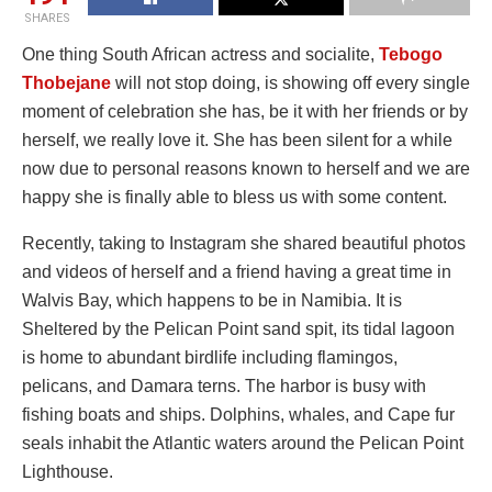
SHARES
One thing South African actress and socialite,
Tebogo
Thobejane
will not stop doing, is showing off every single
moment of celebration she has, be it with her friends or by
herself, we really love it. She has been silent for a while
now due to personal reasons known to herself and we are
happy she is finally able to bless us with some content.
Recently, taking to Instagram she shared beautiful photos
and videos of herself and a friend having a great time in
Walvis Bay, which happens to be in Namibia. It is
Sheltered by the Pelican Point sand spit, its tidal lagoon
is home to abundant birdlife including flamingos,
pelicans, and Damara terns. The harbor is busy with
fishing boats and ships. Dolphins, whales, and Cape fur
seals inhabit the Atlantic waters around the Pelican Point
Lighthouse.