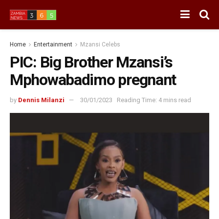
Home
Entertainment
Mzansi Celebs
PIC: Big Brother Mzansi’s
Mphowabadimo pregnant
by
Dennis Milanzi
30/01/2023
Reading Time: 4 mins read