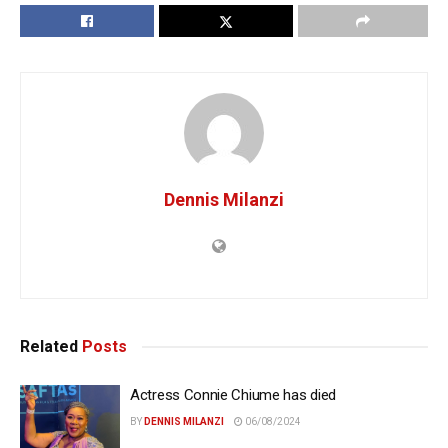
Dennis Milanzi
Related
Posts
Actress Connie Chiume has died
BY
DENNIS MILANZI
06/08/2024