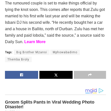
The rumoured couple is set to make things official by
tying the knot soon. This comes after reports that Zulu got
married to his first wife last year and will be making the
Isbani DJ his second wife. “He recently bought her a car
and a house in Ballito, north of Durban. Zulu has met her
family and paid lobola,” said the source,” a source said to
Daily Sun.
Learn More
Tags:
Big Brother Mzansi
Mphowabadimo
Themba Broly