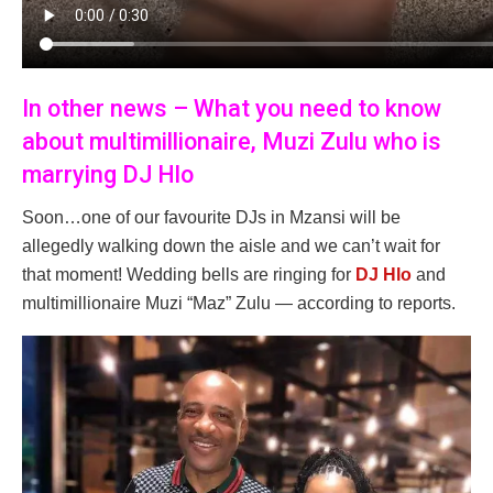
In other news – What you need to know
about multimillionaire, Muzi Zulu who is
marrying DJ Hlo
Soon…one of our favourite DJs in Mzansi will be
allegedly walking down the aisle and we can’t wait for
that moment! Wedding bells are ringing for
DJ Hlo
and
multimillionaire Muzi “Maz” Zulu — according to reports.