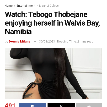
Home
Entertainment
Mzansi Celebs
Watch: Tebogo Thobejane
enjoying herself in Walvis Bay,
Namibia
by
Dennis Milanzi
30/01/2023
Reading Time: 2 mins read
491