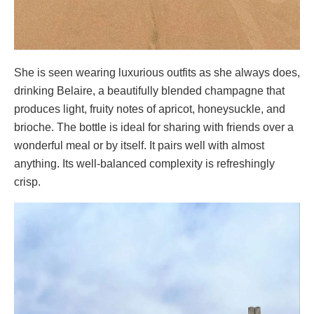
She is seen wearing luxurious outfits as she always does,
drinking Belaire, a beautifully blended champagne that
produces light, fruity notes of apricot, honeysuckle, and
brioche. The bottle is ideal for sharing with friends over a
wonderful meal or by itself. It pairs well with almost
anything. Its well-balanced complexity is refreshingly
crisp.