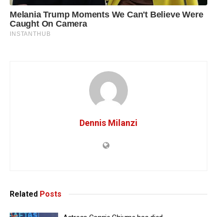
Dennis Milanzi
Related
Posts