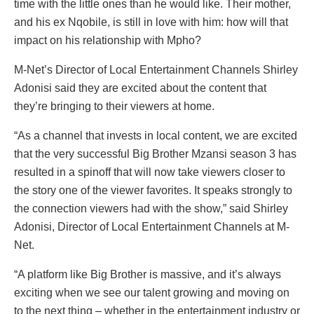
time with the little ones than he would like. Their mother,
and his ex Nqobile, is still in love with him: how will that
impact on his relationship with Mpho?
M-Net’s Director of Local Entertainment Channels Shirley
Adonisi said they are excited about the content that
they’re bringing to their viewers at home.
“As a channel that invests in local content, we are excited
that the very successful Big Brother Mzansi season 3 has
resulted in a spinoff that will now take viewers closer to
the story one of the viewer favorites. It speaks strongly to
the connection viewers had with the show,” said Shirley
Adonisi, Director of Local Entertainment Channels at M-
Net.
“A platform like Big Brother is massive, and it’s always
exciting when we see our talent growing and moving on
to the next thing – whether in the entertainment industry or