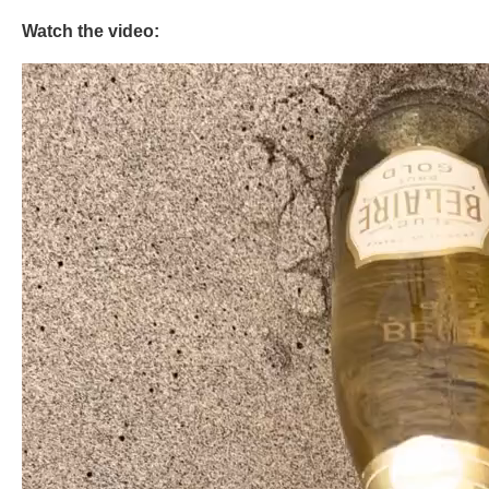
Watch the video: