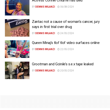
Actress Connie Chiume has died
BY
DENNIS MILANZI
06/08/2024
Zantac not a cause of woman’s cancer, jury
says in first trial over drug
BY
DENNIS MILANZI
24/05/2024
Queen Minaj’s tlof tlof video surfaces online
BY
DENNIS MILANZI
22/05/2024
Grootman and Gcinile’s s.e.x tape leaked
BY
DENNIS MILANZI
20/05/2024